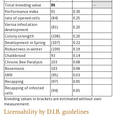
Total breeding value
86
--
Performance index
91
0.30
rate of opened cells
(84)
0.25
Varroa infestation
(81)
0.20
development
Colony strength
(108)
0.20
Development in Spring
(107)
0.22
Robustness in winter
(109)
0.19
Chalkbrood
93
0.14
Chronic Bee Paralysis
103
0.08
Nosemosis
103
0.08
SMR
(95)
0.03
Recapping
(97)
0.05
Recapping of infested
(94)
0.05
cells
Breeding values in brackets are estimated without own
measurement.
Licensability
by D.I.B. guidelines