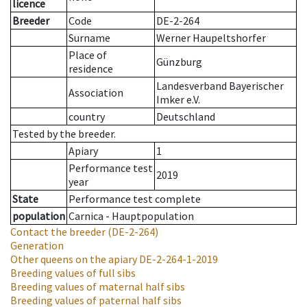
licence
Breeder
Code
DE-2-264
Surname
Werner Haupeltshorfer
Place of
Günzburg
residence
Landesverband Bayerischer
Association
Imker e.V.
country
Deutschland
Tested by the breeder.
Apiary
1
Performance test
2019
year
State
Performance test complete
population
Carnica - Hauptpopulation
Contact the breeder
(DE-2-264)
Generation
Other queens on the apiary
DE-2-264-1-2019
Breeding values of full sibs
Breeding values of maternal half sibs
Breeding values of paternal half sibs