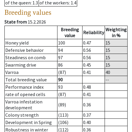
of the queen
: 1.3
of the workers
: 1.4
Breeding values
State from
15.2.2026
Breeding
Weighting
Reliability
value
in %
Honey yield
100
0.47
15
Defensive behavior
94
0.56
15
Steadiness on comb
97
0.56
15
Swarming drive
86
0.45
15
Varroa
(87)
0.41
40
Total breeding value
90
--
Performance index
93
0.48
rate of opened cells
(87)
0.41
Varroa infestation
(89)
0.36
development
Colony strength
(113)
0.37
Development in Spring
(106)
0.40
Robustness in winter
(112)
0.36