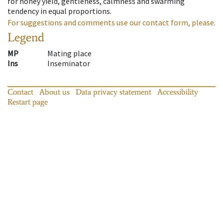
for honey yield, gentleness, calmness and swarming
tendency in equal proportions.
For suggestions and comments use our contact form, please.
Legend
MP
Mating place
Ins
Inseminator
Contact
About us
Data privacy statement
Accessibility
Restart page