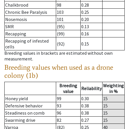
Chalkbrood
98
0.28
Chronic Bee Paralysis
103
0.25
Nosemosis
101
0.20
SMR
(95)
0.13
Recapping
(99)
0.16
Recapping of infested
(92)
0.15
cells
Breeding values in brackets are estimated without own
measurement.
Breeding values when used as a drone
colony (1b)
Breeding
Weighting
Reliability
value
in %
Honey yield
99
0.30
15
Defensive behavior
93
0.38
15
Steadiness on comb
96
0.38
15
Swarming drive
82
0.27
15
Varroa
(82)
0.25
40