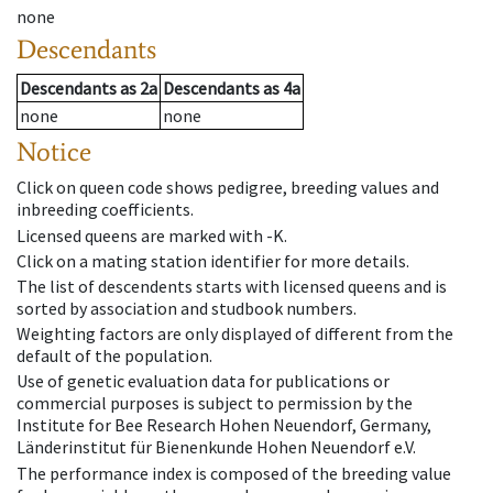
none
Descendants
Descendants
as
2a
Descendants
as
4a
none
none
Notice
Click on queen code shows pedigree, breeding values and
inbreeding coefficients.
Licensed queens are marked with -K.
Click on a mating station identifier for more details.
The list of descendents starts with licensed queens and is
sorted by association and studbook numbers.
Weighting factors are only displayed of different from the
default of the population.
Use of genetic evaluation data for publications or
commercial purposes is subject to permission by the
Institute for Bee Research Hohen Neuendorf, Germany,
Länderinstitut für Bienenkunde Hohen Neuendorf e.V.
The performance index is composed of the breeding value