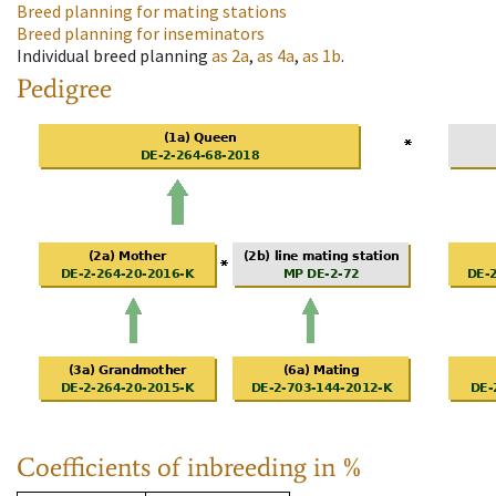
Breed planning for mating stations
Breed planning for inseminators
Individual breed planning
as
2a
,
as
4a
,
as
1b
.
Pedigree
Coefficients of inbreeding in %