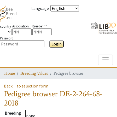
Language
:
Association
Breeder n°
country
Password
Login
Toggle
Home
Breeding Values
Pedigree browser
Back
to selection form
Pedigree browser
DE-2-264-68-
2018
Breeding
none