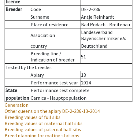
licence
Breeder
Code
DE-2-286
Surname
Antje Reinhardt
Place of residence
Bad Rodach - Breitenau
Landesverband
Association
Bayerischer Imker e.V.
country
Deutschland
Breeding line
/
51
Indication of breeder
Tested by the breeder.
Apiary
13
Performance test year
2014
State
Performance test complete
population
Carnica - Hauptpopulation
Generation
Other queens on the apiary
DE-2-286-13-2014
Breeding values of full sibs
Breeding values of maternal half sibs
Breeding values of paternal half sibs
Breed planning for mating stations