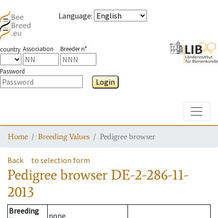
Language
:
Association
Breeder n°
country
Password
Login
Toggle
Home
Breeding Values
Pedigree browser
Back
to selection form
Pedigree browser
DE-2-286-11-
2013
Breeding
none