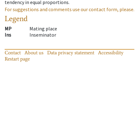
tendency in equal proportions.
For suggestions and comments use our contact form, please.
Legend
MP
Mating place
Ins
Inseminator
Contact
About us
Data privacy statement
Accessibility
Restart page