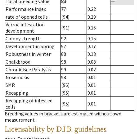
Total breeding value
83
--
Performance index
77
0.22
rate of opened cells
(94)
0.19
Varroa infestation
(91)
0.16
development
Colony strength
92
0.15
Development in Spring
97
0.17
Robustness in winter
88
0.13
Chalkbrood
98
0.08
Chronic Bee Paralysis
99
0.02
Nosemosis
98
0.01
SMR
(96)
0.01
Recapping
(95)
0.01
Recapping of infested
(95)
0.01
cells
Breeding values in brackets are estimated without own
measurement.
Licensability
by D.I.B. guidelines