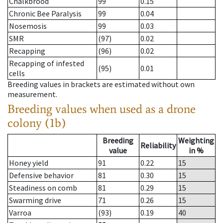
Chalkbrood
99
0.15
Chronic Bee Paralysis
99
0.04
Nosemosis
99
0.03
SMR
(97)
0.02
Recapping
(96)
0.02
Recapping of infested
(95)
0.01
cells
Breeding values in brackets are estimated without own
measurement.
Breeding values when used as a drone
colony (1b)
Breeding
Weighting
Reliability
value
in %
Honey yield
91
0.22
15
Defensive behavior
81
0.30
15
Steadiness on comb
81
0.29
15
Swarming drive
71
0.26
15
Varroa
(93)
0.19
40