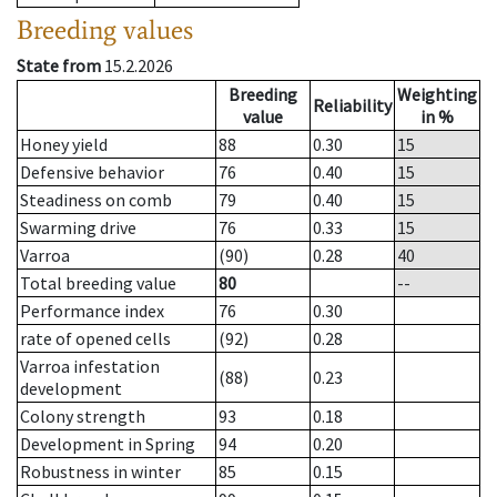
Breeding values
State from
15.2.2026
Breeding
Weighting
Reliability
value
in %
Honey yield
88
0.30
15
Defensive behavior
76
0.40
15
Steadiness on comb
79
0.40
15
Swarming drive
76
0.33
15
Varroa
(90)
0.28
40
Total breeding value
80
--
Performance index
76
0.30
rate of opened cells
(92)
0.28
Varroa infestation
(88)
0.23
development
Colony strength
93
0.18
Development in Spring
94
0.20
Robustness in winter
85
0.15