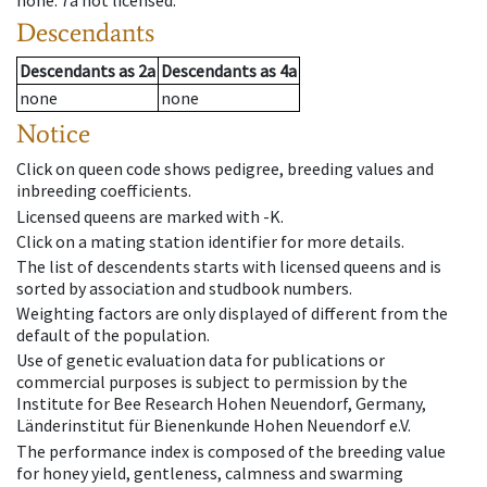
none
.
7a
not licensed
.
Descendants
Descendants
as
2a
Descendants
as
4a
none
none
Notice
Click on queen code shows pedigree, breeding values and
inbreeding coefficients.
Licensed queens are marked with -K.
Click on a mating station identifier for more details.
The list of descendents starts with licensed queens and is
sorted by association and studbook numbers.
Weighting factors are only displayed of different from the
default of the population.
Use of genetic evaluation data for publications or
commercial purposes is subject to permission by the
Institute for Bee Research Hohen Neuendorf, Germany,
Länderinstitut für Bienenkunde Hohen Neuendorf e.V.
The performance index is composed of the breeding value
for honey yield, gentleness, calmness and swarming