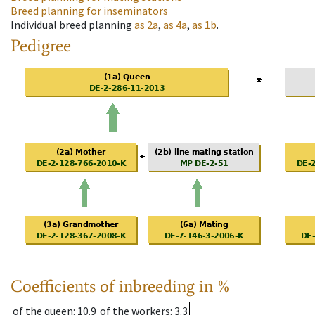
Breed planning for inseminators
Individual breed planning
as
2a
,
as
4a
,
as
1b
.
Pedigree
Coefficients of inbreeding in %
of the queen
: 10.9
of the workers
: 3.3