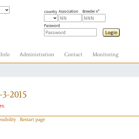
Association
Breeder n°
country
Password
Login
Info
Administration
Contact
Monitoring
-3-2015
es.
ssibility
Restart page