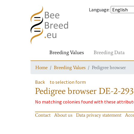
Language
:
Breeding Values
Breeding Data
Home
Breeding Values
Pedigree browser
Back
to selection form
Pedigree browser
DE-2-293
No matching colonies found with these attribut
Contact
About us
Data privacy statement
Acce