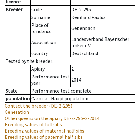
licence
Breeder
Code
DE-2-295
Surname
Reinhard Paulus
Place of
Gebenbach
residence
Landesverband Bayerischer
Association
Imker e.V.
country
Deutschland
Tested by the breeder.
Apiary
2
Performance test
2014
year
State
Performance test complete
population
Carnica - Hauptpopulation
Contact the breeder
(DE-2-295)
Generation
Other queens on the apiary
DE-2-295-2-2014
Breeding values of full sibs
Breeding values of maternal half sibs
Breeding values of paternal half sibs