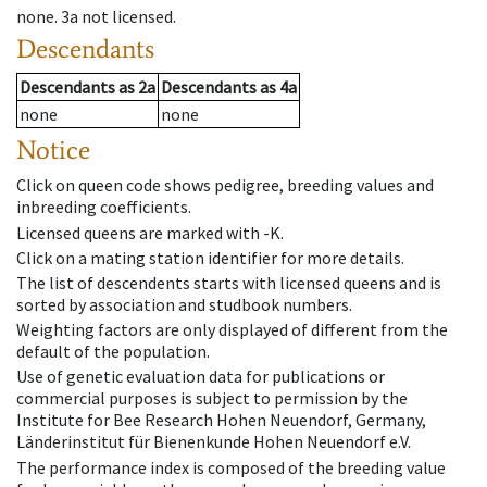
none
.
3a
not licensed
.
Descendants
Descendants
as
2a
Descendants
as
4a
none
none
Notice
Click on queen code shows pedigree, breeding values and
inbreeding coefficients.
Licensed queens are marked with -K.
Click on a mating station identifier for more details.
The list of descendents starts with licensed queens and is
sorted by association and studbook numbers.
Weighting factors are only displayed of different from the
default of the population.
Use of genetic evaluation data for publications or
commercial purposes is subject to permission by the
Institute for Bee Research Hohen Neuendorf, Germany,
Länderinstitut für Bienenkunde Hohen Neuendorf e.V.
The performance index is composed of the breeding value