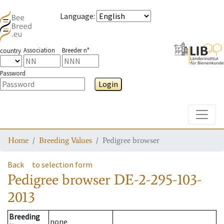
Language
:
Association
Breeder n°
country
Password
Login
Toggle
Home
Breeding Values
Pedigree browser
Back
to selection form
Pedigree browser
DE-2-295-103-
2013
Breeding
none