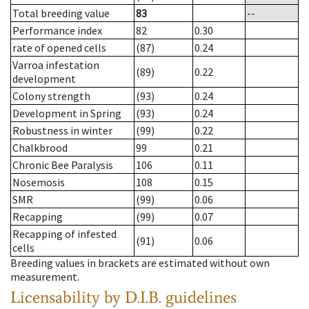
Total breeding value
83
--
Performance index
82
0.30
rate of opened cells
(87)
0.24
Varroa infestation
(89)
0.22
development
Colony strength
(93)
0.24
Development in Spring
(93)
0.24
Robustness in winter
(99)
0.22
Chalkbrood
99
0.21
Chronic Bee Paralysis
106
0.11
Nosemosis
108
0.15
SMR
(99)
0.06
Recapping
(99)
0.07
Recapping of infested
(91)
0.06
cells
Breeding values in brackets are estimated without own
measurement.
Licensability
by D.I.B. guidelines