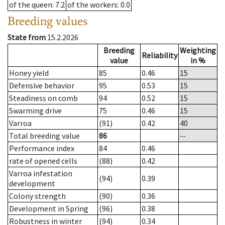
of the queen
: 7.2
of the workers
: 0.0
Breeding values
State from
15.2.2026
Breeding
Weighting
Reliability
value
in %
Honey yield
85
0.46
15
Defensive behavior
95
0.53
15
Steadiness on comb
94
0.52
15
Swarming drive
75
0.46
15
Varroa
(91)
0.42
40
Total breeding value
86
--
Performance index
84
0.46
rate of opened cells
(88)
0.42
Varroa infestation
(94)
0.39
development
Colony strength
(90)
0.36
Development in Spring
(96)
0.38
Robustness in winter
(94)
0.34