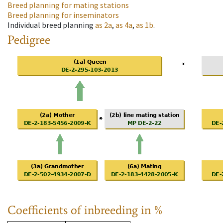
Breed planning for mating stations
Breed planning for inseminators
Individual breed planning
as
2a
,
as
4a
,
as
1b
.
Pedigree
Coefficients of inbreeding in %