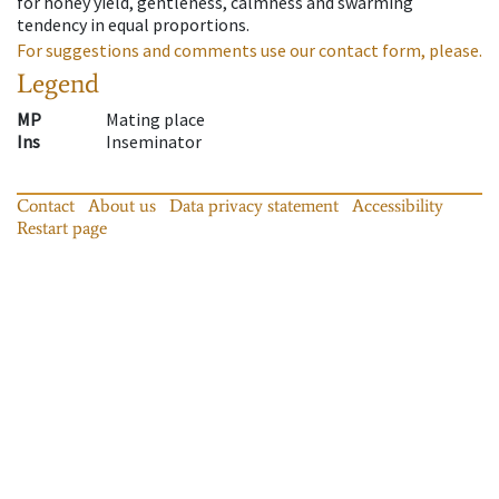
for honey yield, gentleness, calmness and swarming
tendency in equal proportions.
For suggestions and comments use our contact form, please.
Legend
MP
Mating place
Ins
Inseminator
Contact
About us
Data privacy statement
Accessibility
Restart page