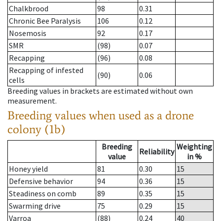
Chalkbrood
98
0.31
Chronic Bee Paralysis
106
0.12
Nosemosis
92
0.17
SMR
(98)
0.07
Recapping
(96)
0.08
Recapping of infested
(90)
0.06
cells
Breeding values in brackets are estimated without own
measurement.
Breeding values when used as a drone
colony (1b)
Breeding
Weighting
Reliability
value
in %
Honey yield
81
0.30
15
Defensive behavior
94
0.36
15
Steadiness on comb
89
0.35
15
Swarming drive
75
0.29
15
Varroa
(88)
0.24
40