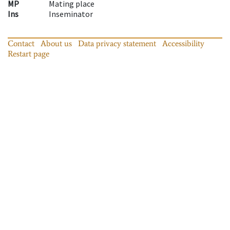
MP
Mating place
Ins
Inseminator
Contact
About us
Data privacy statement
Accessibility
Restart page