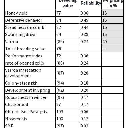
Breeding
Weighting
Reliability
value
in %
Honey yield
77
0.36
15
Defensive behavior
84
0.45
15
Steadiness on comb
82
0.44
15
Swarming drive
64
0.38
15
Varroa
(86)
0.24
40
Total breeding value
76
--
Performance index
72
0.36
rate of opened cells
(86)
0.24
Varroa infestation
(87)
0.20
development
Colony strength
(94)
0.18
Development in Spring
(92)
0.20
Robustness in winter
(92)
0.17
Chalkbrood
97
0.17
Chronic Bee Paralysis
103
0.06
Nosemosis
100
0.12
SMR
(97)
0.02