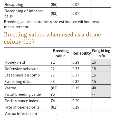
Recapping
(96)
0.02
Recapping of infested
(93)
0.02
cells
Breeding values in brackets are estimated without own
measurement.
Breeding values when used as a drone
colony (1b)
Breeding
Weighting
Reliability
value
in %
Honey yield
72
0.29
15
Defensive behavior
92
0.37
15
Steadiness on comb
91
0.37
15
Swarming drive
58
0.32
15
Varroa
(82)
0.19
40
Total breeding value
75
--
Performance index
74
0.29
rate of opened cells
(81)
0.19
Varroa infestation