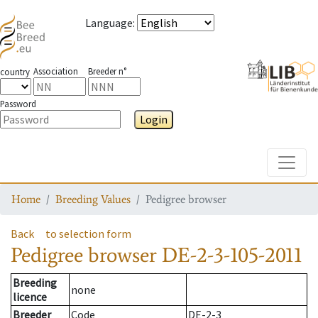
Language
:
Association
Breeder n°
country
Password
Login
Toggle
Home
Breeding Values
Pedigree browser
Back
to selection form
Pedigree browser
DE-2-3-105-2011
Breeding
none
licence
Breeder
Code
DE-2-3