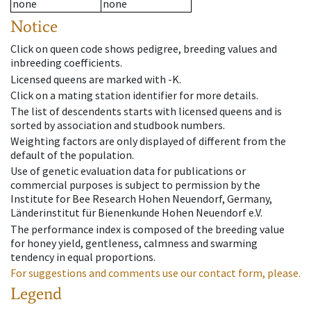
none
none
Notice
Click on queen code shows pedigree, breeding values and
inbreeding coefficients.
Licensed queens are marked with -K.
Click on a mating station identifier for more details.
The list of descendents starts with licensed queens and is
sorted by association and studbook numbers.
Weighting factors are only displayed of different from the
default of the population.
Use of genetic evaluation data for publications or
commercial purposes is subject to permission by the
Institute for Bee Research Hohen Neuendorf, Germany,
Länderinstitut für Bienenkunde Hohen Neuendorf e.V.
The performance index is composed of the breeding value
for honey yield, gentleness, calmness and swarming
tendency in equal proportions.
For suggestions and comments use our contact form, please.
Legend