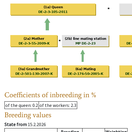
Coefficients of inbreeding in %
of the queen
: 0.2
of the workers
: 2.3
Breeding values
State from
15.2.2026