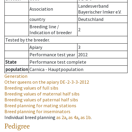
Landesverband
Association
Bayerischer Imker e.V.
country
Deutschland
Breeding line
/
2
Indication of breeder
Tested by the breeder.
Apiary
3
Performance test year
2012
State
Performance test complete
population
Carnica - Hauptpopulation
Generation
Other queens on the apiary
DE-2-3-3-2012
Breeding values of full sibs
Breeding values of maternal half sibs
Breeding values of paternal half sibs
Breed planning for mating stations
Breed planning for inseminators
Individual breed planning
as
2a
,
as
4a
,
as
1b
.
Pedigree