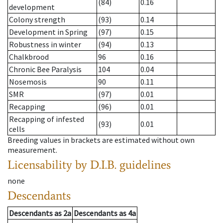
(84)
0.16
development
Colony strength
(93)
0.14
Development in Spring
(97)
0.15
Robustness in winter
(94)
0.13
Chalkbrood
96
0.16
Chronic Bee Paralysis
104
0.04
Nosemosis
90
0.11
SMR
(97)
0.01
Recapping
(96)
0.01
Recapping of infested
(93)
0.01
cells
Breeding values in brackets are estimated without own
measurement.
Licensability
by D.I.B. guidelines
none
Descendants
Descendants
as
2a
Descendants
as
4a