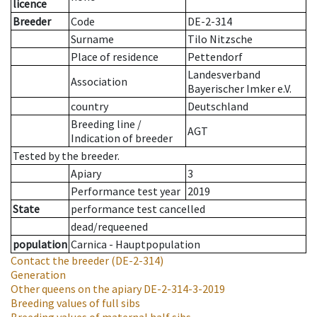
licence
Breeder
Code
DE-2-314
Surname
Tilo Nitzsche
Place of residence
Pettendorf
Landesverband
Association
Bayerischer Imker e.V.
country
Deutschland
Breeding line
/
AGT
Indication of breeder
Tested by the breeder.
Apiary
3
Performance test year
2019
State
performance test cancelled
dead/requeened
population
Carnica - Hauptpopulation
Contact the breeder
(DE-2-314)
Generation
Other queens on the apiary
DE-2-314-3-2019
Breeding values of full sibs