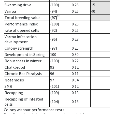
Swarming drive
(109)
0.26
15
Varroa
(94)
0.26
40
**
Total breeding value
(97)
--
Performance index
(100)
0.25
rate of opened cells
(92)
0.26
Varroa infestation
(96)
0.23
development
Colony strength
(97)
0.25
Development in Spring
100
0.30
Robustness in winter
(103)
0.22
Chalkbrood
93
0.12
Chronic Bee Paralysis
96
0.11
Nosemosis
97
0.04
SMR
(101)
0.12
Recapping
(109)
0.13
Recapping of infested
(104)
0.13
cells
Colony without performance tests