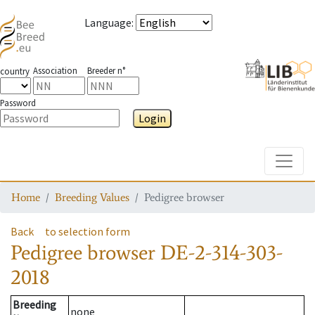
Language
:
Association
Breeder n°
country
Password
Login
Toggle
Home
Breeding Values
Pedigree browser
Back
to selection form
Pedigree browser
DE-2-314-303-
2018
Breeding
none