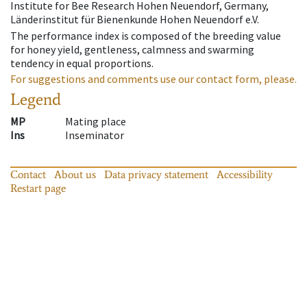
Institute for Bee Research Hohen Neuendorf, Germany,
Länderinstitut für Bienenkunde Hohen Neuendorf e.V.
The performance index is composed of the breeding value
for honey yield, gentleness, calmness and swarming
tendency in equal proportions.
For suggestions and comments use our contact form, please.
Legend
MP
Mating place
Ins
Inseminator
Contact
About us
Data privacy statement
Accessibility
Restart page