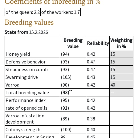
Coefficients of inbreeding in %
of the queen
: 2.2
of the workers
: 1.7
Breeding values
State from
15.2.2026
Breeding
Weighting
Reliability
value
in %
Honey yield
(94)
0.42
15
Defensive behavior
(93)
0.47
15
Steadiness on comb
(93)
0.47
15
Swarming drive
(105)
0.43
15
Varroa
(90)
0.42
40
**
Total breeding value
(93)
--
Performance index
(95)
0.42
rate of opened cells
(91)
0.42
Varroa infestation
(89)
0.38
development
Colony strength
(100)
0.40
Development in Spring
99
0.45