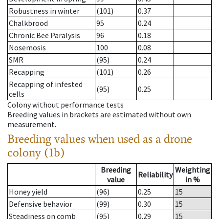
Robustness in winter
(101)
0.37
Chalkbrood
95
0.24
Chronic Bee Paralysis
96
0.18
Nosemosis
100
0.08
SMR
(95)
0.24
Recapping
(101)
0.26
Recapping of infested
(95)
0.25
cells
Colony without performance tests
Breeding values in brackets are estimated without own
measurement.
Breeding values when used as a drone
colony (1b)
Breeding
Weighting
Reliability
value
in %
Honey yield
(96)
0.25
15
Defensive behavior
(99)
0.30
15
Steadiness on comb
(95)
0.29
15