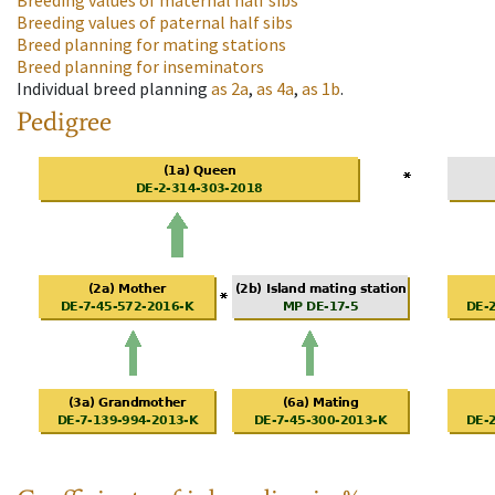
Breeding values of maternal half sibs
Breeding values of paternal half sibs
Breed planning for mating stations
Breed planning for inseminators
Individual breed planning
as
2a
,
as
4a
,
as
1b
.
Pedigree