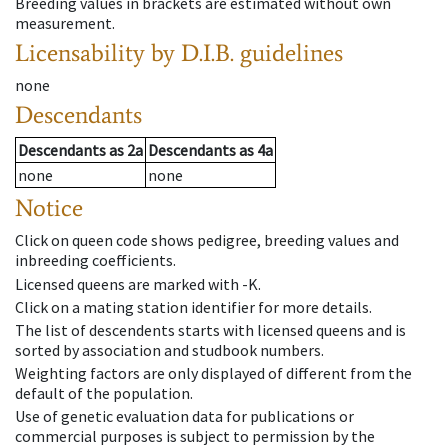
Breeding values in brackets are estimated without own
measurement.
Licensability
by D.I.B. guidelines
none
Descendants
Descendants
as
2a
Descendants
as
4a
none
none
Notice
Click on queen code shows pedigree, breeding values and
inbreeding coefficients.
Licensed queens are marked with -K.
Click on a mating station identifier for more details.
The list of descendents starts with licensed queens and is
sorted by association and studbook numbers.
Weighting factors are only displayed of different from the
default of the population.
Use of genetic evaluation data for publications or
commercial purposes is subject to permission by the