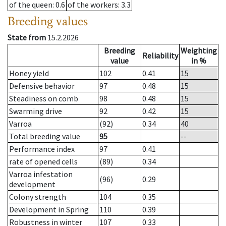
of the queen
: 0.6
of the workers
: 3.3
Breeding values
State from
15.2.2026
Breeding
Weighting
Reliability
value
in %
Honey yield
102
0.41
15
Defensive behavior
97
0.48
15
Steadiness on comb
98
0.48
15
Swarming drive
92
0.42
15
Varroa
(92)
0.34
40
Total breeding value
95
--
Performance index
97
0.41
rate of opened cells
(89)
0.34
Varroa infestation
(96)
0.29
development
Colony strength
104
0.35
Development in Spring
110
0.39
Robustness in winter
107
0.33