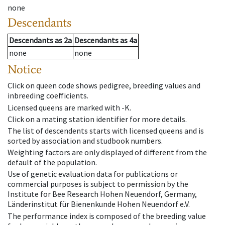
none
Descendants
Descendants
as
2a
Descendants
as
4a
none
none
Notice
Click on queen code shows pedigree, breeding values and
inbreeding coefficients.
Licensed queens are marked with -K.
Click on a mating station identifier for more details.
The list of descendents starts with licensed queens and is
sorted by association and studbook numbers.
Weighting factors are only displayed of different from the
default of the population.
Use of genetic evaluation data for publications or
commercial purposes is subject to permission by the
Institute for Bee Research Hohen Neuendorf, Germany,
Länderinstitut für Bienenkunde Hohen Neuendorf e.V.
The performance index is composed of the breeding value