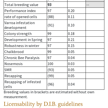
Total breeding value
93
--
Performance index
97
0.20
rate of opened cells
(88)
0.11
Varroa infestation
(91)
0.10
development
Colony strength
99
0.18
Development in Spring
97
0.21
Robustness in winter
97
0.15
Chalkbrood
99
0.05
Chronic Bee Paralysis
97
0.04
Nosemosis
100
0.03
SMR
(93)
0.05
Recapping
(99)
0.05
Recapping of infested
(96)
0.04
cells
Breeding values in brackets are estimated without own
measurement.
Licensability
by D.I.B. guidelines