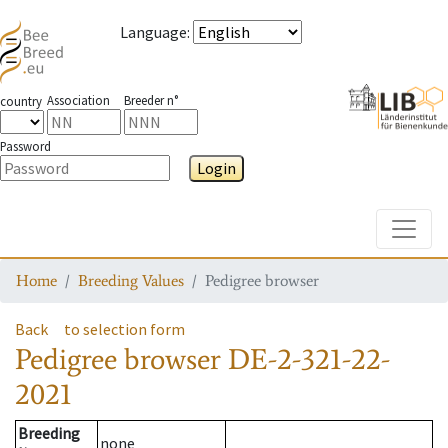
Language
:
Association
Breeder n°
country
Password
Login
Toggle
Home
Breeding Values
Pedigree browser
Back
to selection form
Pedigree browser
DE-2-321-22-
2021
Breeding
none