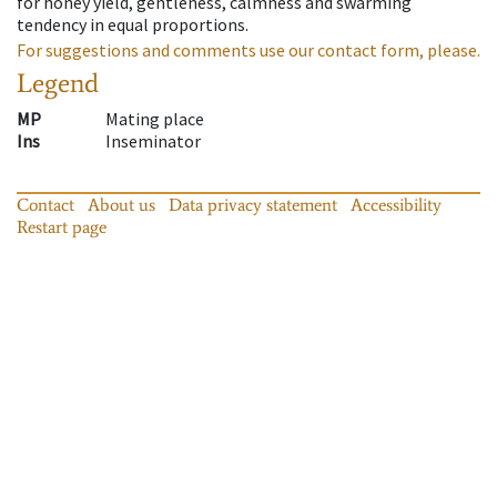
for honey yield, gentleness, calmness and swarming
tendency in equal proportions.
For suggestions and comments use our contact form, please.
Legend
MP
Mating place
Ins
Inseminator
Contact
About us
Data privacy statement
Accessibility
Restart page