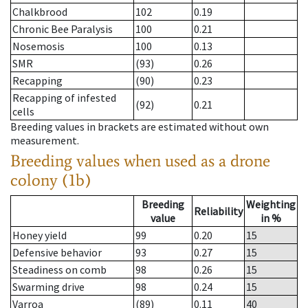
Chalkbrood
102
0.19
Chronic Bee Paralysis
100
0.21
Nosemosis
100
0.13
SMR
(93)
0.26
Recapping
(90)
0.23
Recapping of infested
(92)
0.21
cells
Breeding values in brackets are estimated without own
measurement.
Breeding values when used as a drone
colony (1b)
Breeding
Weighting
Reliability
value
in %
Honey yield
99
0.20
15
Defensive behavior
93
0.27
15
Steadiness on comb
98
0.26
15
Swarming drive
98
0.24
15
Varroa
(89)
0.11
40