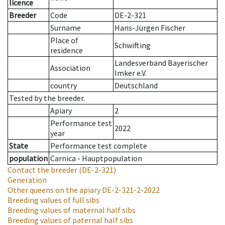
licence
Breeder
Code
DE-2-321
Surname
Hans-Jürgen Fischer
Place of
Schwifting
residence
Landesverband Bayerischer
Association
Imker e.V.
country
Deutschland
Tested by the breeder.
Apiary
2
Performance test
2022
year
State
Performance test complete
population
Carnica - Hauptpopulation
Contact the breeder
(DE-2-321)
Generation
Other queens on the apiary
DE-2-321-2-2022
Breeding values of full sibs
Breeding values of maternal half sibs
Breeding values of paternal half sibs