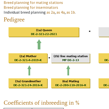
Breed planning for mating stations
Breed planning for inseminators
Individual breed planning
as
2a
,
as
4a
,
as
1b
.
Pedigree
Coefficients of inbreeding in %