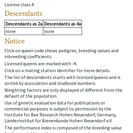
License class
A
Descendants
Descendants
as
2a
Descendants
as
4a
none
none
Notice
Click on queen code shows pedigree, breeding values and
inbreeding coefficients.
Licensed queens are marked with -K.
Click on a mating station identifier for more details.
The list of descendents starts with licensed queens and is
sorted by association and studbook numbers.
Weighting factors are only displayed of different from the
default of the population.
Use of genetic evaluation data for publications or
commercial purposes is subject to permission by the
Institute for Bee Research Hohen Neuendorf, Germany,
Länderinstitut für Bienenkunde Hohen Neuendorf e.V.
The performance index is composed of the breeding value