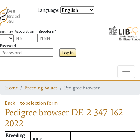
Language
:
Association
Breeder n°
country
Password
Login
Toggle
Home
Breeding Values
Pedigree browser
Back
to selection form
Pedigree browser
DE-2-347-162-
2022
Breeding
none