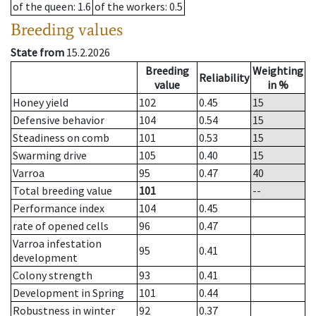
of the queen
: 1.6
of the workers
: 0.5
Breeding values
State from
15.2.2026
Breeding
Weighting
Reliability
value
in %
Honey yield
102
0.45
15
Defensive behavior
104
0.54
15
Steadiness on comb
101
0.53
15
Swarming drive
105
0.40
15
Varroa
95
0.47
40
Total breeding value
101
--
Performance index
104
0.45
rate of opened cells
96
0.47
Varroa infestation
95
0.41
development
Colony strength
93
0.41
Development in Spring
101
0.44
Robustness in winter
92
0.37