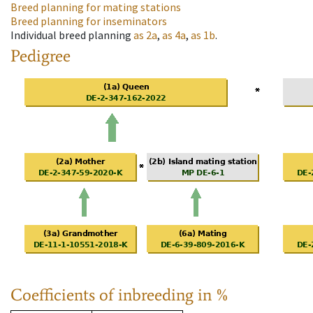
Breed planning for mating stations
Breed planning for inseminators
Individual breed planning
as
2a
,
as
4a
,
as
1b
.
Pedigree
Coefficients of inbreeding in %