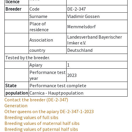
licence
Breeder
Code
DE-2-347
Surname
Vladimir Gossen
Place of
Memmelsdorf
residence
Landesverband Bayerischer
Association
Imker e.V.
country
Deutschland
Tested by the breeder.
Apiary
1
Performance test
2023
year
State
Performance test complete
population
Carnica - Hauptpopulation
Contact the breeder
(DE-2-347)
Generation
Other queens on the apiary
DE-2-347-1-2023
Breeding values of full sibs
Breeding values of maternal half sibs
Breeding values of paternal half sibs