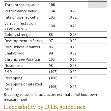
Total breeding value
106
--
Performance index
104
0.29
rate of opened cells
105
0.32
Varroa infestation
104
0.28
development
Colony strength
88
0.28
Development in Spring
97
0.30
Robustness in winter
86
0.23
Chalkbrood
94
0.09
Chronic Bee Paralysis
105
0.10
Nosemosis
98
0.03
SMR
(107)
0.09
Recapping
(100)
0.08
Recapping of infested
(106)
0.06
cells
Breeding values in brackets are estimated without own
measurement.
Licensability
by D.I.B. guidelines