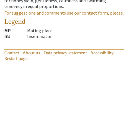
for honey yield, gentleness, calmness and swarming
tendency in equal proportions.
For suggestions and comments use our contact form, please.
Legend
MP
Mating place
Ins
Inseminator
Contact
About us
Data privacy statement
Accessibility
Restart page