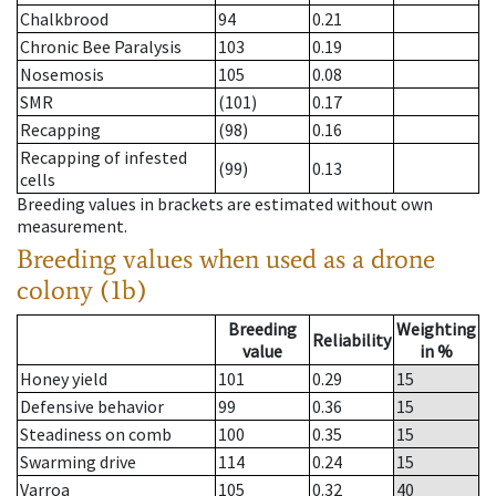
Chalkbrood
94
0.21
Chronic Bee Paralysis
103
0.19
Nosemosis
105
0.08
SMR
(101)
0.17
Recapping
(98)
0.16
Recapping of infested
(99)
0.13
cells
Breeding values in brackets are estimated without own
measurement.
Breeding values when used as a drone
colony (1b)
Breeding
Weighting
Reliability
value
in %
Honey yield
101
0.29
15
Defensive behavior
99
0.36
15
Steadiness on comb
100
0.35
15
Swarming drive
114
0.24
15
Varroa
105
0.32
40