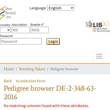
Language
:
Association
Breeder n°
country
Password
Login
Toggle
Home
Breeding Values
Pedigree browser
Back
to selection form
Pedigree browser
DE-2-348-63-
2016
No matching colonies found with these attributes.