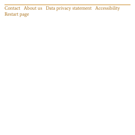
Contact
About us
Data privacy statement
Accessibility
Restart page