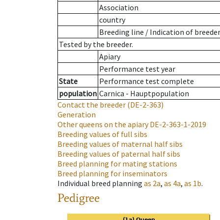
Association
country
Breeding line
/
Indication of breede
Tested by the breeder.
Apiary
Performance test year
State
Performance test complete
population
Carnica - Hauptpopulation
Contact the breeder
(DE-2-363)
Generation
Other queens on the apiary
DE-2-363-1-2019
Breeding values of full sibs
Breeding values of maternal half sibs
Breeding values of paternal half sibs
Breed planning for mating stations
Breed planning for inseminators
Individual breed planning
as
2a
,
as
4a
,
as
1b
.
Pedigree