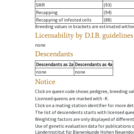
SMR
(93)
Recapping
(94)
Recapping of infested cells
(88)
Breeding values in brackets are estimated wit
Licensability
by D.I.B. guidelines
none
Descendants
Descendants
as
2a
Descendants
as
4a
none
none
Notice
Click on queen code shows pedigree, breeding val
Licensed queens are marked with -K.
Click on a mating station identifier for more deta
The list of descendents starts with licensed que
Weighting factors are only displayed of differen
Use of genetic evaluation data for publications
Länderinstitut für Bienenkunde Hohen Neuendorf