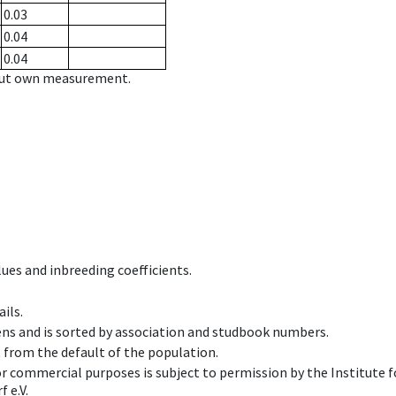
0.03
0.04
0.04
hout own measurement.
ues and inbreeding coefficients.
ils.
ens and is sorted by association and studbook numbers.
t from the default of the population.
 or commercial purposes is subject to permission by the Institut
 e.V.