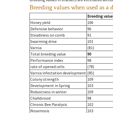
Breeding values when used as a 
Breeding value
Honey yield
106
Defensive behavior
96
Steadiness on comb
91
Swarming drive
101
Varroa
(81)
Total breeding value
90
Performance index
98
rate of opened cells
(78)
Varroa infestation development
(85)
Colony strength
109
Development in Spring
103
Robustness in winter
109
Chalkbrood
98
Chronic Bee Paralysis
102
Nosemosis
103