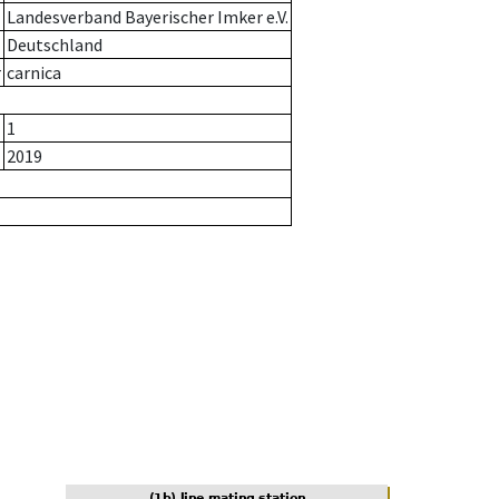
Landesverband Bayerischer Imker e.V.
Deutschland
r
carnica
1
2019