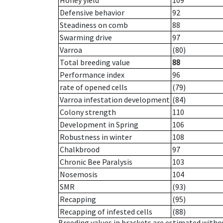
Honey yield
109
Defensive behavior
92
Steadiness on comb
88
Swarming drive
97
Varroa
(80)
Total breeding value
88
Performance index
96
rate of opened cells
(79)
Varroa infestation development
(84)
Colony strength
110
Development in Spring
106
Robustness in winter
108
Chalkbrood
97
Chronic Bee Paralysis
103
Nosemosis
104
SMR
(93)
Recapping
(95)
Recapping of infested cells
(88)
Breeding values in brackets are estimated wit