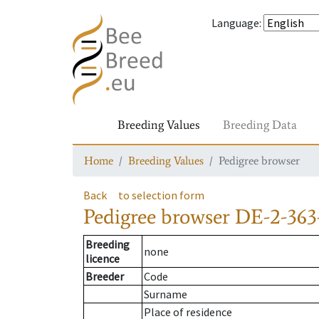
Language
:
Breeding Values
Breeding Data
Home
Breeding Values
Pedigree browser
Back
to selection form
Pedigree browser
DE-2-363-
Breeding
none
licence
Breeder
Code
Surname
Place of residence