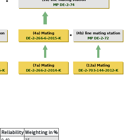
Reliability
Weighting in %