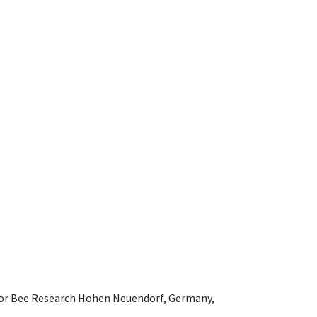
e for Bee Research Hohen Neuendorf, Germany,