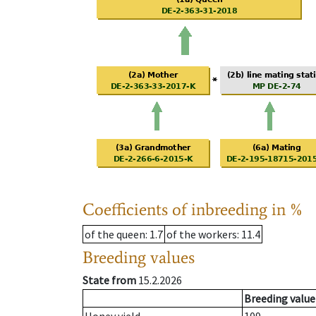
Coefficients of inbreeding in %
of the queen
: 1.7
of the workers
: 11.4
Breeding values
State from
15.2.2026
Breeding value