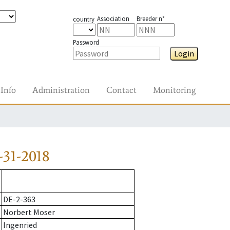
Association
Breeder n°
country
Password
Login
Info
Administration
Contact
Monitoring
31-2018
DE-2-363
Norbert Moser
Ingenried