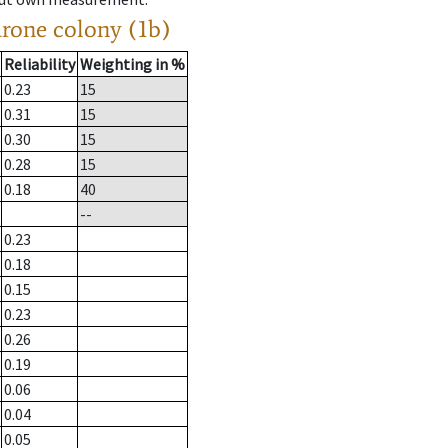
drone colony (1b)
Reliability
Weighting in %
0.23
15
0.31
15
0.30
15
0.28
15
0.18
40
--
0.23
0.18
0.15
0.23
0.26
0.19
0.06
0.04
0.05