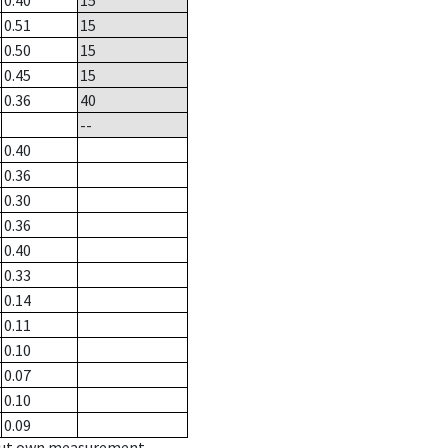
0.40
15
0.51
15
0.50
15
0.45
15
0.36
40
--
0.40
0.36
0.30
0.36
0.40
0.33
0.14
0.11
0.10
0.07
0.10
0.09
hout own measurement.