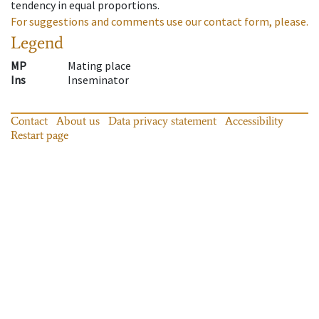
tendency in equal proportions.
For suggestions and comments use our contact form, please.
Legend
MP
Mating place
Ins
Inseminator
Contact
About us
Data privacy statement
Accessibility
Restart page