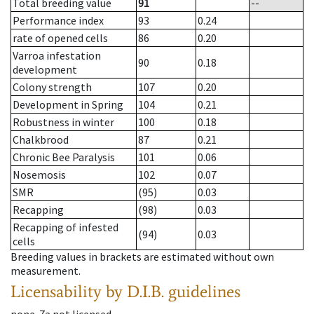
Total breeding value
91
--
Performance index
93
0.24
rate of opened cells
86
0.20
Varroa infestation
90
0.18
development
Colony strength
107
0.20
Development in Spring
104
0.21
Robustness in winter
100
0.18
Chalkbrood
87
0.21
Chronic Bee Paralysis
101
0.06
Nosemosis
102
0.07
SMR
(95)
0.03
Recapping
(98)
0.03
Recapping of infested
(94)
0.03
cells
Breeding values in brackets are estimated without own
measurement.
Licensability
by D.I.B. guidelines