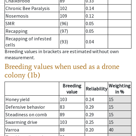
Chalkbrood
89
0.33
Chronic Bee Paralysis
102
0.14
Nosemosis
109
0.12
SMR
(96)
0.05
Recapping
(97)
0.05
Recapping of infested
(93)
0.04
cells
Breeding values in brackets are estimated without own
measurement.
Breeding values when used as a drone
colony (1b)
Breeding
Weighting
Reliability
value
in %
Honey yield
103
0.24
15
Defensive behavior
83
0.29
15
Steadiness on comb
89
0.29
15
Swarming drive
103
0.25
15
Varroa
88
0.20
40