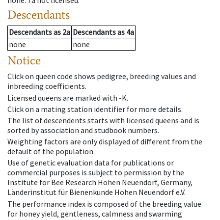
none
.
7a
not licensed
.
Descendants
Descendants
as
2a
Descendants
as
4a
none
none
Notice
Click on queen code shows pedigree, breeding values and
inbreeding coefficients.
Licensed queens are marked with -K.
Click on a mating station identifier for more details.
The list of descendents starts with licensed queens and is
sorted by association and studbook numbers.
Weighting factors are only displayed of different from the
default of the population.
Use of genetic evaluation data for publications or
commercial purposes is subject to permission by the
Institute for Bee Research Hohen Neuendorf, Germany,
Länderinstitut für Bienenkunde Hohen Neuendorf e.V.
The performance index is composed of the breeding value
for honey yield, gentleness, calmness and swarming