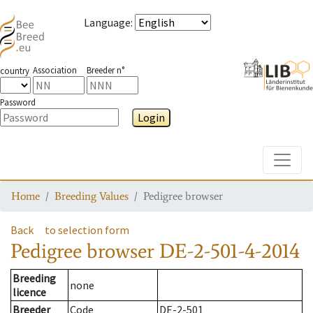
Language
:
Association
Breeder n°
country
Password
Login
Toggle
Home
Breeding Values
Pedigree browser
Back
to selection form
Pedigree browser
DE-2-501-4-2014
Breeding
none
licence
Breeder
Code
DE-2-501