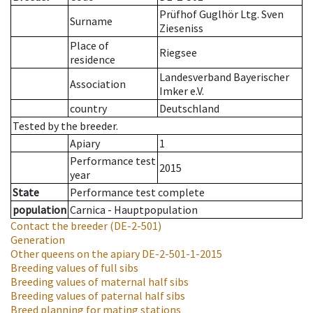
Prüfhof Guglhör Ltg. Sven
Surname
Zieseniss
Place of
Riegsee
residence
Landesverband Bayerischer
Association
Imker e.V.
country
Deutschland
Tested by the breeder.
Apiary
1
Performance test
2015
year
State
Performance test complete
population
Carnica - Hauptpopulation
Contact the breeder
(DE-2-501)
Generation
Other queens on the apiary
DE-2-501-1-2015
Breeding values of full sibs
Breeding values of maternal half sibs
Breeding values of paternal half sibs
Breed planning for mating stations