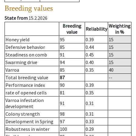
Breeding values
State from
15.2.2026
Breeding
Weighting
Reliability
value
in %
Honey yield
95
0.39
15
Defensive behavior
85
0.44
15
Steadiness on comb
91
0.45
15
Swarming drive
94
0.40
15
Varroa
85
0.35
40
Total breeding value
87
--
Performance index
90
0.39
rate of opened cells
81
0.35
Varroa infestation
91
0.31
development
Colony strength
98
0.31
Development in Spring
97
0.33
Robustness in winter
100
0.29