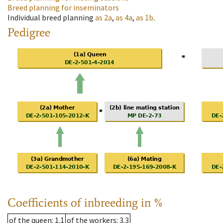
Breed planning for inseminators
Individual breed planning
as
2a
,
as
4a
,
as
1b
.
Pedigree
Coefficients of inbreeding in %
of the queen
: 1.1
of the workers
: 3.3