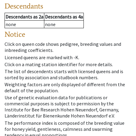
Descendants
Descendants
as
2a
Descendants
as
4a
none
none
Notice
Click on queen code shows pedigree, breeding values and
inbreeding coefficients.
Licensed queens are marked with -K.
Click on a mating station identifier for more details.
The list of descendents starts with licensed queens and is
sorted by association and studbook numbers.
Weighting factors are only displayed of different from the
default of the population.
Use of genetic evaluation data for publications or
commercial purposes is subject to permission by the
Institute for Bee Research Hohen Neuendorf, Germany,
Länderinstitut für Bienenkunde Hohen Neuendorf e.V.
The performance index is composed of the breeding value
for honey yield, gentleness, calmness and swarming
tendency in equal proportions.