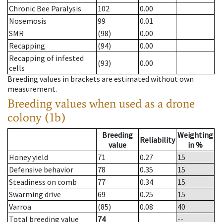
Chronic Bee Paralysis
102
0.00
Nosemosis
99
0.01
SMR
(98)
0.00
Recapping
(94)
0.00
Recapping of infested
(93)
0.00
cells
Breeding values in brackets are estimated without own
measurement.
Breeding values when used as a drone
colony (1b)
Breeding
Weighting
Reliability
value
in %
Honey yield
71
0.27
15
Defensive behavior
78
0.35
15
Steadiness on comb
77
0.34
15
Swarming drive
69
0.25
15
Varroa
(85)
0.08
40
Total breeding value
74
--