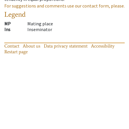
For suggestions and comments use our contact form, please.
Legend
MP
Mating place
Ins
Inseminator
Contact
About us
Data privacy statement
Accessibility
Restart page