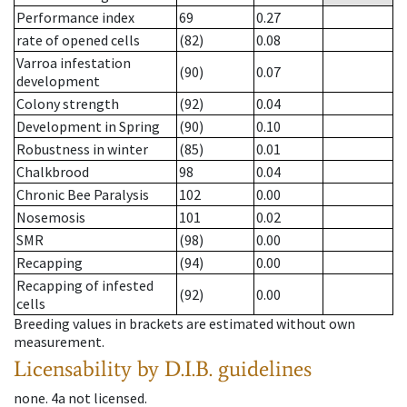
Performance index
69
0.27
rate of opened cells
(82)
0.08
Varroa infestation
(90)
0.07
development
Colony strength
(92)
0.04
Development in Spring
(90)
0.10
Robustness in winter
(85)
0.01
Chalkbrood
98
0.04
Chronic Bee Paralysis
102
0.00
Nosemosis
101
0.02
SMR
(98)
0.00
Recapping
(94)
0.00
Recapping of infested
(92)
0.00
cells
Breeding values in brackets are estimated without own
measurement.
Licensability
by D.I.B. guidelines
none
.
4a
not licensed
.