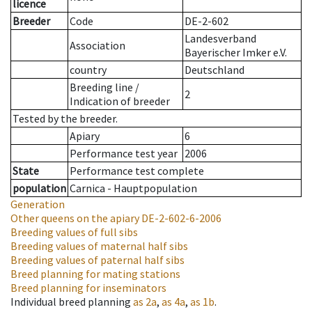
licence
Breeder
Code
DE-2-602
Landesverband
Association
Bayerischer Imker e.V.
country
Deutschland
Breeding line
/
2
Indication of breeder
Tested by the breeder.
Apiary
6
Performance test year
2006
State
Performance test complete
population
Carnica - Hauptpopulation
Generation
Other queens on the apiary
DE-2-602-6-2006
Breeding values of full sibs
Breeding values of maternal half sibs
Breeding values of paternal half sibs
Breed planning for mating stations
Breed planning for inseminators
Individual breed planning
as
2a
,
as
4a
,
as
1b
.