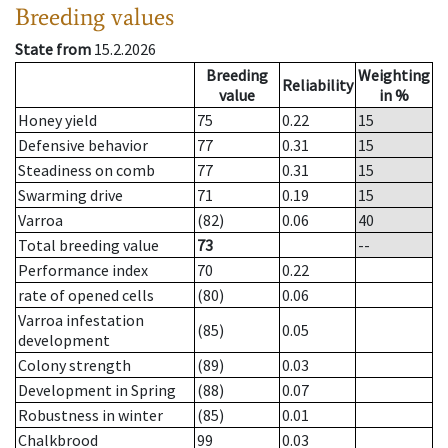
Breeding values
State from
15.2.2026
Breeding
Weighting
Reliability
value
in %
Honey yield
75
0.22
15
Defensive behavior
77
0.31
15
Steadiness on comb
77
0.31
15
Swarming drive
71
0.19
15
Varroa
(82)
0.06
40
Total breeding value
73
--
Performance index
70
0.22
rate of opened cells
(80)
0.06
Varroa infestation
(85)
0.05
development
Colony strength
(89)
0.03
Development in Spring
(88)
0.07
Robustness in winter
(85)
0.01
Chalkbrood
99
0.03