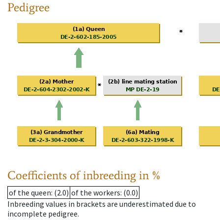
Pedigree
Coefficients of inbreeding in %
of the queen
: (2.0)
of the workers
: (0.0)
Inbreeding values in brackets are underestimated due to
incomplete pedigree.