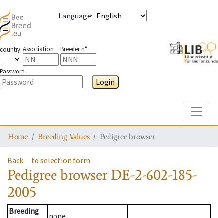
Language
:
Association
Breeder n°
country
Password
Login
Toggle
Home
Breeding Values
Pedigree browser
Back
to selection form
Pedigree browser
DE-2-602-185-
2005
Breeding
none