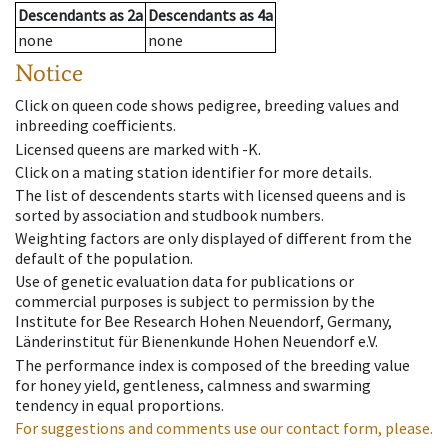
Descendants
as
2a
Descendants
as
4a
none
none
Notice
Click on queen code shows pedigree, breeding values and
inbreeding coefficients.
Licensed queens are marked with -K.
Click on a mating station identifier for more details.
The list of descendents starts with licensed queens and is
sorted by association and studbook numbers.
Weighting factors are only displayed of different from the
default of the population.
Use of genetic evaluation data for publications or
commercial purposes is subject to permission by the
Institute for Bee Research Hohen Neuendorf, Germany,
Länderinstitut für Bienenkunde Hohen Neuendorf e.V.
The performance index is composed of the breeding value
for honey yield, gentleness, calmness and swarming
tendency in equal proportions.
For suggestions and comments use our contact form, please.