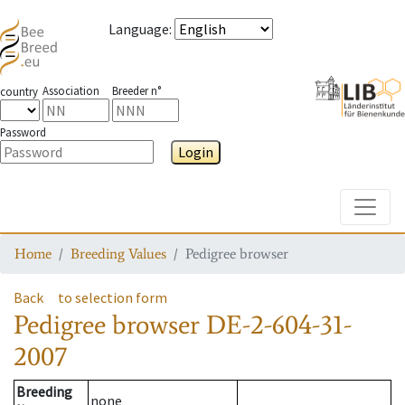
Language
:
Association
Breeder n°
country
Password
Login
Toggle
Home
Breeding Values
Pedigree browser
Back
to selection form
Pedigree browser
DE-2-604-31-
2007
Breeding
none