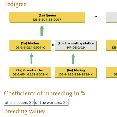
Pedigree
Coefficients of inbreeding in %
of the queen
: 0.0
of the workers
: 0.0
Breeding values