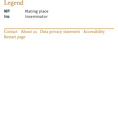
Legend
MP
Mating place
Ins
Inseminator
Contact
About us
Data privacy statement
Accessibility
Restart page