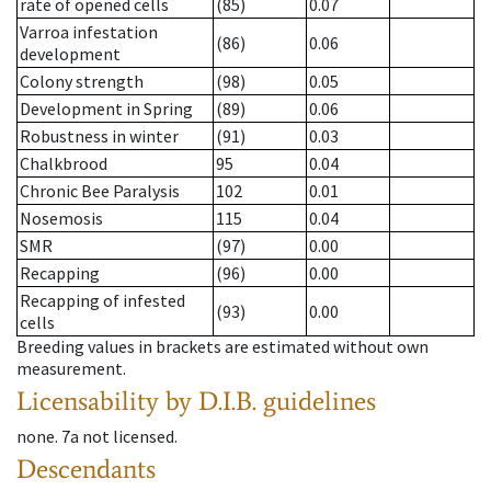
rate of opened cells
(85)
0.07
Varroa infestation
(86)
0.06
development
Colony strength
(98)
0.05
Development in Spring
(89)
0.06
Robustness in winter
(91)
0.03
Chalkbrood
95
0.04
Chronic Bee Paralysis
102
0.01
Nosemosis
115
0.04
SMR
(97)
0.00
Recapping
(96)
0.00
Recapping of infested
(93)
0.00
cells
Breeding values in brackets are estimated without own
measurement.
Licensability
by D.I.B. guidelines
none
.
7a
not licensed
.
Descendants