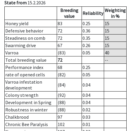
State from
15.2.2026
Breeding
Weighting
Reliability
value
in %
Honey yield
83
0.25
15
Defensive behavior
72
0.36
15
Steadiness on comb
72
0.35
15
Swarming drive
67
0.26
15
Varroa
(83)
0.05
40
Total breeding value
72
--
Performance index
68
0.25
rate of opened cells
(82)
0.05
Varroa infestation
(84)
0.04
development
Colony strength
(92)
0.04
Development in Spring
(88)
0.04
Robustness in winter
(88)
0.02
Chalkbrood
97
0.03
Chronic Bee Paralysis
102
0.01