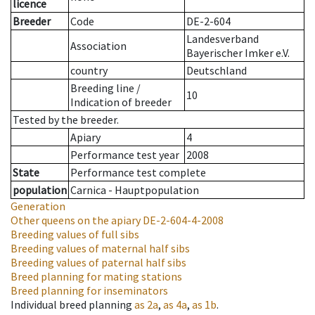
licence
Breeder
Code
DE-2-604
Landesverband
Association
Bayerischer Imker e.V.
country
Deutschland
Breeding line
/
10
Indication of breeder
Tested by the breeder.
Apiary
4
Performance test year
2008
State
Performance test complete
population
Carnica - Hauptpopulation
Generation
Other queens on the apiary
DE-2-604-4-2008
Breeding values of full sibs
Breeding values of maternal half sibs
Breeding values of paternal half sibs
Breed planning for mating stations
Breed planning for inseminators
Individual breed planning
as
2a
,
as
4a
,
as
1b
.