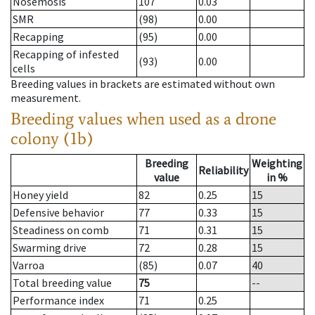
Nosemosis
107
0.03
SMR
(98)
0.00
Recapping
(95)
0.00
Recapping of infested
(93)
0.00
cells
Breeding values in brackets are estimated without own
measurement.
Breeding values when used as a drone
colony (1b)
Breeding
Weighting
Reliability
value
in %
Honey yield
82
0.25
15
Defensive behavior
77
0.33
15
Steadiness on comb
71
0.31
15
Swarming drive
72
0.28
15
Varroa
(85)
0.07
40
Total breeding value
75
--
Performance index
71
0.25