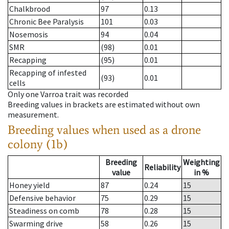
Chalkbrood
97
0.13
Chronic Bee Paralysis
101
0.03
Nosemosis
94
0.04
SMR
(98)
0.01
Recapping
(95)
0.01
Recapping of infested
(93)
0.01
cells
Only one Varroa trait was recorded
Breeding values in brackets are estimated without own
measurement.
Breeding values when used as a drone
colony (1b)
Breeding
Weighting
Reliability
value
in %
Honey yield
87
0.24
15
Defensive behavior
75
0.29
15
Steadiness on comb
78
0.28
15
Swarming drive
58
0.26
15