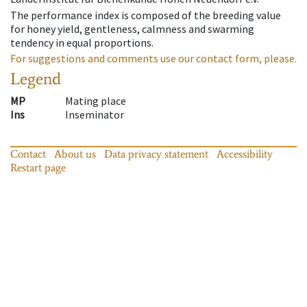
The performance index is composed of the breeding value
for honey yield, gentleness, calmness and swarming
tendency in equal proportions.
For suggestions and comments use our contact form, please.
Legend
MP
Mating place
Ins
Inseminator
Contact
About us
Data privacy statement
Accessibility
Restart page