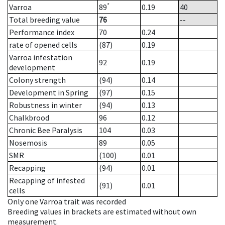
*
Varroa
89
0.19
40
Total breeding value
76
--
Performance index
70
0.24
rate of opened cells
(87)
0.19
Varroa infestation
92
0.19
development
Colony strength
(94)
0.14
Development in Spring
(97)
0.15
Robustness in winter
(94)
0.13
Chalkbrood
96
0.12
Chronic Bee Paralysis
104
0.03
Nosemosis
89
0.05
SMR
(100)
0.01
Recapping
(94)
0.01
Recapping of infested
(91)
0.01
cells
Only one Varroa trait was recorded
Breeding values in brackets are estimated without own
measurement.