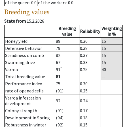
of the queen
: 0.0
of the workers
: 0.0
Breeding values
State from
15.2.2026
Breeding
Weighting
Reliability
value
in %
Honey yield
89
0.30
15
Defensive behavior
79
0.38
15
Steadiness on comb
82
0.37
15
Swarming drive
67
0.33
15
*
Varroa
91
0.25
40
Total breeding value
81
--
Performance index
75
0.30
rate of opened cells
(91)
0.25
Varroa infestation
92
0.24
development
Colony strength
(91)
0.17
Development in Spring
(94)
0.18
Robustness in winter
(92)
0.15