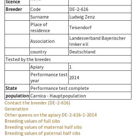
licence
Breeder
Code
DE-2-616
Surname
Ludwig Zenz
Place of
Teisendorf
residence
Landesverband Bayerischer
Association
Imker e.V.
country
Deutschland
Tested by the breeder.
Apiary
1
Performance test
2014
year
State
Performance test complete
population
Carnica - Hauptpopulation
Contact the breeder
(DE-2-616)
Generation
Other queens on the apiary
DE-2-616-1-2014
Breeding values of full sibs
Breeding values of maternal half sibs
Breeding values of paternal half sibs