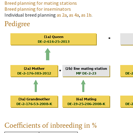
Breed planning for mating stations
Breed planning for inseminators
Individual breed planning
as
2a
,
as
4a
,
as
1b
.
Pedigree
Coefficients of inbreeding in %