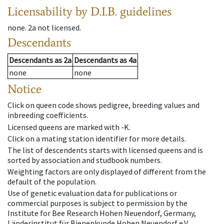
Licensability
by D.I.B. guidelines
none
.
2a
not licensed
.
Descendants
Descendants
as
2a
Descendants
as
4a
none
none
Notice
Click on queen code shows pedigree, breeding values and
inbreeding coefficients.
Licensed queens are marked with -K.
Click on a mating station identifier for more details.
The list of descendents starts with licensed queens and is
sorted by association and studbook numbers.
Weighting factors are only displayed of different from the
default of the population.
Use of genetic evaluation data for publications or
commercial purposes is subject to permission by the
Institute for Bee Research Hohen Neuendorf, Germany,
Länderinstitut für Bienenkunde Hohen Neuendorf e.V.