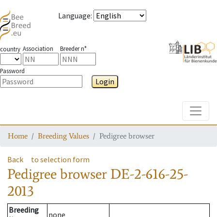
Language
:
Association
Breeder n°
country
Password
Login
Toggle
Home
Breeding Values
Pedigree browser
Back
to selection form
Pedigree browser
DE-2-616-25-
2013
Breeding
none