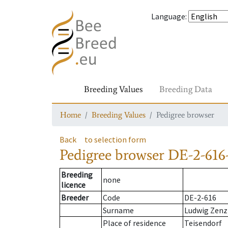
Language
:
Breeding Values
Breeding Data
Home
Breeding Values
Pedigree browser
Back
to selection form
Pedigree browser
DE-2-616-
Breeding
none
licence
Breeder
Code
DE-2-616
Surname
Ludwig Zenz
Place of residence
Teisendorf