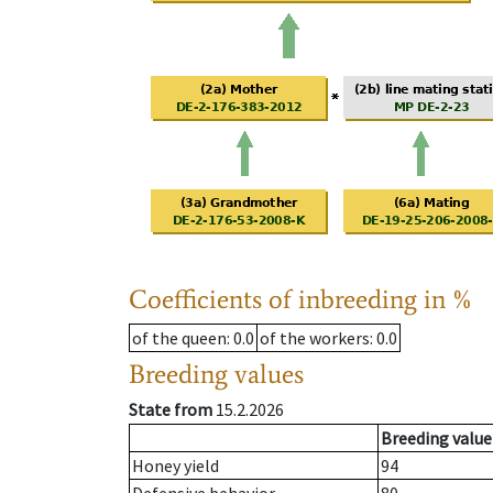
Coefficients of inbreeding in %
of the queen
: 0.0
of the workers
: 0.0
Breeding values
State from
15.2.2026
Breeding value
Honey yield
94