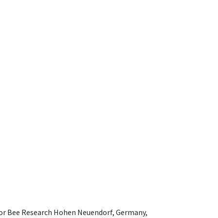
e for Bee Research Hohen Neuendorf, Germany,