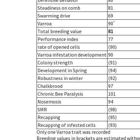
Defensive behavior
80
Steadiness on comb
81
Swarming drive
69
*
Varroa
90
Total breeding value
81
Performance index
77
rate of opened cells
(90)
Varroa infestation development
90
Colony strength
(91)
Development in Spring
(94)
Robustness in winter
(92)
Chalkbrood
97
Chronic Bee Paralysis
101
Nosemosis
94
SMR
(98)
Recapping
(95)
Recapping of infested cells
(93)
Only one Varroa trait was recorded
Breeding values in brackets are estimated wit