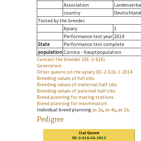
Association
Landesverban
country
Deutschland
Tested by the breeder.
Apiary
1
Performance test year
2014
State
Performance test complete
population
Carnica - Hauptpopulation
Contact the breeder
(DE-2-616)
Generation
Other queens on the apiary
DE-2-616-1-2014
Breeding values of full sibs
Breeding values of maternal half sibs
Breeding values of paternal half sibs
Breed planning for mating stations
Breed planning for inseminators
Individual breed planning
as
2a
,
as
4a
,
as
1b
.
Pedigree