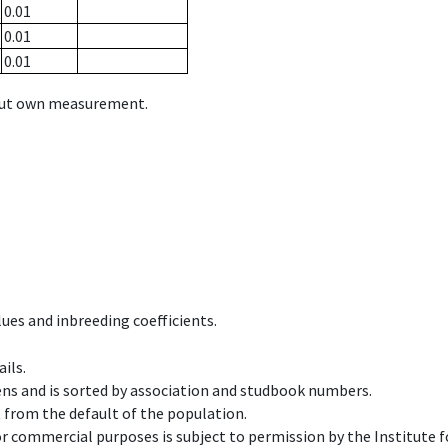
0.01
0.01
0.01
hout own measurement.
ues and inbreeding coefficients.
ils.
ens and is sorted by association and studbook numbers.
t from the default of the population.
 or commercial purposes is subject to permission by the Institut