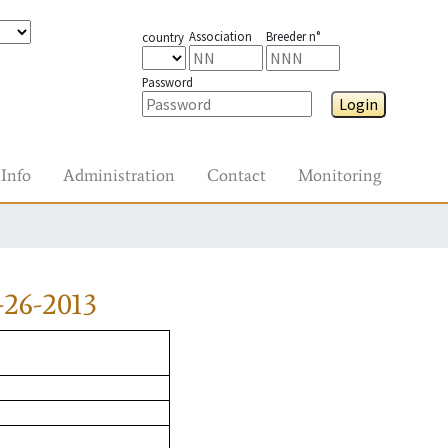
Association
Breeder n°
country
Password
Login
Info
Administration
Contact
Monitoring
26-2013