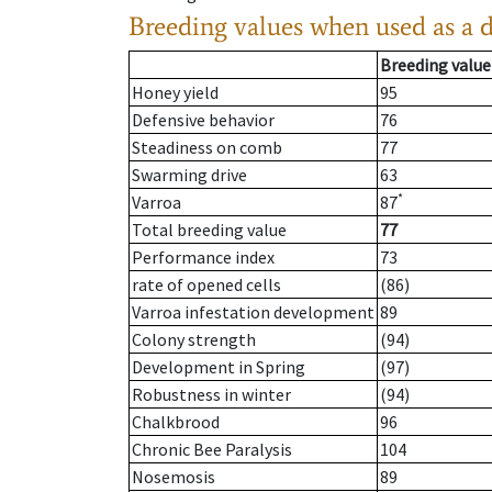
Breeding values when used as a 
Breeding value
Honey yield
95
Defensive behavior
76
Steadiness on comb
77
Swarming drive
63
*
Varroa
87
Total breeding value
77
Performance index
73
rate of opened cells
(86)
Varroa infestation development
89
Colony strength
(94)
Development in Spring
(97)
Robustness in winter
(94)
Chalkbrood
96
Chronic Bee Paralysis
104
Nosemosis
89