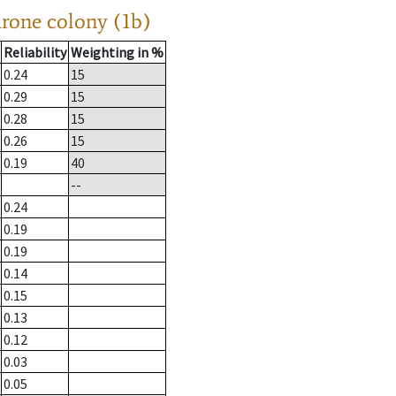
drone colony (1b)
Reliability
Weighting in %
0.24
15
0.29
15
0.28
15
0.26
15
0.19
40
--
0.24
0.19
0.19
0.14
0.15
0.13
0.12
0.03
0.05