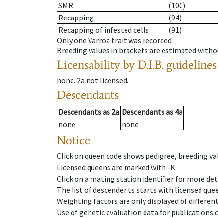
SMR
(100)
Recapping
(94)
Recapping of infested cells
(91)
Only one Varroa trait was recorded
Breeding values in brackets are estimated wit
Licensability
by D.I.B. guidelines
none
.
2a
not licensed
.
Descendants
Descendants
as
2a
Descendants
as
4a
none
none
Notice
Click on queen code shows pedigree, breeding val
Licensed queens are marked with -K.
Click on a mating station identifier for more deta
The list of descendents starts with licensed que
Weighting factors are only displayed of differen
Use of genetic evaluation data for publications