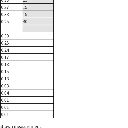
0.38
15
0.37
15
0.33
15
0.25
40
--
0.30
0.25
0.24
0.17
0.18
0.15
0.13
0.03
0.04
0.01
0.01
0.01
hout own measurement.