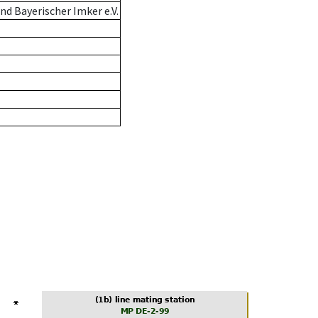
d Bayerischer Imker e.V.