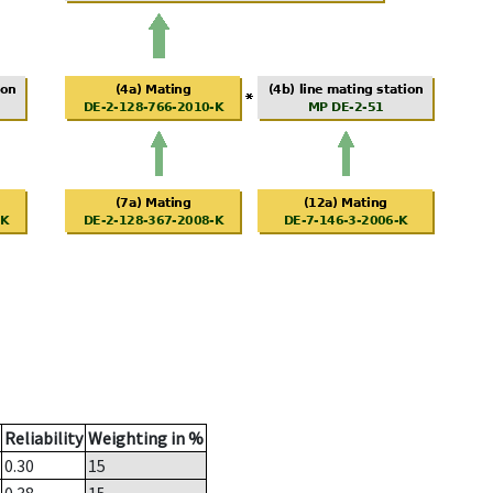
Reliability
Weighting in %
0.30
15