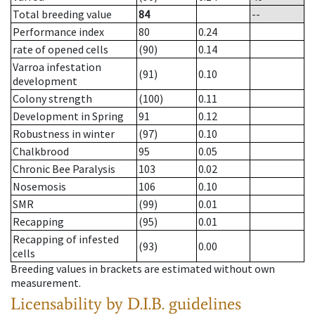
Total breeding value
84
--
Performance index
80
0.24
rate of opened cells
(90)
0.14
Varroa infestation
(91)
0.10
development
Colony strength
(100)
0.11
Development in Spring
91
0.12
Robustness in winter
(97)
0.10
Chalkbrood
95
0.05
Chronic Bee Paralysis
103
0.02
Nosemosis
106
0.10
SMR
(99)
0.01
Recapping
(95)
0.01
Recapping of infested
(93)
0.00
cells
Breeding values in brackets are estimated without own
measurement.
Licensability
by D.I.B. guidelines