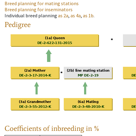
Breed planning for mating stations
Breed planning for inseminators
Individual breed planning
as
2a
,
as
4a
,
as
1b
.
Pedigree
Coefficients of inbreeding in %