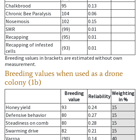
Chalkbrood
95
0.13
Chronic Bee Paralysis
104
0.06
Nosemosis
102
0.15
SMR
(99)
0.01
Recapping
(95)
0.01
Recapping of infested
(93)
0.01
cells
Breeding values in brackets are estimated without own
measurement.
Breeding values when used as a drone
colony (1b)
Breeding
Weighting
Reliability
value
in %
Honey yield
93
0.24
15
Defensive behavior
80
0.27
15
Steadiness on comb
80
0.28
15
Swarming drive
82
0.21
15
Varroa
(90)
0.14
40