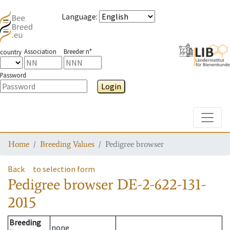
Language
:
Association
Breeder n°
country
Password
Login
Toggle
Home
Breeding Values
Pedigree browser
Back
to selection form
Pedigree browser
DE-2-622-131-
2015
Breeding
none