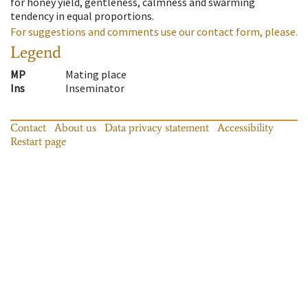
for honey yield, gentleness, calmness and swarming
tendency in equal proportions.
For suggestions and comments use our contact form, please.
Legend
MP
Mating place
Ins
Inseminator
Contact
About us
Data privacy statement
Accessibility
Restart page