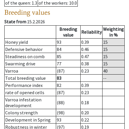
of the queen
: 1.3
of the workers
: 10.0
Breeding values
State from
15.2.2026
Breeding
Weighting
Reliability
value
in %
Honey yield
93
0.39
15
Defensive behavior
84
0.46
15
Steadiness on comb
85
0.47
15
Swarming drive
77
0.38
15
Varroa
(87)
0.23
40
Total breeding value
83
--
Performance index
82
0.39
rate of opened cells
(87)
0.23
Varroa infestation
(88)
0.18
development
Colony strength
(98)
0.20
Development in Spring
93
0.22
Robustness in winter
(97)
0.19