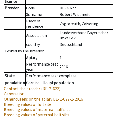
licence
Breeder
Code
DE-2-622
Surname
Robert Wiesmeier
Place of
Vogtareuth/Zaisering
residence
Landesverband Bayerischer
Association
Imker e.V.
country
Deutschland
Tested by the breeder.
Apiary
1
Performance test
2016
year
State
Performance test complete
population
Carnica - Hauptpopulation
Contact the breeder
(DE-2-622)
Generation
Other queens on the apiary
DE-2-622-1-2016
Breeding values of full sibs
Breeding values of maternal half sibs
Breeding values of paternal half sibs