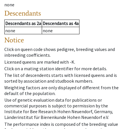
none
Descendants
Descendants
as
2a
Descendants
as
4a
none
none
Notice
Click on queen code shows pedigree, breeding values and
inbreeding coefficients.
Licensed queens are marked with -K.
Click on a mating station identifier for more details.
The list of descendents starts with licensed queens and is
sorted by association and studbook numbers.
Weighting factors are only displayed of different from the
default of the population.
Use of genetic evaluation data for publications or
commercial purposes is subject to permission by the
Institute for Bee Research Hohen Neuendorf, Germany,
Länderinstitut für Bienenkunde Hohen Neuendorf e.V.
The performance index is composed of the breeding value