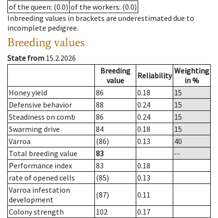
of the queen
: (0.0)
of the workers
: (0.0)
Inbreeding values in brackets are underestimated due to
incomplete pedigree.
Breeding values
State from
15.2.2026
Breeding
Weighting
Reliability
value
in %
Honey yield
86
0.18
15
Defensive behavior
88
0.24
15
Steadiness on comb
86
0.24
15
Swarming drive
84
0.18
15
Varroa
(86)
0.13
40
Total breeding value
83
--
Performance index
83
0.18
rate of opened cells
(85)
0.13
Varroa infestation
(87)
0.11
development
Colony strength
102
0.17