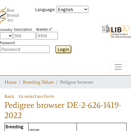
Language
:
Association
Breeder n°
country
Password
Login
Toggle
Home
Breeding Values
Pedigree browser
Back
to selection form
Pedigree browser
DE-2-626-1419-
2022
Breeding
none