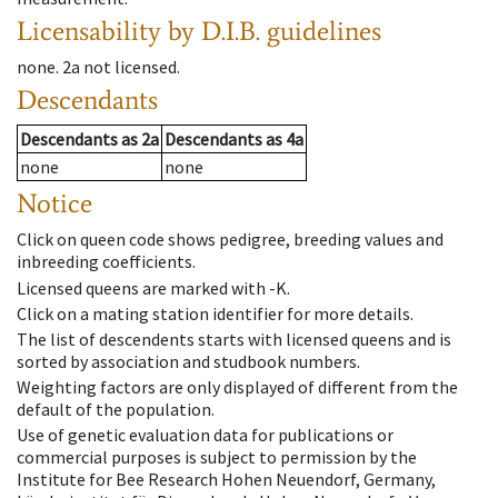
Licensability
by D.I.B. guidelines
none
.
2a
not licensed
.
Descendants
Descendants
as
2a
Descendants
as
4a
none
none
Notice
Click on queen code shows pedigree, breeding values and
inbreeding coefficients.
Licensed queens are marked with -K.
Click on a mating station identifier for more details.
The list of descendents starts with licensed queens and is
sorted by association and studbook numbers.
Weighting factors are only displayed of different from the
default of the population.
Use of genetic evaluation data for publications or
commercial purposes is subject to permission by the
Institute for Bee Research Hohen Neuendorf, Germany,