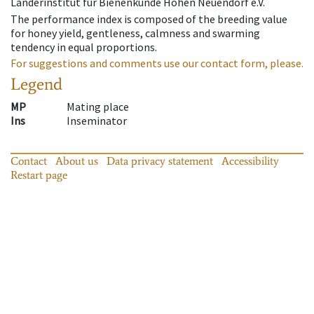
Länderinstitut für Bienenkunde Hohen Neuendorf e.V.
The performance index is composed of the breeding value
for honey yield, gentleness, calmness and swarming
tendency in equal proportions.
For suggestions and comments use our contact form, please.
Legend
MP
Mating place
Ins
Inseminator
Contact
About us
Data privacy statement
Accessibility
Restart page