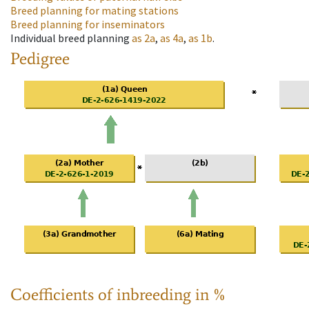
Breed planning for mating stations
Breed planning for inseminators
Individual breed planning
as
2a
,
as
4a
,
as
1b
.
Pedigree
Coefficients of inbreeding in %