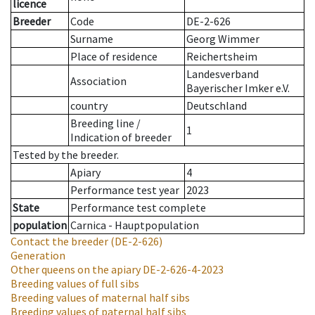
licence
Breeder
Code
DE-2-626
Surname
Georg Wimmer
Place of residence
Reichertsheim
Landesverband
Association
Bayerischer Imker e.V.
country
Deutschland
Breeding line
/
1
Indication of breeder
Tested by the breeder.
Apiary
4
Performance test year
2023
State
Performance test complete
population
Carnica - Hauptpopulation
Contact the breeder
(DE-2-626)
Generation
Other queens on the apiary
DE-2-626-4-2023
Breeding values of full sibs
Breeding values of maternal half sibs
Breeding values of paternal half sibs