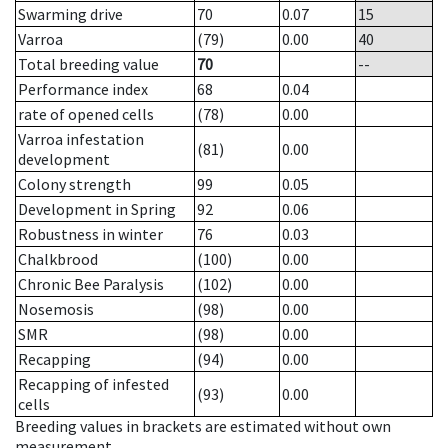
Swarming drive
70
0.07
15
Varroa
(79)
0.00
40
Total breeding value
70
--
Performance index
68
0.04
rate of opened cells
(78)
0.00
Varroa infestation
(81)
0.00
development
Colony strength
99
0.05
Development in Spring
92
0.06
Robustness in winter
76
0.03
Chalkbrood
(100)
0.00
Chronic Bee Paralysis
(102)
0.00
Nosemosis
(98)
0.00
SMR
(98)
0.00
Recapping
(94)
0.00
Recapping of infested
(93)
0.00
cells
Breeding values in brackets are estimated without own
measurement.