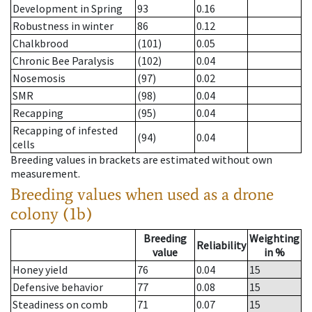
Development in Spring
93
0.16
Robustness in winter
86
0.12
Chalkbrood
(101)
0.05
Chronic Bee Paralysis
(102)
0.04
Nosemosis
(97)
0.02
SMR
(98)
0.04
Recapping
(95)
0.04
Recapping of infested
(94)
0.04
cells
Breeding values in brackets are estimated without own
measurement.
Breeding values when used as a drone
colony (1b)
Breeding
Weighting
Reliability
value
in %
Honey yield
76
0.04
15
Defensive behavior
77
0.08
15
Steadiness on comb
71
0.07
15