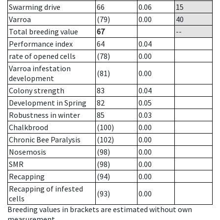
Swarming drive
66
0.06
15
Varroa
(79)
0.00
40
Total breeding value
67
--
Performance index
64
0.04
rate of opened cells
(78)
0.00
Varroa infestation
(81)
0.00
development
Colony strength
83
0.04
Development in Spring
82
0.05
Robustness in winter
85
0.03
Chalkbrood
(100)
0.00
Chronic Bee Paralysis
(102)
0.00
Nosemosis
(98)
0.00
SMR
(98)
0.00
Recapping
(94)
0.00
Recapping of infested
(93)
0.00
cells
Breeding values in brackets are estimated without own
measurement.