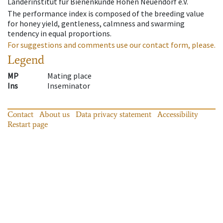
Länderinstitut für Bienenkunde Hohen Neuendorf e.V.
The performance index is composed of the breeding value
for honey yield, gentleness, calmness and swarming
tendency in equal proportions.
For suggestions and comments use our contact form, please.
Legend
MP
Mating place
Ins
Inseminator
Contact
About us
Data privacy statement
Accessibility
Restart page