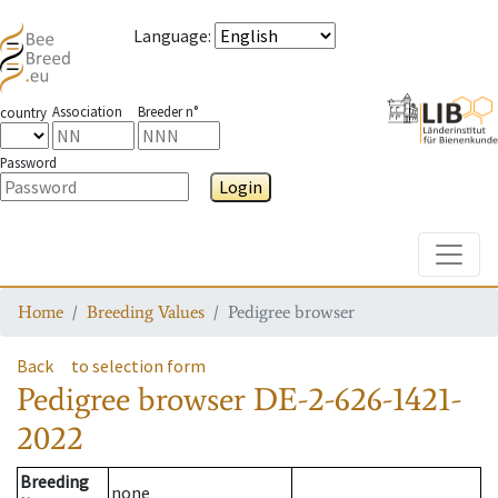
Language
:
Association
Breeder n°
country
Password
Login
Toggle
Home
Breeding Values
Pedigree browser
Back
to selection form
Pedigree browser
DE-2-626-1421-
2022
Breeding
none