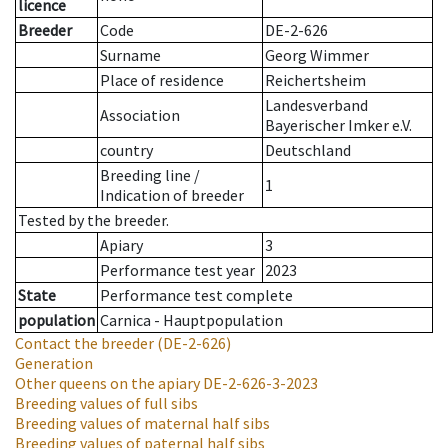
licence
Breeder
Code
DE-2-626
Surname
Georg Wimmer
Place of residence
Reichertsheim
Landesverband
Association
Bayerischer Imker e.V.
country
Deutschland
Breeding line
/
1
Indication of breeder
Tested by the breeder.
Apiary
3
Performance test year
2023
State
Performance test complete
population
Carnica - Hauptpopulation
Contact the breeder
(DE-2-626)
Generation
Other queens on the apiary
DE-2-626-3-2023
Breeding values of full sibs
Breeding values of maternal half sibs
Breeding values of paternal half sibs