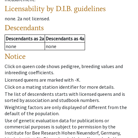
Licensability
by D.I.B. guidelines
none
.
2a
not licensed
.
Descendants
Descendants
as
2a
Descendants
as
4a
none
none
Notice
Click on queen code shows pedigree, breeding values and
inbreeding coefficients.
Licensed queens are marked with -K.
Click on a mating station identifier for more details.
The list of descendents starts with licensed queens and is
sorted by association and studbook numbers.
Weighting factors are only displayed of different from the
default of the population.
Use of genetic evaluation data for publications or
commercial purposes is subject to permission by the
Institute for Bee Research Hohen Neuendorf, Germany,