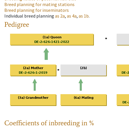
Breed planning for mating stations
Breed planning for inseminators
Individual breed planning
as
2a
,
as
4a
,
as
1b
.
Pedigree
Coefficients of inbreeding in %