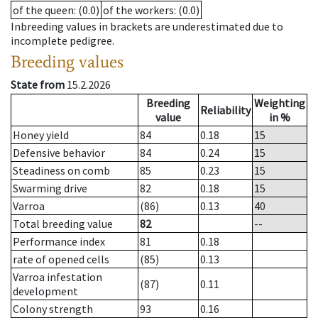
of the queen
: (0.0)
of the workers
: (0.0)
Inbreeding values in brackets are underestimated due to
incomplete pedigree.
Breeding values
State from
15.2.2026
Breeding
Weighting
Reliability
value
in %
Honey yield
84
0.18
15
Defensive behavior
84
0.24
15
Steadiness on comb
85
0.23
15
Swarming drive
82
0.18
15
Varroa
(86)
0.13
40
Total breeding value
82
--
Performance index
81
0.18
rate of opened cells
(85)
0.13
Varroa infestation
(87)
0.11
development
Colony strength
93
0.16