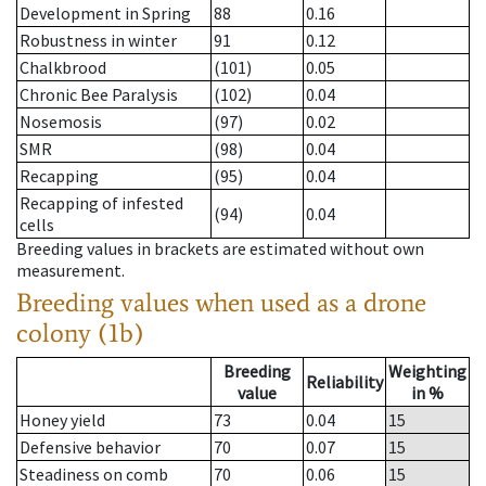
Development in Spring
88
0.16
Robustness in winter
91
0.12
Chalkbrood
(101)
0.05
Chronic Bee Paralysis
(102)
0.04
Nosemosis
(97)
0.02
SMR
(98)
0.04
Recapping
(95)
0.04
Recapping of infested
(94)
0.04
cells
Breeding values in brackets are estimated without own
measurement.
Breeding values when used as a drone
colony (1b)
Breeding
Weighting
Reliability
value
in %
Honey yield
73
0.04
15
Defensive behavior
70
0.07
15
Steadiness on comb
70
0.06
15