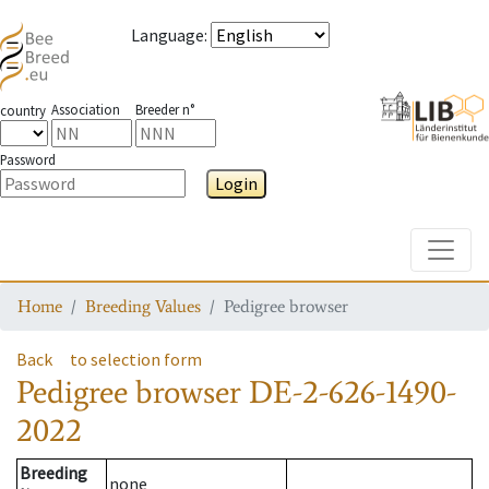
Language
:
Association
Breeder n°
country
Password
Login
Toggle
Home
Breeding Values
Pedigree browser
Back
to selection form
Pedigree browser
DE-2-626-1490-
2022
Breeding
none