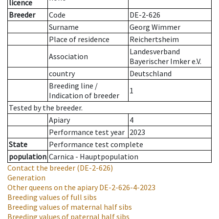
licence
Breeder
Code
DE-2-626
Surname
Georg Wimmer
Place of residence
Reichertsheim
Landesverband
Association
Bayerischer Imker e.V.
country
Deutschland
Breeding line
/
1
Indication of breeder
Tested by the breeder.
Apiary
4
Performance test year
2023
State
Performance test complete
population
Carnica - Hauptpopulation
Contact the breeder
(DE-2-626)
Generation
Other queens on the apiary
DE-2-626-4-2023
Breeding values of full sibs
Breeding values of maternal half sibs
Breeding values of paternal half sibs