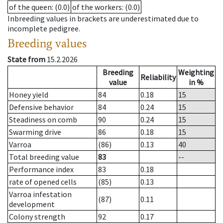
of the queen
: (0.0)
of the workers
: (0.0)
Inbreeding values in brackets are underestimated due to
incomplete pedigree.
Breeding values
State from
15.2.2026
Breeding
Weighting
Reliability
value
in %
Honey yield
84
0.18
15
Defensive behavior
84
0.24
15
Steadiness on comb
90
0.24
15
Swarming drive
86
0.18
15
Varroa
(86)
0.13
40
Total breeding value
83
--
Performance index
83
0.18
rate of opened cells
(85)
0.13
Varroa infestation
(87)
0.11
development
Colony strength
92
0.17