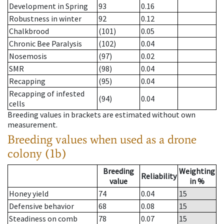
Development in Spring
93
0.16
Robustness in winter
92
0.12
Chalkbrood
(101)
0.05
Chronic Bee Paralysis
(102)
0.04
Nosemosis
(97)
0.02
SMR
(98)
0.04
Recapping
(95)
0.04
Recapping of infested
(94)
0.04
cells
Breeding values in brackets are estimated without own
measurement.
Breeding values when used as a drone
colony (1b)
Breeding
Weighting
Reliability
value
in %
Honey yield
74
0.04
15
Defensive behavior
68
0.08
15
Steadiness on comb
78
0.07
15