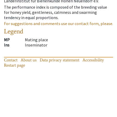
Länderinstitut für Bienenkunde Hohen Neuendorf e.V.
The performance index is composed of the breeding value
for honey yield, gentleness, calmness and swarming
tendency in equal proportions.
For suggestions and comments use our contact form, please.
Legend
MP
Mating place
Ins
Inseminator
Contact
About us
Data privacy statement
Accessibility
Restart page