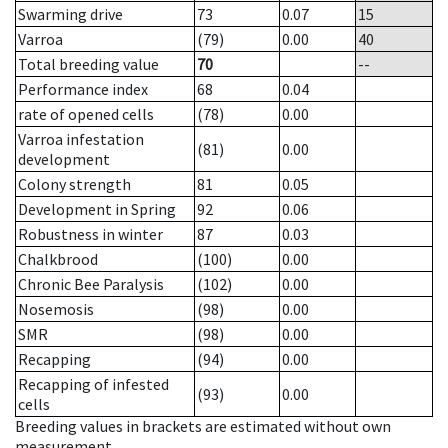
Swarming drive
73
0.07
15
Varroa
(79)
0.00
40
Total breeding value
70
--
Performance index
68
0.04
rate of opened cells
(78)
0.00
Varroa infestation
(81)
0.00
development
Colony strength
81
0.05
Development in Spring
92
0.06
Robustness in winter
87
0.03
Chalkbrood
(100)
0.00
Chronic Bee Paralysis
(102)
0.00
Nosemosis
(98)
0.00
SMR
(98)
0.00
Recapping
(94)
0.00
Recapping of infested
(93)
0.00
cells
Breeding values in brackets are estimated without own
measurement.