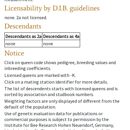
Licensability
by D.I.B. guidelines
none
.
2a
not licensed
.
Descendants
Descendants
as
2a
Descendants
as
4a
none
none
Notice
Click on queen code shows pedigree, breeding values and
inbreeding coefficients.
Licensed queens are marked with -K.
Click on a mating station identifier for more details.
The list of descendents starts with licensed queens and is
sorted by association and studbook numbers.
Weighting factors are only displayed of different from the
default of the population.
Use of genetic evaluation data for publications or
commercial purposes is subject to permission by the
Institute for Bee Research Hohen Neuendorf, Germany,