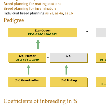
Breed planning for mating stations
Breed planning for inseminators
Individual breed planning
as
2a
,
as
4a
,
as
1b
.
Pedigree
Coefficients of inbreeding in %