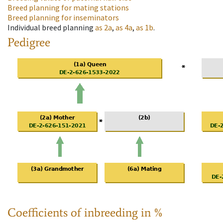
Breed planning for mating stations
Breed planning for inseminators
Individual breed planning
as
2a
,
as
4a
,
as
1b
.
Pedigree
Coefficients of inbreeding in %