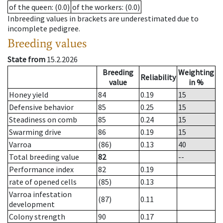
of the queen
: (0.0)
of the workers
: (0.0)
Inbreeding values in brackets are underestimated due to
incomplete pedigree.
Breeding values
State from
15.2.2026
Breeding
Weighting
Reliability
value
in %
Honey yield
84
0.19
15
Defensive behavior
85
0.25
15
Steadiness on comb
85
0.24
15
Swarming drive
86
0.19
15
Varroa
(86)
0.13
40
Total breeding value
82
--
Performance index
82
0.19
rate of opened cells
(85)
0.13
Varroa infestation
(87)
0.11
development
Colony strength
90
0.17