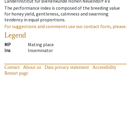
Länderinstitut für Bienenkunde Hohen Neuendorf e.V.
The performance index is composed of the breeding value
for honey yield, gentleness, calmness and swarming
tendency in equal proportions.
For suggestions and comments use our contact form, please.
Legend
MP
Mating place
Ins
Inseminator
Contact
About us
Data privacy statement
Accessibility
Restart page