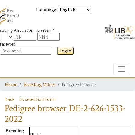
Language
:
Association
Breeder n°
country
Password
Login
Toggle
Home
Breeding Values
Pedigree browser
Back
to selection form
Pedigree browser
DE-2-626-1533-
2022
Breeding
none