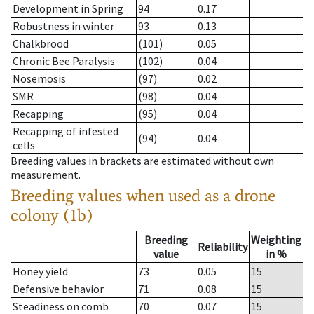
Development in Spring
94
0.17
Robustness in winter
93
0.13
Chalkbrood
(101)
0.05
Chronic Bee Paralysis
(102)
0.04
Nosemosis
(97)
0.02
SMR
(98)
0.04
Recapping
(95)
0.04
Recapping of infested
(94)
0.04
cells
Breeding values in brackets are estimated without own
measurement.
Breeding values when used as a drone
colony (1b)
Breeding
Weighting
Reliability
value
in %
Honey yield
73
0.05
15
Defensive behavior
71
0.08
15
Steadiness on comb
70
0.07
15