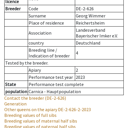
licence
Breeder
Code
DE-2-626
Surname
Georg Wimmer
Place of residence
Reichertsheim
Landesverband
Association
Bayerischer Imker e.V.
country
Deutschland
Breeding line
/
4
Indication of breeder
Tested by the breeder.
Apiary
2
Performance test year
2023
State
Performance test complete
population
Carnica - Hauptpopulation
Contact the breeder
(DE-2-626)
Generation
Other queens on the apiary
DE-2-626-2-2023
Breeding values of full sibs
Breeding values of maternal half sibs
Breeding values of paternal half sibs