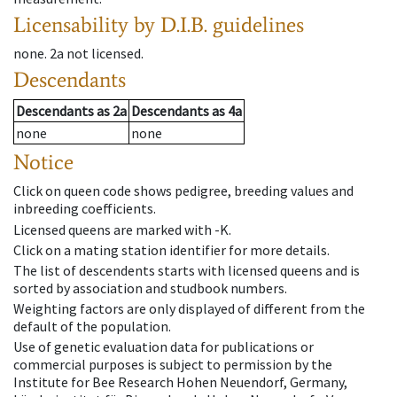
Licensability
by D.I.B. guidelines
none
.
2a
not licensed
.
Descendants
Descendants
as
2a
Descendants
as
4a
none
none
Notice
Click on queen code shows pedigree, breeding values and
inbreeding coefficients.
Licensed queens are marked with -K.
Click on a mating station identifier for more details.
The list of descendents starts with licensed queens and is
sorted by association and studbook numbers.
Weighting factors are only displayed of different from the
default of the population.
Use of genetic evaluation data for publications or
commercial purposes is subject to permission by the
Institute for Bee Research Hohen Neuendorf, Germany,