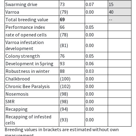
Swarming drive
73
0.07
15
Varroa
(79)
0.00
40
Total breeding value
69
--
Performance index
66
0.05
rate of opened cells
(78)
0.00
Varroa infestation
(81)
0.00
development
Colony strength
76
0.05
Development in Spring
93
0.06
Robustness in winter
88
0.03
Chalkbrood
(100)
0.00
Chronic Bee Paralysis
(102)
0.00
Nosemosis
(98)
0.00
SMR
(98)
0.00
Recapping
(94)
0.00
Recapping of infested
(93)
0.00
cells
Breeding values in brackets are estimated without own
measurement.