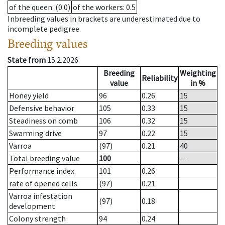
of the queen
: (0.0)
of the workers
: 0.5
Inbreeding values in brackets are underestimated due to
incomplete pedigree.
Breeding values
State from
15.2.2026
Breeding
Weighting
Reliability
value
in %
Honey yield
96
0.26
15
Defensive behavior
105
0.33
15
Steadiness on comb
106
0.32
15
Swarming drive
97
0.22
15
Varroa
(97)
0.21
40
Total breeding value
100
--
Performance index
101
0.26
rate of opened cells
(97)
0.21
Varroa infestation
(97)
0.18
development
Colony strength
94
0.24