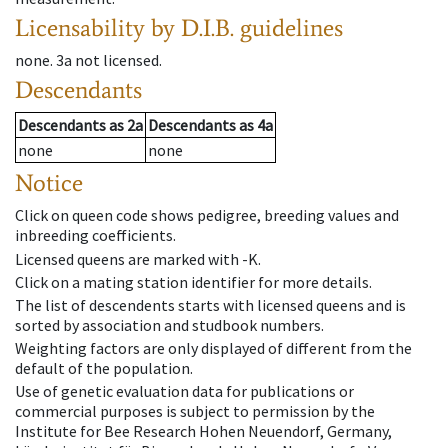
Licensability
by D.I.B. guidelines
none
.
3a
not licensed
.
Descendants
Descendants
as
2a
Descendants
as
4a
none
none
Notice
Click on queen code shows pedigree, breeding values and
inbreeding coefficients.
Licensed queens are marked with -K.
Click on a mating station identifier for more details.
The list of descendents starts with licensed queens and is
sorted by association and studbook numbers.
Weighting factors are only displayed of different from the
default of the population.
Use of genetic evaluation data for publications or
commercial purposes is subject to permission by the
Institute for Bee Research Hohen Neuendorf, Germany,