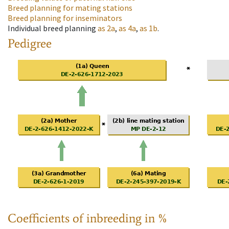
Breed planning for mating stations
Breed planning for inseminators
Individual breed planning
as
2a
,
as
4a
,
as
1b
.
Pedigree
Coefficients of inbreeding in %