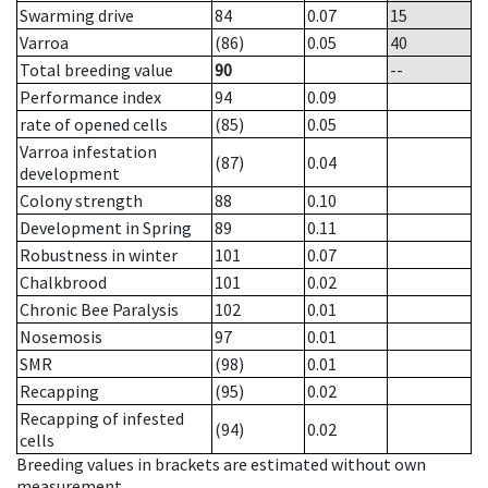
Swarming drive
84
0.07
15
Varroa
(86)
0.05
40
Total breeding value
90
--
Performance index
94
0.09
rate of opened cells
(85)
0.05
Varroa infestation
(87)
0.04
development
Colony strength
88
0.10
Development in Spring
89
0.11
Robustness in winter
101
0.07
Chalkbrood
101
0.02
Chronic Bee Paralysis
102
0.01
Nosemosis
97
0.01
SMR
(98)
0.01
Recapping
(95)
0.02
Recapping of infested
(94)
0.02
cells
Breeding values in brackets are estimated without own
measurement.