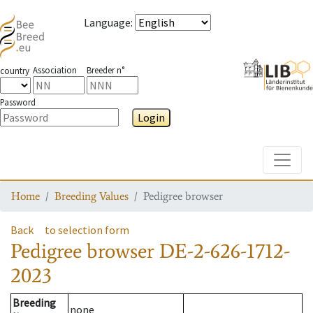
Language
:
Association
Breeder n°
country
Password
Login
Toggle
Home
Breeding Values
Pedigree browser
Back
to selection form
Pedigree browser
DE-2-626-1712-
2023
Breeding
none