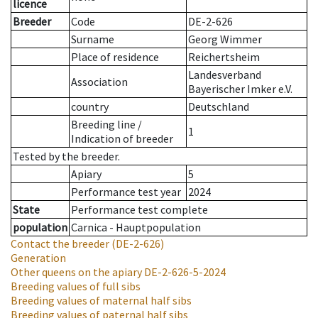
licence
Breeder
Code
DE-2-626
Surname
Georg Wimmer
Place of residence
Reichertsheim
Landesverband
Association
Bayerischer Imker e.V.
country
Deutschland
Breeding line
/
1
Indication of breeder
Tested by the breeder.
Apiary
5
Performance test year
2024
State
Performance test complete
population
Carnica - Hauptpopulation
Contact the breeder
(DE-2-626)
Generation
Other queens on the apiary
DE-2-626-5-2024
Breeding values of full sibs
Breeding values of maternal half sibs
Breeding values of paternal half sibs