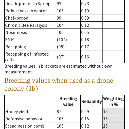
Development in Spring
93
0.23
Robustness in winter
105
0.19
Chalkbrood
99
0.09
Chronic Bee Paralysis
104
0.12
Nosemosis
100
0.05
SMR
(104)
0.18
Recapping
(98)
0.17
Recapping of infested
(97)
0.16
cells
Breeding values in brackets are estimated without own
measurement.
Breeding values when used as a drone
colony (1b)
Breeding
Weighting
Reliability
value
in %
Honey yield
87
0.09
15
Defensive behavior
105
0.15
15
Steadiness on comb
105
0.12
15