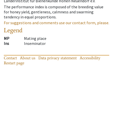
Länderinstitut für Bienenkunde Hohen Neuendorf e.V.
The performance index is composed of the breeding value
for honey yield, gentleness, calmness and swarming
tendency in equal proportions.
For suggestions and comments use our contact form, please.
Legend
MP
Mating place
Ins
Inseminator
Contact
About us
Data privacy statement
Accessibility
Restart page