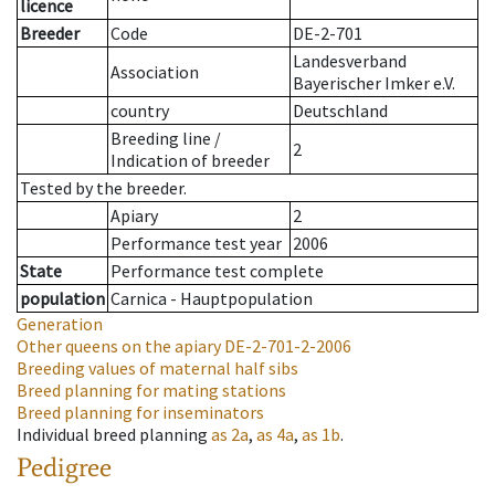
licence
Breeder
Code
DE-2-701
Landesverband
Association
Bayerischer Imker e.V.
country
Deutschland
Breeding line
/
2
Indication of breeder
Tested by the breeder.
Apiary
2
Performance test year
2006
State
Performance test complete
population
Carnica - Hauptpopulation
Generation
Other queens on the apiary
DE-2-701-2-2006
Breeding values of maternal half sibs
Breed planning for mating stations
Breed planning for inseminators
Individual breed planning
as
2a
,
as
4a
,
as
1b
.
Pedigree