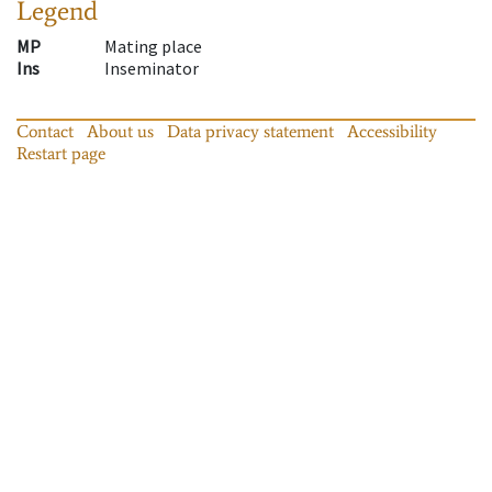
Legend
MP
Mating place
Ins
Inseminator
Contact
About us
Data privacy statement
Accessibility
Restart page