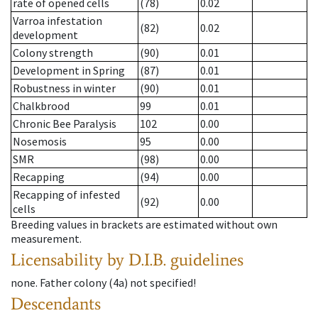
rate of opened cells
(78)
0.02
Varroa infestation
(82)
0.02
development
Colony strength
(90)
0.01
Development in Spring
(87)
0.01
Robustness in winter
(90)
0.01
Chalkbrood
99
0.01
Chronic Bee Paralysis
102
0.00
Nosemosis
95
0.00
SMR
(98)
0.00
Recapping
(94)
0.00
Recapping of infested
(92)
0.00
cells
Breeding values in brackets are estimated without own
measurement.
Licensability
by D.I.B. guidelines
none
.
Father colony
(
4a
)
not specified!
Descendants