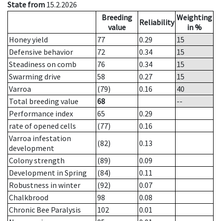
State from
15.2.2026
Breeding
Weighting
Reliability
value
in %
Honey yield
77
0.29
15
Defensive behavior
72
0.34
15
Steadiness on comb
76
0.34
15
Swarming drive
58
0.27
15
Varroa
(79)
0.16
40
Total breeding value
68
--
Performance index
65
0.29
rate of opened cells
(77)
0.16
Varroa infestation
(82)
0.13
development
Colony strength
(89)
0.09
Development in Spring
(84)
0.11
Robustness in winter
(92)
0.07
Chalkbrood
98
0.08
Chronic Bee Paralysis
102
0.01