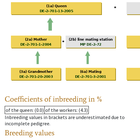
Coefficients of inbreeding in %
of the queen
: (0.0)
of the workers
: (4.3)
Inbreeding values in brackets are underestimated due to
incomplete pedigree.
Breeding values