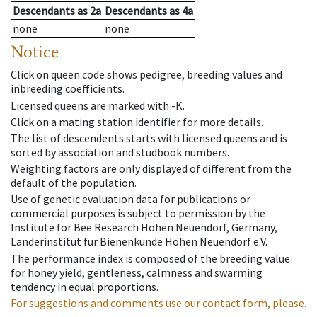
Descendants
as
2a
Descendants
as
4a
none
none
Notice
Click on queen code shows pedigree, breeding values and
inbreeding coefficients.
Licensed queens are marked with -K.
Click on a mating station identifier for more details.
The list of descendents starts with licensed queens and is
sorted by association and studbook numbers.
Weighting factors are only displayed of different from the
default of the population.
Use of genetic evaluation data for publications or
commercial purposes is subject to permission by the
Institute for Bee Research Hohen Neuendorf, Germany,
Länderinstitut für Bienenkunde Hohen Neuendorf e.V.
The performance index is composed of the breeding value
for honey yield, gentleness, calmness and swarming
tendency in equal proportions.
For suggestions and comments use our contact form, please.