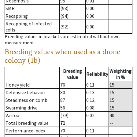
Nosemosis
95
0.01
SMR
(98)
0.00
Recapping
(94)
0.00
Recapping of infested
(92)
0.00
cells
Breeding values in brackets are estimated without own
measurement.
Breeding values when used as a drone
colony (1b)
Breeding
Weighting
Reliability
value
in %
Honey yield
76
0.11
15
Defensive behavior
80
0.13
15
Steadiness on comb
87
0.12
15
Swarming drive
56
0.08
15
Varroa
(79)
0.02
40
Total breeding value
71
--
Performance index
70
0.11