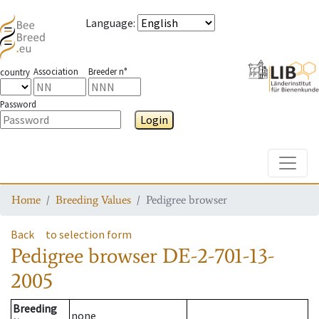
Language
:
Association
Breeder n°
country
Password
Login
Toggle
Home
Breeding Values
Pedigree browser
Back
to selection form
Pedigree browser
DE-2-701-13-
2005
Breeding
none