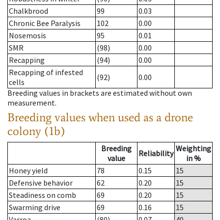
Chalkbrood
99
0.03
Chronic Bee Paralysis
102
0.00
Nosemosis
95
0.01
SMR
(98)
0.00
Recapping
(94)
0.00
Recapping of infested
(92)
0.00
cells
Breeding values in brackets are estimated without own
measurement.
Breeding values when used as a drone
colony (1b)
Breeding
Weighting
Reliability
value
in %
Honey yield
78
0.15
15
Defensive behavior
62
0.20
15
Steadiness on comb
69
0.20
15
Swarming drive
69
0.16
15
Varroa
(80)
0.07
40