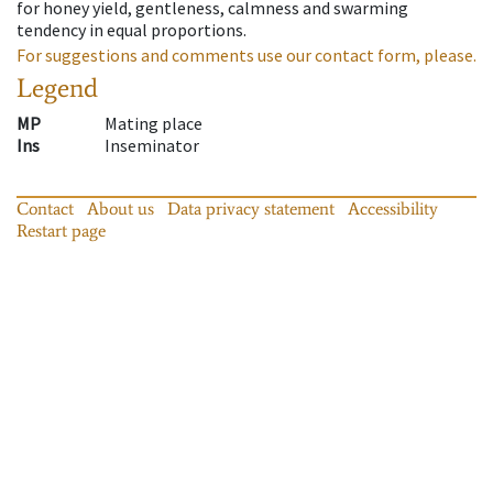
for honey yield, gentleness, calmness and swarming
tendency in equal proportions.
For suggestions and comments use our contact form, please.
Legend
MP
Mating place
Ins
Inseminator
Contact
About us
Data privacy statement
Accessibility
Restart page