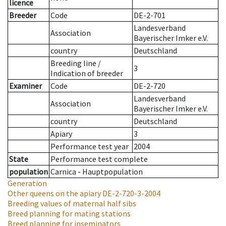
licence
Breeder
Code
DE-2-701
Landesverband
Association
Bayerischer Imker e.V.
country
Deutschland
Breeding line
/
3
Indication of breeder
Examiner
Code
DE-2-720
Landesverband
Association
Bayerischer Imker e.V.
country
Deutschland
Apiary
3
Performance test year
2004
State
Performance test complete
population
Carnica - Hauptpopulation
Generation
Other queens on the apiary
DE-2-720-3-2004
Breeding values of maternal half sibs
Breed planning for mating stations
Breed planning for inseminators