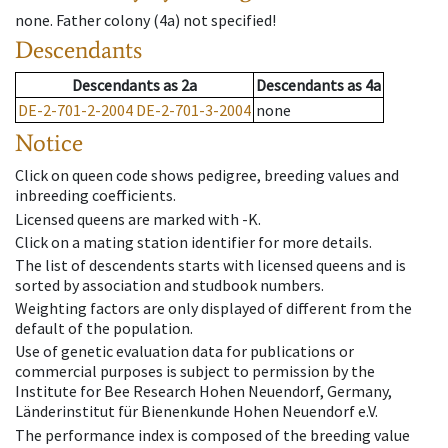
none
.
Father colony
(
4a
)
not specified!
Descendants
Descendants
as
2a
Descendants
as
4a
DE-2-701-2-2004
DE-2-701-3-2004
none
Notice
Click on queen code shows pedigree, breeding values and
inbreeding coefficients.
Licensed queens are marked with -K.
Click on a mating station identifier for more details.
The list of descendents starts with licensed queens and is
sorted by association and studbook numbers.
Weighting factors are only displayed of different from the
default of the population.
Use of genetic evaluation data for publications or
commercial purposes is subject to permission by the
Institute for Bee Research Hohen Neuendorf, Germany,
Länderinstitut für Bienenkunde Hohen Neuendorf e.V.
The performance index is composed of the breeding value