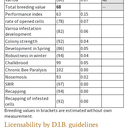
Total breeding value
68
--
Performance index
63
0.15
rate of opened cells
(78)
0.07
Varroa infestation
(82)
0.06
development
Colony strength
(92)
0.04
Development in Spring
(86)
0.05
Robustness in winter
(94)
0.04
Chalkbrood
99
0.05
Chronic Bee Paralysis
102
0.00
Nosemosis
93
0.02
SMR
(97)
0.00
Recapping
(94)
0.00
Recapping of infested
(92)
0.00
cells
Breeding values in brackets are estimated without own
measurement.
Licensability
by D.I.B. guidelines