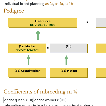
Individual breed planning
as
2a
,
as
4a
,
as
1b
.
Pedigree
Coefficients of inbreeding in %
of the queen
: (0.0)
of the workers
: (0.0)
Inbreeding values in brackets are underestimated due to