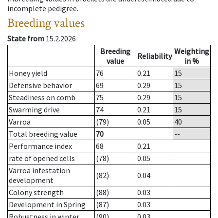
incomplete pedigree.
Breeding values
State from
15.2.2026
Breeding
Weighting
Reliability
value
in %
Honey yield
76
0.21
15
Defensive behavior
69
0.29
15
Steadiness on comb
75
0.29
15
Swarming drive
74
0.21
15
Varroa
(79)
0.05
40
Total breeding value
70
--
Performance index
68
0.21
rate of opened cells
(78)
0.05
Varroa infestation
(82)
0.04
development
Colony strength
(88)
0.03
Development in Spring
(87)
0.03
Robustness in winter
(90)
0.03