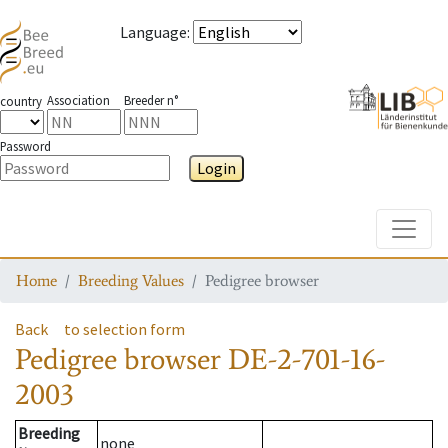
Language
:
Association
Breeder n°
country
Password
Login
Toggle
Home
Breeding Values
Pedigree browser
Back
to selection form
Pedigree browser
DE-2-701-16-
2003
Breeding
none