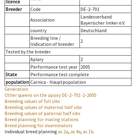
licence
Breeder
Code
DE-2-701
Landesverband
Association
Bayerischer Imker e.V.
country
Deutschland
Breeding line
/
2
Indication of breeder
Tested by the breeder.
Apiary
2
Performance test year
2005
State
Performance test complete
population
Carnica - Hauptpopulation
Generation
Other queens on the apiary
DE-2-701-2-2005
Breeding values of full sibs
Breeding values of maternal half sibs
Breeding values of paternal half sibs
Breed planning for mating stations
Breed planning for inseminators
Individual breed planning
as
2a
,
as
4a
,
as
1b
.