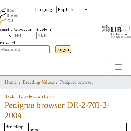
Language
:
Association
Breeder n°
country
Password
Login
Toggle
Home
Breeding Values
Pedigree browser
Back
to selection form
Pedigree browser
DE-2-701-2-
2004
Breeding
none