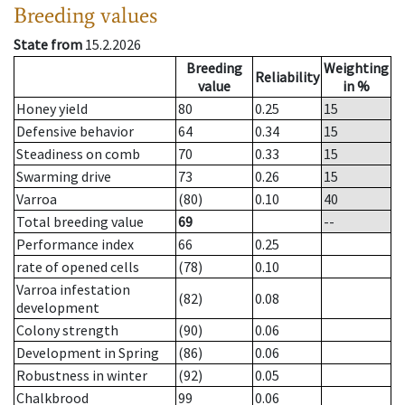
Breeding values
State from
15.2.2026
Breeding
Weighting
Reliability
value
in %
Honey yield
80
0.25
15
Defensive behavior
64
0.34
15
Steadiness on comb
70
0.33
15
Swarming drive
73
0.26
15
Varroa
(80)
0.10
40
Total breeding value
69
--
Performance index
66
0.25
rate of opened cells
(78)
0.10
Varroa infestation
(82)
0.08
development
Colony strength
(90)
0.06
Development in Spring
(86)
0.06
Robustness in winter
(92)
0.05
Chalkbrood
99
0.06