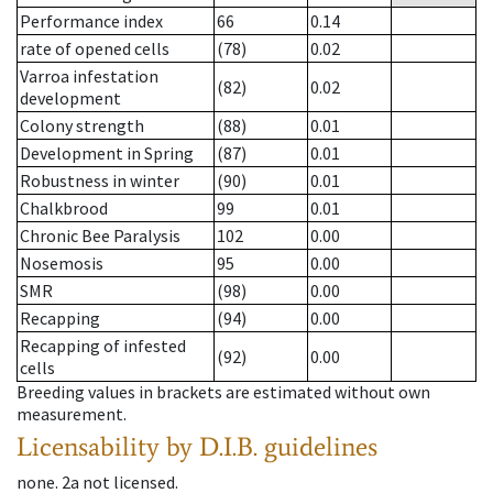
Performance index
66
0.14
rate of opened cells
(78)
0.02
Varroa infestation
(82)
0.02
development
Colony strength
(88)
0.01
Development in Spring
(87)
0.01
Robustness in winter
(90)
0.01
Chalkbrood
99
0.01
Chronic Bee Paralysis
102
0.00
Nosemosis
95
0.00
SMR
(98)
0.00
Recapping
(94)
0.00
Recapping of infested
(92)
0.00
cells
Breeding values in brackets are estimated without own
measurement.
Licensability
by D.I.B. guidelines
none
.
2a
not licensed
.