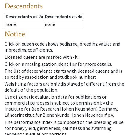
Descendants
Descendants
as
2a
Descendants
as
4a
none
none
Notice
Click on queen code shows pedigree, breeding values and
inbreeding coefficients.
Licensed queens are marked with -K.
Click on a mating station identifier for more details.
The list of descendents starts with licensed queens and is
sorted by association and studbook numbers.
Weighting factors are only displayed of different from the
default of the population.
Use of genetic evaluation data for publications or
commercial purposes is subject to permission by the
Institute for Bee Research Hohen Neuendorf, Germany,
Länderinstitut für Bienenkunde Hohen Neuendorf e.V.
The performance index is composed of the breeding value
for honey yield, gentleness, calmness and swarming
tendency in equal proportions.