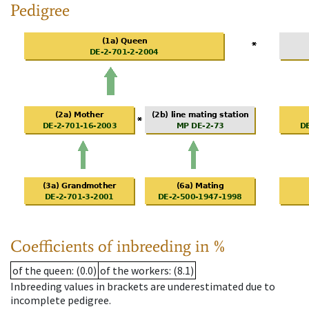
Pedigree
Coefficients of inbreeding in %
of the queen
: (0.0)
of the workers
: (8.1)
Inbreeding values in brackets are underestimated due to
incomplete pedigree.