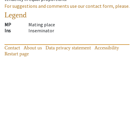
For suggestions and comments use our contact form, please.
Legend
MP
Mating place
Ins
Inseminator
Contact
About us
Data privacy statement
Accessibility
Restart page