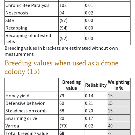
Chronic Bee Paralysis
102
0.01
Nosemosis
94
0.02
SMR
(97)
0.00
Recapping
(94)
0.00
Recapping of infested
(92)
0.00
cells
Breeding values in brackets are estimated without own
measurement.
Breeding values when used as a drone
colony (1b)
Breeding
Weighting
Reliability
value
in %
Honey yield
79
0.14
15
Defensive behavior
60
0.21
15
Steadiness on comb
68
0.20
15
Swarming drive
80
0.17
15
Varroa
(79)
0.02
40
Total breeding value
69
--