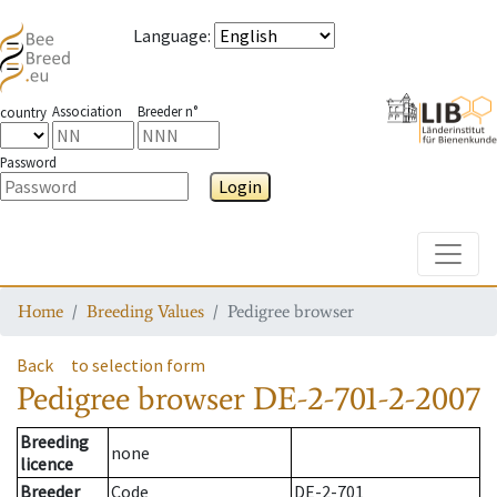
Language
:
Association
Breeder n°
country
Password
Login
Toggle
Home
Breeding Values
Pedigree browser
Back
to selection form
Pedigree browser
DE-2-701-2-2007
Breeding
none
licence
Breeder
Code
DE-2-701