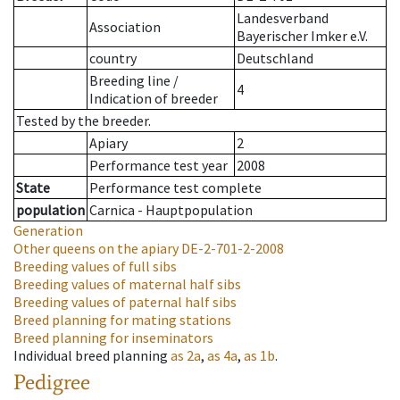
Landesverband
Association
Bayerischer Imker e.V.
country
Deutschland
Breeding line
/
4
Indication of breeder
Tested by the breeder.
Apiary
2
Performance test year
2008
State
Performance test complete
population
Carnica - Hauptpopulation
Generation
Other queens on the apiary
DE-2-701-2-2008
Breeding values of full sibs
Breeding values of maternal half sibs
Breeding values of paternal half sibs
Breed planning for mating stations
Breed planning for inseminators
Individual breed planning
as
2a
,
as
4a
,
as
1b
.
Pedigree