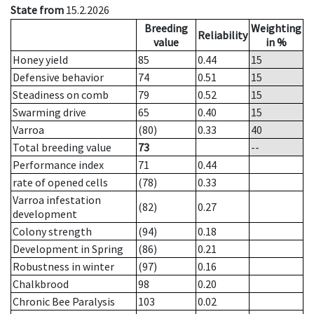
State from
15.2.2026
Breeding
Weighting
Reliability
value
in %
Honey yield
85
0.44
15
Defensive behavior
74
0.51
15
Steadiness on comb
79
0.52
15
Swarming drive
65
0.40
15
Varroa
(80)
0.33
40
Total breeding value
73
--
Performance index
71
0.44
rate of opened cells
(78)
0.33
Varroa infestation
(82)
0.27
development
Colony strength
(94)
0.18
Development in Spring
(86)
0.21
Robustness in winter
(97)
0.16
Chalkbrood
98
0.20
Chronic Bee Paralysis
103
0.02