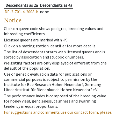
Descendants
as
2a
Descendants
as
4a
DE-2-701-4-2008-K
none
Notice
Click on queen code shows pedigree, breeding values and
inbreeding coefficients.
Licensed queens are marked with -K.
Click on a mating station identifier for more details.
The list of descendents starts with licensed queens and is
sorted by association and studbook numbers.
Weighting factors are only displayed of different from the
default of the population.
Use of genetic evaluation data for publications or
commercial purposes is subject to permission by the
Institute for Bee Research Hohen Neuendorf, Germany,
Länderinstitut für Bienenkunde Hohen Neuendorf e.V.
The performance index is composed of the breeding value
for honey yield, gentleness, calmness and swarming
tendency in equal proportions.
For suggestions and comments use our contact form, please.