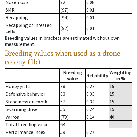
Nosemosis
92
0.08
SMR
(97)
0.01
Recapping
(94)
0.01
Recapping of infested
(92)
0.01
cells
Breeding values in brackets are estimated without own
measurement.
Breeding values when used as a drone
colony (1b)
Breeding
Weighting
Reliability
value
in %
Honey yield
78
0.27
15
Defensive behavior
63
0.33
15
Steadiness on comb
67
0.34
15
Swarming drive
55
0.24
15
Varroa
(79)
0.14
40
Total breeding value
64
--
Performance index
59
0.27