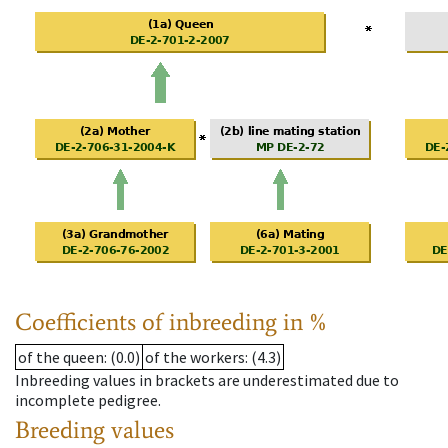
Coefficients of inbreeding in %
of the queen
: (0.0)
of the workers
: (4.3)
Inbreeding values in brackets are underestimated due to
incomplete pedigree.
Breeding values