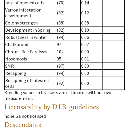
rate of opened cells
(76)
0.14
Varroa infestation
(82)
0.12
development
Colony strength
(88)
0.08
Development in Spring
(82)
0.10
Robustness in winter
(94)
0.06
Chalkbrood
97
0.07
Chronic Bee Paralysis
102
0.00
Nosemosis
95
0.01
SMR
(97)
0.00
Recapping
(94)
0.00
Recapping of infested
(92)
0.00
cells
Breeding values in brackets are estimated without own
measurement.
Licensability
by D.I.B. guidelines
none
.
2a
not licensed
.
Descendants