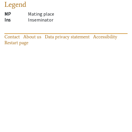
Legend
MP
Mating place
Ins
Inseminator
Contact
About us
Data privacy statement
Accessibility
Restart page