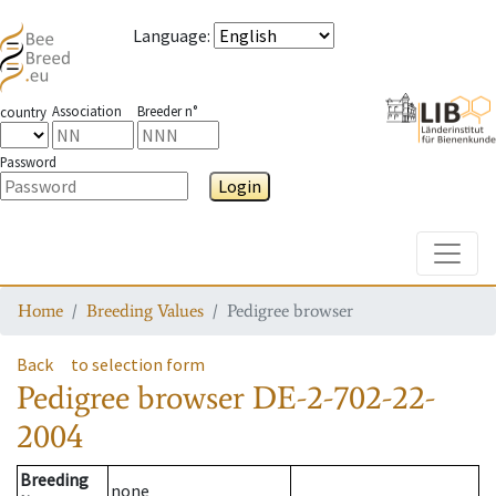
Language
:
Association
Breeder n°
country
Password
Login
Toggle
Home
Breeding Values
Pedigree browser
Back
to selection form
Pedigree browser
DE-2-702-22-
2004
Breeding
none