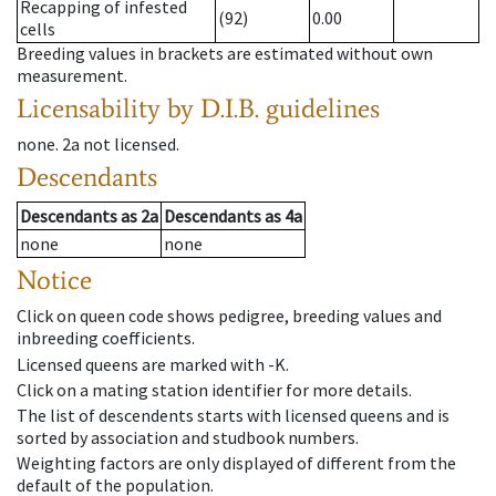
Recapping of infested
(92)
0.00
cells
Breeding values in brackets are estimated without own
measurement.
Licensability
by D.I.B. guidelines
none
.
2a
not licensed
.
Descendants
Descendants
as
2a
Descendants
as
4a
none
none
Notice
Click on queen code shows pedigree, breeding values and
inbreeding coefficients.
Licensed queens are marked with -K.
Click on a mating station identifier for more details.
The list of descendents starts with licensed queens and is
sorted by association and studbook numbers.
Weighting factors are only displayed of different from the
default of the population.