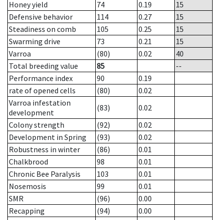
Honey yield
74
0.19
15
Defensive behavior
114
0.27
15
Steadiness on comb
105
0.25
15
Swarming drive
73
0.21
15
Varroa
(80)
0.02
40
Total breeding value
85
--
Performance index
90
0.19
rate of opened cells
(80)
0.02
Varroa infestation
(83)
0.02
development
Colony strength
(92)
0.02
Development in Spring
(93)
0.02
Robustness in winter
(86)
0.01
Chalkbrood
98
0.01
Chronic Bee Paralysis
103
0.01
Nosemosis
99
0.01
SMR
(96)
0.00
Recapping
(94)
0.00