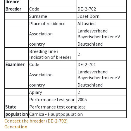
licence
Breeder
Code
DE-2-702
Surname
Josef Dorn
Place of residence
Altusried
Landesverband
Association
Bayerischer Imker e.V.
country
Deutschland
Breeding line
/
2
Indication of breeder
Examiner
Code
DE-2-701
Landesverband
Association
Bayerischer Imker e.V.
country
Deutschland
Apiary
2
Performance test year
2005
State
Performance test complete
population
Carnica - Hauptpopulation
Contact the breeder
(DE-2-702)
Generation