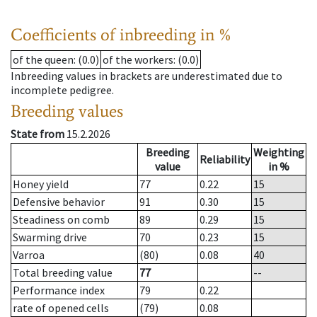
Coefficients of inbreeding in %
of the queen
: (0.0)
of the workers
: (0.0)
Inbreeding values in brackets are underestimated due to
incomplete pedigree.
Breeding values
State from
15.2.2026
Breeding
Weighting
Reliability
value
in %
Honey yield
77
0.22
15
Defensive behavior
91
0.30
15
Steadiness on comb
89
0.29
15
Swarming drive
70
0.23
15
Varroa
(80)
0.08
40
Total breeding value
77
--
Performance index
79
0.22
rate of opened cells
(79)
0.08