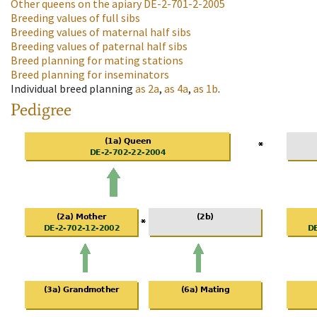
Other queens on the apiary
DE-2-701-2-2005
Breeding values of full sibs
Breeding values of maternal half sibs
Breeding values of paternal half sibs
Breed planning for mating stations
Breed planning for inseminators
Individual breed planning
as
2a
,
as
4a
,
as
1b
.
Pedigree