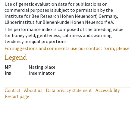
Use of genetic evaluation data for publications or
commercial purposes is subject to permission by the
Institute for Bee Research Hohen Neuendorf, Germany,
Länderinstitut für Bienenkunde Hohen Neuendorf e.V.
The performance index is composed of the breeding value
for honey yield, gentleness, calmness and swarming
tendency in equal proportions.
For suggestions and comments use our contact form, please.
Legend
MP
Mating place
Ins
Inseminator
Contact
About us
Data privacy statement
Accessibility
Restart page