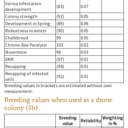
Varroa infestation
(83)
0.07
development
Colony strength
(92)
0.05
Development in Spring
(89)
0.06
Robustness in winter
(90)
0.05
Chalkbrood
99
0.05
Chronic Bee Paralysis
103
0.02
Nosemosis
96
0.03
SMR
(97)
0.01
Recapping
(94)
0.01
Recapping of infested
(92)
0.01
cells
Breeding values in brackets are estimated without own
measurement.
Breeding values when used as a drone
colony (1b)
Breeding
Weighting
Reliability
value
in %