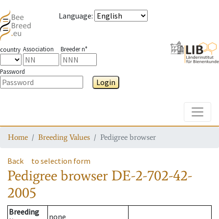
Language
:
Association
Breeder n°
country
Password
Login
Toggle
Home
Breeding Values
Pedigree browser
Back
to selection form
Pedigree browser
DE-2-702-42-
2005
Breeding
none