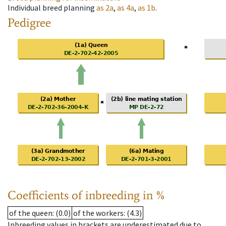
Individual breed planning
as
2a
,
as
4a
,
as
1b
.
Pedigree
Coefficients of inbreeding in %
of the queen
: (0.0)
of the workers
: (4.3)
Inbreeding values in brackets are underestimated due to