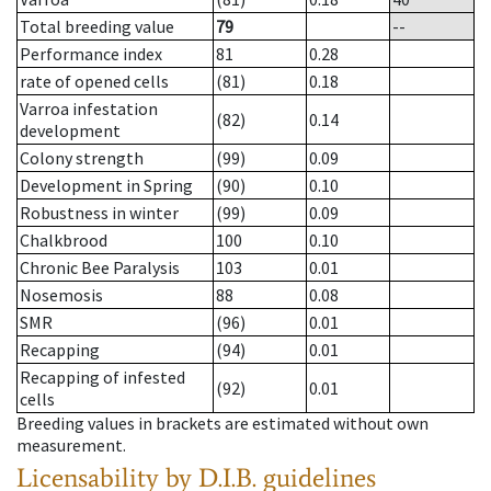
Total breeding value
79
--
Performance index
81
0.28
rate of opened cells
(81)
0.18
Varroa infestation
(82)
0.14
development
Colony strength
(99)
0.09
Development in Spring
(90)
0.10
Robustness in winter
(99)
0.09
Chalkbrood
100
0.10
Chronic Bee Paralysis
103
0.01
Nosemosis
88
0.08
SMR
(96)
0.01
Recapping
(94)
0.01
Recapping of infested
(92)
0.01
cells
Breeding values in brackets are estimated without own
measurement.
Licensability
by D.I.B. guidelines