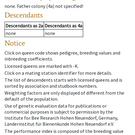
none
.
Father colony
(
4a
)
not specified!
Descendants
Descendants
as
2a
Descendants
as
4a
none
none
Notice
Click on queen code shows pedigree, breeding values and
inbreeding coefficients.
Licensed queens are marked with -K.
Click on a mating station identifier for more details.
The list of descendents starts with licensed queens and is
sorted by association and studbook numbers.
Weighting factors are only displayed of different from the
default of the population.
Use of genetic evaluation data for publications or
commercial purposes is subject to permission by the
Institute for Bee Research Hohen Neuendorf, Germany,
Länderinstitut für Bienenkunde Hohen Neuendorf e.V.
The performance index is composed of the breeding value