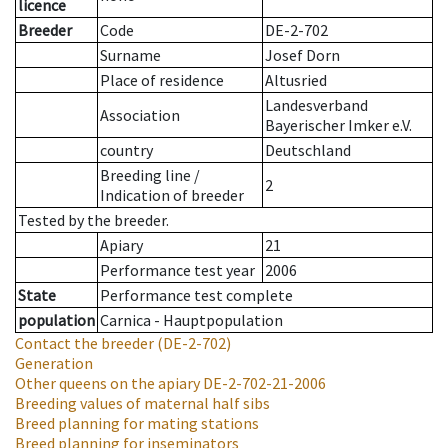
licence
Breeder
Code
DE-2-702
Surname
Josef Dorn
Place of residence
Altusried
Landesverband
Association
Bayerischer Imker e.V.
country
Deutschland
Breeding line
/
2
Indication of breeder
Tested by the breeder.
Apiary
21
Performance test year
2006
State
Performance test complete
population
Carnica - Hauptpopulation
Contact the breeder
(DE-2-702)
Generation
Other queens on the apiary
DE-2-702-21-2006
Breeding values of maternal half sibs
Breed planning for mating stations
Breed planning for inseminators