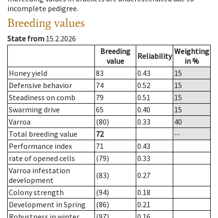
incomplete pedigree.
Breeding values
State from
15.2.2026
Breeding
Weighting
Reliability
value
in %
Honey yield
83
0.43
15
Defensive behavior
74
0.52
15
Steadiness on comb
79
0.51
15
Swarming drive
65
0.40
15
Varroa
(80)
0.33
40
Total breeding value
72
--
Performance index
71
0.43
rate of opened cells
(79)
0.33
Varroa infestation
(83)
0.27
development
Colony strength
(94)
0.18
Development in Spring
(86)
0.21
Robustness in winter
(97)
0.16