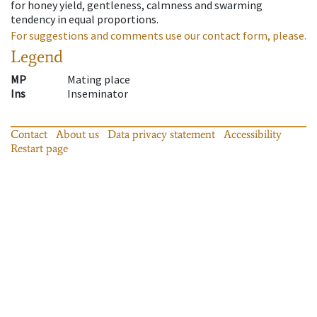
for honey yield, gentleness, calmness and swarming
tendency in equal proportions.
For suggestions and comments use our contact form, please.
Legend
MP
Mating place
Ins
Inseminator
Contact
About us
Data privacy statement
Accessibility
Restart page