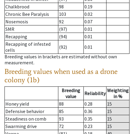
Chalkbrood
98
0.19
Chronic Bee Paralysis
103
0.02
Nosemosis
92
0.07
SMR
(97)
0.01
Recapping
(94)
0.01
Recapping of infested
(92)
0.01
cells
Breeding values in brackets are estimated without own
measurement.
Breeding values when used as a drone
colony (1b)
Breeding
Weighting
Reliability
value
in %
Honey yield
88
0.28
15
Defensive behavior
85
0.36
15
Steadiness on comb
93
0.35
15
Swarming drive
72
0.23
15
Varroa
(81)
0.18
40