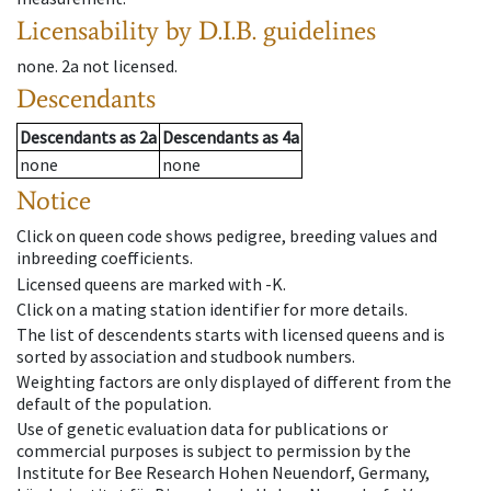
Licensability
by D.I.B. guidelines
none
.
2a
not licensed
.
Descendants
Descendants
as
2a
Descendants
as
4a
none
none
Notice
Click on queen code shows pedigree, breeding values and
inbreeding coefficients.
Licensed queens are marked with -K.
Click on a mating station identifier for more details.
The list of descendents starts with licensed queens and is
sorted by association and studbook numbers.
Weighting factors are only displayed of different from the
default of the population.
Use of genetic evaluation data for publications or
commercial purposes is subject to permission by the
Institute for Bee Research Hohen Neuendorf, Germany,