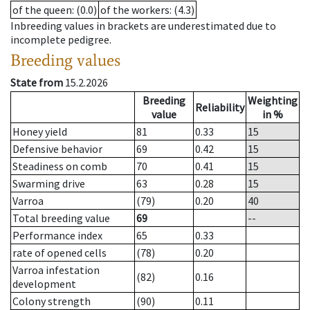
of the queen
: (0.0)
of the workers
: (4.3)
Inbreeding values in brackets are underestimated due to
incomplete pedigree.
Breeding values
State from
15.2.2026
Breeding
Weighting
Reliability
value
in %
Honey yield
81
0.33
15
Defensive behavior
69
0.42
15
Steadiness on comb
70
0.41
15
Swarming drive
63
0.28
15
Varroa
(79)
0.20
40
Total breeding value
69
--
Performance index
65
0.33
rate of opened cells
(78)
0.20
Varroa infestation
(82)
0.16
development
Colony strength
(90)
0.11