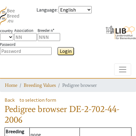
Language
:
Association
Breeder n°
country
Password
Login
Toggle
Home
Breeding Values
Pedigree browser
Back
to selection form
Pedigree browser
DE-2-702-44-
2006
Breeding
none