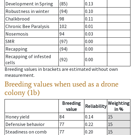
Development in Spring
(85)
0.13
Robustness in winter
(94)
0.10
Chalkbrood
98
0.11
Chronic Bee Paralysis
102
0.01
Nosemosis
94
0.03
SMR
(97)
0.00
Recapping
(94)
0.00
Recapping of infested
(92)
0.00
cells
Breeding values in brackets are estimated without own
measurement.
Breeding values when used as a drone
colony (1b)
Breeding
Weighting
Reliability
value
in %
Honey yield
84
0.14
15
Defensive behavior
77
0.22
15
Steadiness on comb
77
0.20
15