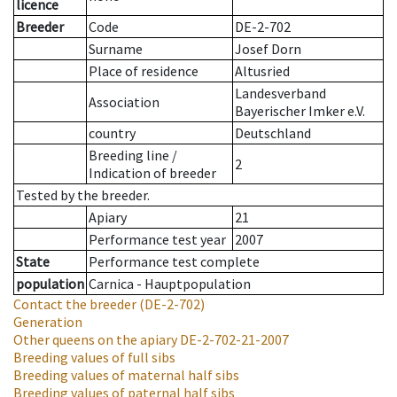
licence
Breeder
Code
DE-2-702
Surname
Josef Dorn
Place of residence
Altusried
Landesverband
Association
Bayerischer Imker e.V.
country
Deutschland
Breeding line
/
2
Indication of breeder
Tested by the breeder.
Apiary
21
Performance test year
2007
State
Performance test complete
population
Carnica - Hauptpopulation
Contact the breeder
(DE-2-702)
Generation
Other queens on the apiary
DE-2-702-21-2007
Breeding values of full sibs
Breeding values of maternal half sibs
Breeding values of paternal half sibs