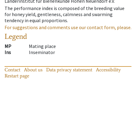
Länderinstitut für Bienenkunde Hohen Neuendorf e.V.
The performance index is composed of the breeding value
for honey yield, gentleness, calmness and swarming
tendency in equal proportions.
For suggestions and comments use our contact form, please.
Legend
MP
Mating place
Ins
Inseminator
Contact
About us
Data privacy statement
Accessibility
Restart page