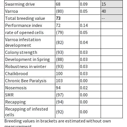
Swarming drive
68
0.09
15
Varroa
(80)
0.05
40
Total breeding value
73
--
Performance index
72
0.14
rate of opened cells
(79)
0.05
Varroa infestation
(82)
0.04
development
Colony strength
(93)
0.03
Development in Spring
(88)
0.03
Robustness in winter
(93)
0.03
Chalkbrood
100
0.03
Chronic Bee Paralysis
103
0.00
Nosemosis
94
0.02
SMR
(97)
0.00
Recapping
(94)
0.00
Recapping of infested
(92)
0.00
cells
Breeding values in brackets are estimated without own
measurement.