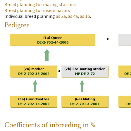
Breed planning for mating stations
Breed planning for inseminators
Individual breed planning
as
2a
,
as
4a
,
as
1b
.
Pedigree
Coefficients of inbreeding in %