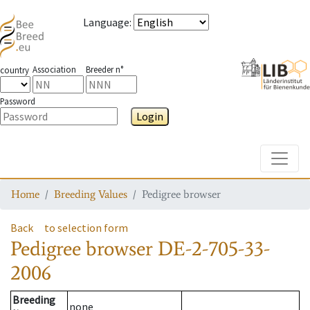
Language
:
Association
Breeder n°
country
Password
Login
Toggle
Home
Breeding Values
Pedigree browser
Back
to selection form
Pedigree browser
DE-2-705-33-
2006
Breeding
none