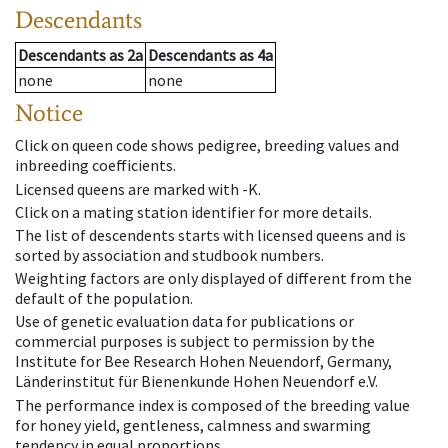
Descendants
Descendants
as
2a
Descendants
as
4a
none
none
Notice
Click on queen code shows pedigree, breeding values and
inbreeding coefficients.
Licensed queens are marked with -K.
Click on a mating station identifier for more details.
The list of descendents starts with licensed queens and is
sorted by association and studbook numbers.
Weighting factors are only displayed of different from the
default of the population.
Use of genetic evaluation data for publications or
commercial purposes is subject to permission by the
Institute for Bee Research Hohen Neuendorf, Germany,
Länderinstitut für Bienenkunde Hohen Neuendorf e.V.
The performance index is composed of the breeding value
for honey yield, gentleness, calmness and swarming
tendency in equal proportions.