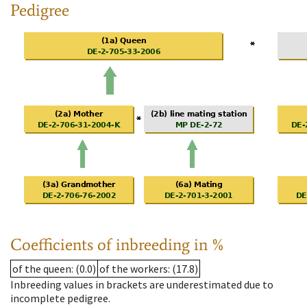
Pedigree
Coefficients of inbreeding in %
of the queen
: (0.0)
of the workers
: (17.8)
Inbreeding values in brackets are underestimated due to
incomplete pedigree.