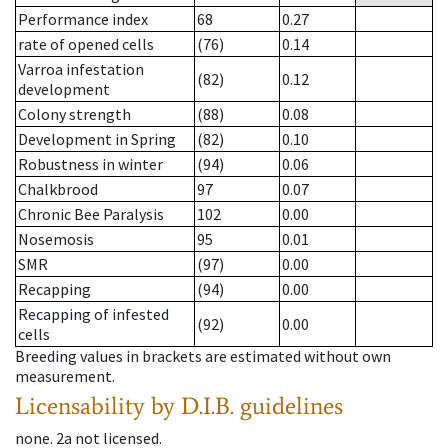
Performance index
68
0.27
rate of opened cells
(76)
0.14
Varroa infestation
(82)
0.12
development
Colony strength
(88)
0.08
Development in Spring
(82)
0.10
Robustness in winter
(94)
0.06
Chalkbrood
97
0.07
Chronic Bee Paralysis
102
0.00
Nosemosis
95
0.01
SMR
(97)
0.00
Recapping
(94)
0.00
Recapping of infested
(92)
0.00
cells
Breeding values in brackets are estimated without own
measurement.
Licensability
by D.I.B. guidelines
none
.
2a
not licensed
.