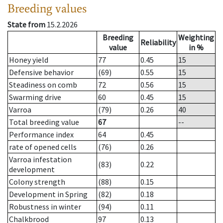
Breeding values
State from
15.2.2026
Breeding
Weighting
Reliability
value
in %
Honey yield
77
0.45
15
Defensive behavior
(69)
0.55
15
Steadiness on comb
72
0.56
15
Swarming drive
60
0.45
15
Varroa
(79)
0.26
40
Total breeding value
67
--
Performance index
64
0.45
rate of opened cells
(76)
0.26
Varroa infestation
(83)
0.22
development
Colony strength
(88)
0.15
Development in Spring
(82)
0.18
Robustness in winter
(94)
0.11
Chalkbrood
97
0.13