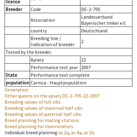
licence
Breeder
Code
DE-2-705
Landesverband
Association
Bayerischer Imker e.V.
country
Deutschland
Breeding line
/
2
Indication of breeder
Tested by the breeder.
Apiary
22
Performance test year
2007
State
Performance test complete
population
Carnica - Hauptpopulation
Generation
Other queens on the apiary
DE-2-705-22-2007
Breeding values of full sibs
Breeding values of maternal half sibs
Breeding values of paternal half sibs
Breed planning for mating stations
Breed planning for inseminators
Individual breed planning
as
2a
,
as
4a
,
as
1b
.