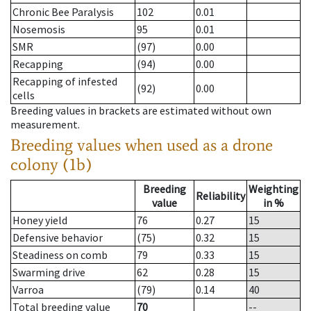
Chronic Bee Paralysis
102
0.01
Nosemosis
95
0.01
SMR
(97)
0.00
Recapping
(94)
0.00
Recapping of infested
(92)
0.00
cells
Breeding values in brackets are estimated without own
measurement.
Breeding values when used as a drone
colony (1b)
Breeding
Weighting
Reliability
value
in %
Honey yield
76
0.27
15
Defensive behavior
(75)
0.32
15
Steadiness on comb
79
0.33
15
Swarming drive
62
0.28
15
Varroa
(79)
0.14
40
Total breeding value
70
--