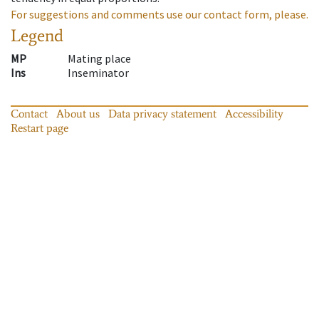
For suggestions and comments use our contact form, please.
Legend
MP
Mating place
Ins
Inseminator
Contact
About us
Data privacy statement
Accessibility
Restart page