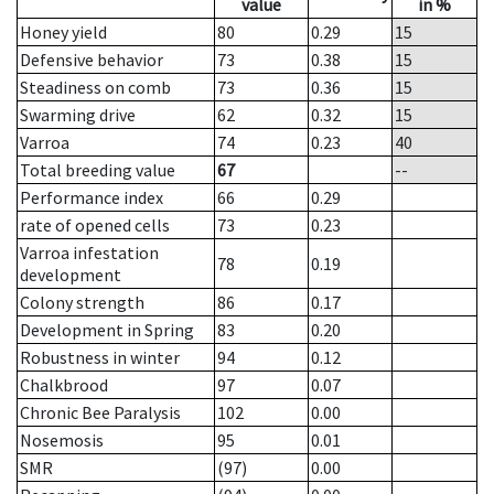
value
in %
Honey yield
80
0.29
15
Defensive behavior
73
0.38
15
Steadiness on comb
73
0.36
15
Swarming drive
62
0.32
15
Varroa
74
0.23
40
Total breeding value
67
--
Performance index
66
0.29
rate of opened cells
73
0.23
Varroa infestation
78
0.19
development
Colony strength
86
0.17
Development in Spring
83
0.20
Robustness in winter
94
0.12
Chalkbrood
97
0.07
Chronic Bee Paralysis
102
0.00
Nosemosis
95
0.01
SMR
(97)
0.00