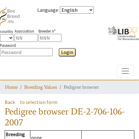
Language
:
Association
Breeder n°
country
Password
Login
Toggle
Home
Breeding Values
Pedigree browser
Back
to selection form
Pedigree browser
DE-2-706-106-
2007
Breeding
none