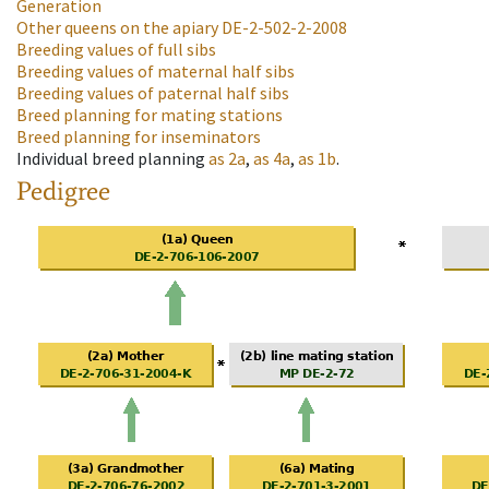
Generation
Other queens on the apiary
DE-2-502-2-2008
Breeding values of full sibs
Breeding values of maternal half sibs
Breeding values of paternal half sibs
Breed planning for mating stations
Breed planning for inseminators
Individual breed planning
as
2a
,
as
4a
,
as
1b
.
Pedigree