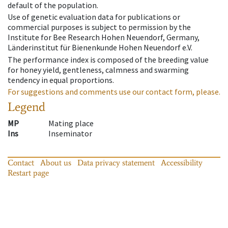
default of the population.
Use of genetic evaluation data for publications or
commercial purposes is subject to permission by the
Institute for Bee Research Hohen Neuendorf, Germany,
Länderinstitut für Bienenkunde Hohen Neuendorf e.V.
The performance index is composed of the breeding value
for honey yield, gentleness, calmness and swarming
tendency in equal proportions.
For suggestions and comments use our contact form, please.
Legend
MP
Mating place
Ins
Inseminator
Contact
About us
Data privacy statement
Accessibility
Restart page