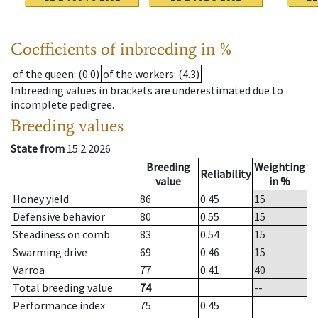
Coefficients of inbreeding in %
of the queen
: (0.0)
of the workers
: (4.3)
Inbreeding values in brackets are underestimated due to
incomplete pedigree.
Breeding values
State from
15.2.2026
Breeding
Weighting
Reliability
value
in %
Honey yield
86
0.45
15
Defensive behavior
80
0.55
15
Steadiness on comb
83
0.54
15
Swarming drive
69
0.46
15
Varroa
77
0.41
40
Total breeding value
74
--
Performance index
75
0.45