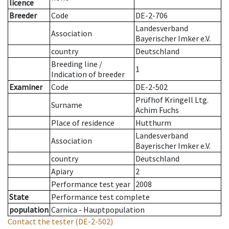
licence
Breeder
Code
DE-2-706
Landesverband
Association
Bayerischer Imker e.V.
country
Deutschland
Breeding line
/
1
Indication of breeder
Examiner
Code
DE-2-502
Prüfhof Kringell Ltg.
Surname
Achim Fuchs
Place of residence
Hutthurm
Landesverband
Association
Bayerischer Imker e.V.
country
Deutschland
Apiary
2
Performance test year
2008
State
Performance test complete
population
Carnica - Hauptpopulation
Contact the tester
(DE-2-502)