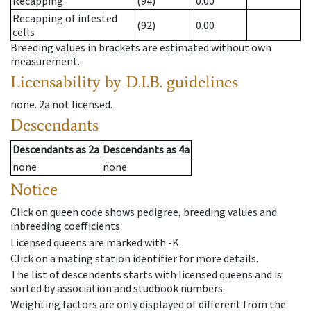
Recapping
(94)
0.00
Recapping of infested
(92)
0.00
cells
Breeding values in brackets are estimated without own
measurement.
Licensability
by D.I.B. guidelines
none
.
2a
not licensed
.
Descendants
Descendants
as
2a
Descendants
as
4a
none
none
Notice
Click on queen code shows pedigree, breeding values and
inbreeding coefficients.
Licensed queens are marked with -K.
Click on a mating station identifier for more details.
The list of descendents starts with licensed queens and is
sorted by association and studbook numbers.
Weighting factors are only displayed of different from the