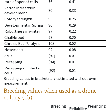
rate of opened cells
76
0.41
Varroa infestation
80
0.33
development
Colony strength
93
0.25
Development in Spring
86
0.29
Robustness in winter
97
0.22
Chalkbrood
98
0.20
Chronic Bee Paralysis
103
0.02
Nosemosis
92
0.08
SMR
(97)
0.01
Recapping
(94)
0.01
Recapping of infested
(92)
0.01
cells
Breeding values in brackets are estimated without own
measurement.
Breeding values when used as a drone
colony (1b)
Breeding
Weighting
Reliability