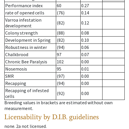
Performance index
60
0.27
rate of opened cells
(76)
0.14
Varroa infestation
(82)
0.12
development
Colony strength
(88)
0.08
Development in Spring
(82)
0.10
Robustness in winter
(94)
0.06
Chalkbrood
97
0.07
Chronic Bee Paralysis
102
0.00
Nosemosis
95
0.01
SMR
(97)
0.00
Recapping
(94)
0.00
Recapping of infested
(92)
0.00
cells
Breeding values in brackets are estimated without own
measurement.
Licensability
by D.I.B. guidelines
none
.
2a
not licensed
.