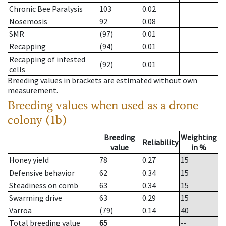
Chronic Bee Paralysis
103
0.02
Nosemosis
92
0.08
SMR
(97)
0.01
Recapping
(94)
0.01
Recapping of infested
(92)
0.01
cells
Breeding values in brackets are estimated without own
measurement.
Breeding values when used as a drone
colony (1b)
Breeding
Weighting
Reliability
value
in %
Honey yield
78
0.27
15
Defensive behavior
62
0.34
15
Steadiness on comb
63
0.34
15
Swarming drive
63
0.29
15
Varroa
(79)
0.14
40
Total breeding value
65
--