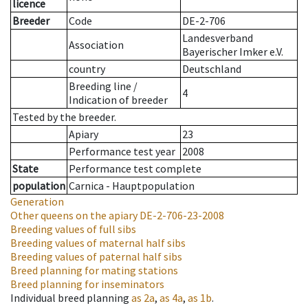
licence
Breeder
Code
DE-2-706
Landesverband
Association
Bayerischer Imker e.V.
country
Deutschland
Breeding line
/
4
Indication of breeder
Tested by the breeder.
Apiary
23
Performance test year
2008
State
Performance test complete
population
Carnica - Hauptpopulation
Generation
Other queens on the apiary
DE-2-706-23-2008
Breeding values of full sibs
Breeding values of maternal half sibs
Breeding values of paternal half sibs
Breed planning for mating stations
Breed planning for inseminators
Individual breed planning
as
2a
,
as
4a
,
as
1b
.