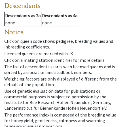
Descendants
Descendants
as
2a
Descendants
as
4a
none
none
Notice
Click on queen code shows pedigree, breeding values and
inbreeding coefficients.
Licensed queens are marked with -K.
Click on a mating station identifier for more details.
The list of descendents starts with licensed queens and is
sorted by association and studbook numbers.
Weighting factors are only displayed of different from the
default of the population.
Use of genetic evaluation data for publications or
commercial purposes is subject to permission by the
Institute for Bee Research Hohen Neuendorf, Germany,
Länderinstitut für Bienenkunde Hohen Neuendorf e.V.
The performance index is composed of the breeding value
for honey yield, gentleness, calmness and swarming
tendency in equal proportions.