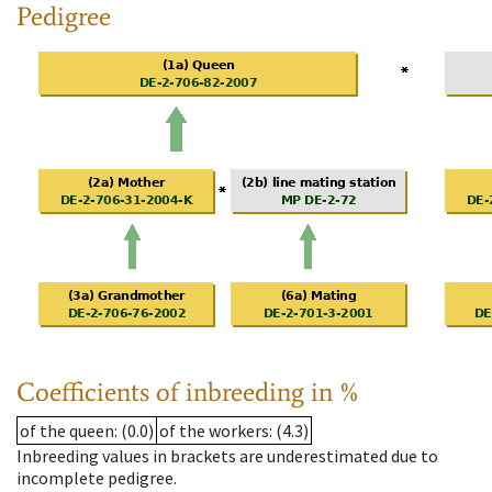
Pedigree
Coefficients of inbreeding in %
of the queen
: (0.0)
of the workers
: (4.3)
Inbreeding values in brackets are underestimated due to
incomplete pedigree.