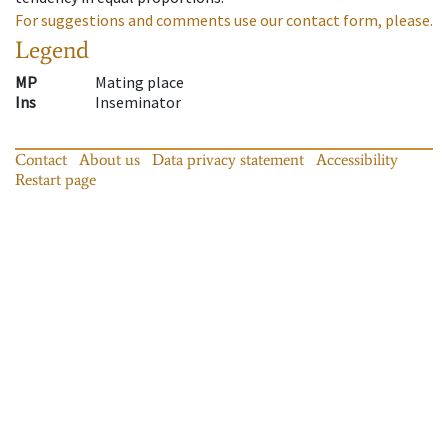
For suggestions and comments use our contact form, please.
Legend
MP
Mating place
Ins
Inseminator
Contact
About us
Data privacy statement
Accessibility
Restart page