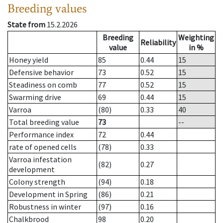
Breeding values
State from
15.2.2026
Breeding
Weighting
Reliability
value
in %
Honey yield
85
0.44
15
Defensive behavior
73
0.52
15
Steadiness on comb
77
0.52
15
Swarming drive
69
0.44
15
Varroa
(80)
0.33
40
Total breeding value
73
--
Performance index
72
0.44
rate of opened cells
(78)
0.33
Varroa infestation
(82)
0.27
development
Colony strength
(94)
0.18
Development in Spring
(86)
0.21
Robustness in winter
(97)
0.16
Chalkbrood
98
0.20