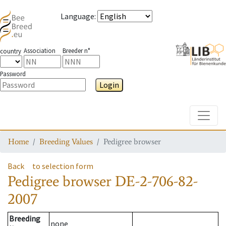
Language
:
Association
Breeder n°
country
Password
Login
Toggle
Home
Breeding Values
Pedigree browser
Back
to selection form
Pedigree browser
DE-2-706-82-
2007
Breeding
none