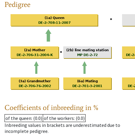
Pedigree
Coefficients of inbreeding in %
of the queen
: (0.0)
of the workers
: (0.0)
Inbreeding values in brackets are underestimated due to
incomplete pedigree.