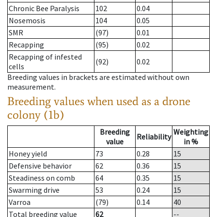
Chronic Bee Paralysis
102
0.04
Nosemosis
104
0.05
SMR
(97)
0.01
Recapping
(95)
0.02
Recapping of infested
(92)
0.02
cells
Breeding values in brackets are estimated without own
measurement.
Breeding values when used as a drone
colony (1b)
Breeding
Weighting
Reliability
value
in %
Honey yield
73
0.28
15
Defensive behavior
62
0.36
15
Steadiness on comb
64
0.35
15
Swarming drive
53
0.24
15
Varroa
(79)
0.14
40
Total breeding value
62
--