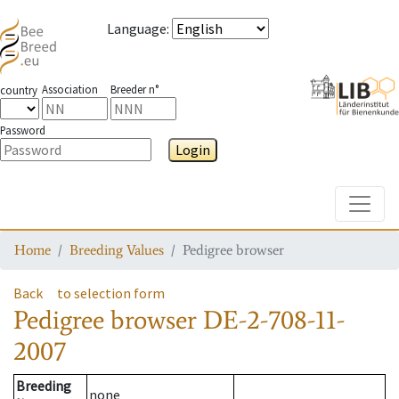
Language
:
Association
Breeder n°
country
Password
Login
Toggle
Home
Breeding Values
Pedigree browser
Back
to selection form
Pedigree browser
DE-2-708-11-
2007
Breeding
none