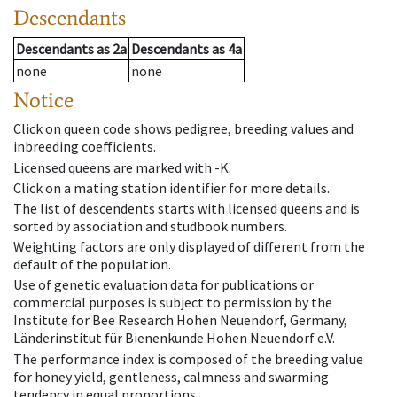
Descendants
Descendants
as
2a
Descendants
as
4a
none
none
Notice
Click on queen code shows pedigree, breeding values and
inbreeding coefficients.
Licensed queens are marked with -K.
Click on a mating station identifier for more details.
The list of descendents starts with licensed queens and is
sorted by association and studbook numbers.
Weighting factors are only displayed of different from the
default of the population.
Use of genetic evaluation data for publications or
commercial purposes is subject to permission by the
Institute for Bee Research Hohen Neuendorf, Germany,
Länderinstitut für Bienenkunde Hohen Neuendorf e.V.
The performance index is composed of the breeding value
for honey yield, gentleness, calmness and swarming
tendency in equal proportions.