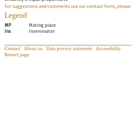
For suggestions and comments use our contact form, please.
Legend
MP
Mating place
Ins
Inseminator
Contact
About us
Data privacy statement
Accessibility
Restart page