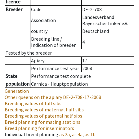
licence
Breeder
Code
DE-2-708
Landesverband
Association
Bayerischer Imker e.V.
country
Deutschland
Breeding line
/
4
Indication of breeder
Tested by the breeder.
Apiary
17
Performance test year
2008
State
Performance test complete
population
Carnica - Hauptpopulation
Generation
Other queens on the apiary
DE-2-708-17-2008
Breeding values of full sibs
Breeding values of maternal half sibs
Breeding values of paternal half sibs
Breed planning for mating stations
Breed planning for inseminators
Individual breed planning
as
2a
,
as
4a
,
as
1b
.