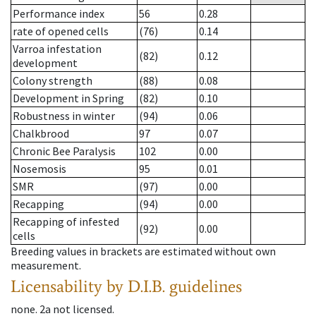
Performance index
56
0.28
rate of opened cells
(76)
0.14
Varroa infestation
(82)
0.12
development
Colony strength
(88)
0.08
Development in Spring
(82)
0.10
Robustness in winter
(94)
0.06
Chalkbrood
97
0.07
Chronic Bee Paralysis
102
0.00
Nosemosis
95
0.01
SMR
(97)
0.00
Recapping
(94)
0.00
Recapping of infested
(92)
0.00
cells
Breeding values in brackets are estimated without own
measurement.
Licensability
by D.I.B. guidelines
none
.
2a
not licensed
.