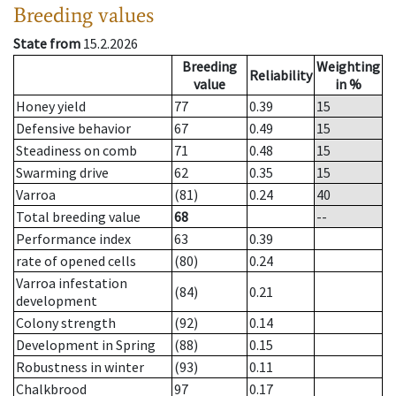
Breeding values
State from
15.2.2026
Breeding
Weighting
Reliability
value
in %
Honey yield
77
0.39
15
Defensive behavior
67
0.49
15
Steadiness on comb
71
0.48
15
Swarming drive
62
0.35
15
Varroa
(81)
0.24
40
Total breeding value
68
--
Performance index
63
0.39
rate of opened cells
(80)
0.24
Varroa infestation
(84)
0.21
development
Colony strength
(92)
0.14
Development in Spring
(88)
0.15
Robustness in winter
(93)
0.11
Chalkbrood
97
0.17