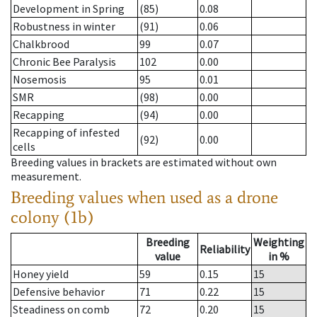
Development in Spring
(85)
0.08
Robustness in winter
(91)
0.06
Chalkbrood
99
0.07
Chronic Bee Paralysis
102
0.00
Nosemosis
95
0.01
SMR
(98)
0.00
Recapping
(94)
0.00
Recapping of infested
(92)
0.00
cells
Breeding values in brackets are estimated without own
measurement.
Breeding values when used as a drone
colony (1b)
Breeding
Weighting
Reliability
value
in %
Honey yield
59
0.15
15
Defensive behavior
71
0.22
15
Steadiness on comb
72
0.20
15