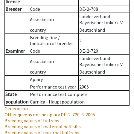
licence
Breeder
Code
DE-2-708
Landesverband
Association
Bayerischer Imker e.V.
country
Deutschland
Breeding line
/
2
Indication of breeder
Examiner
Code
DE-2-720
Landesverband
Association
Bayerischer Imker e.V.
country
Deutschland
Apiary
3
Performance test year
2005
State
Performance test complete
population
Carnica - Hauptpopulation
Generation
Other queens on the apiary
DE-2-720-3-2005
Breeding values of full sibs
Breeding values of maternal half sibs
Breeding values of paternal half sibs