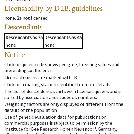
Licensability
by D.I.B. guidelines
none
.
2a
not licensed
.
Descendants
Descendants
as
2a
Descendants
as
4a
none
none
Notice
Click on queen code shows pedigree, breeding values and
inbreeding coefficients.
Licensed queens are marked with -K.
Click on a mating station identifier for more details.
The list of descendents starts with licensed queens and is
sorted by association and studbook numbers.
Weighting factors are only displayed of different from the
default of the population.
Use of genetic evaluation data for publications or
commercial purposes is subject to permission by the
Institute for Bee Research Hohen Neuendorf, Germany,