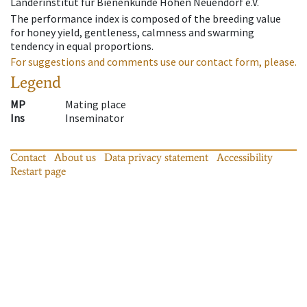
Länderinstitut für Bienenkunde Hohen Neuendorf e.V.
The performance index is composed of the breeding value
for honey yield, gentleness, calmness and swarming
tendency in equal proportions.
For suggestions and comments use our contact form, please.
Legend
MP
Mating place
Ins
Inseminator
Contact
About us
Data privacy statement
Accessibility
Restart page