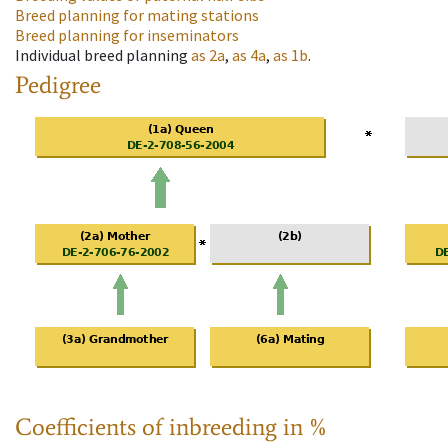
Breed planning for mating stations
Breed planning for inseminators
Individual breed planning
as
2a
,
as
4a
,
as
1b
.
Pedigree
Coefficients of inbreeding in %