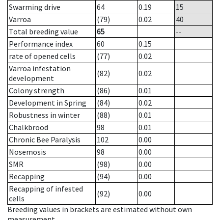
Swarming drive
64
0.19
15
Varroa
(79)
0.02
40
Total breeding value
65
--
Performance index
60
0.15
rate of opened cells
(77)
0.02
Varroa infestation
(82)
0.02
development
Colony strength
(86)
0.01
Development in Spring
(84)
0.02
Robustness in winter
(88)
0.01
Chalkbrood
98
0.01
Chronic Bee Paralysis
102
0.00
Nosemosis
98
0.00
SMR
(98)
0.00
Recapping
(94)
0.00
Recapping of infested
(92)
0.00
cells
Breeding values in brackets are estimated without own
measurement.