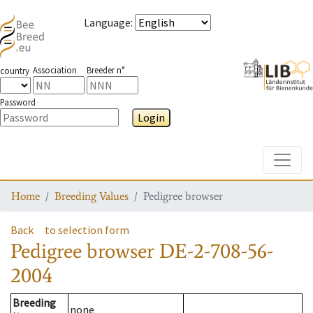
Language
:
Association
Breeder n°
country
Password
Login
Toggle
Home
Breeding Values
Pedigree browser
Back
to selection form
Pedigree browser
DE-2-708-56-
2004
Breeding
none