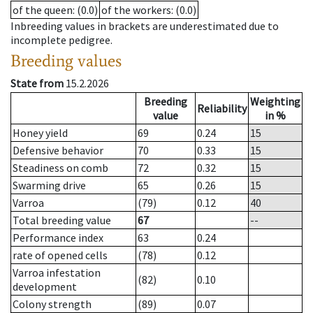
of the queen
: (0.0)
of the workers
: (0.0)
Inbreeding values in brackets are underestimated due to
incomplete pedigree.
Breeding values
State from
15.2.2026
Breeding
Weighting
Reliability
value
in %
Honey yield
69
0.24
15
Defensive behavior
70
0.33
15
Steadiness on comb
72
0.32
15
Swarming drive
65
0.26
15
Varroa
(79)
0.12
40
Total breeding value
67
--
Performance index
63
0.24
rate of opened cells
(78)
0.12
Varroa infestation
(82)
0.10
development
Colony strength
(89)
0.07