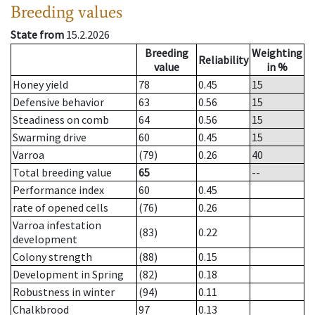
Breeding values
State from
15.2.2026
Breeding
Weighting
Reliability
value
in %
Honey yield
78
0.45
15
Defensive behavior
63
0.56
15
Steadiness on comb
64
0.56
15
Swarming drive
60
0.45
15
Varroa
(79)
0.26
40
Total breeding value
65
--
Performance index
60
0.45
rate of opened cells
(76)
0.26
Varroa infestation
(83)
0.22
development
Colony strength
(88)
0.15
Development in Spring
(82)
0.18
Robustness in winter
(94)
0.11
Chalkbrood
97
0.13