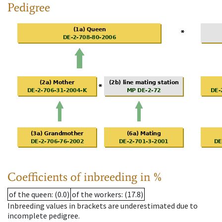
Pedigree
Coefficients of inbreeding in %
of the queen
: (0.0)
of the workers
: (17.8)
Inbreeding values in brackets are underestimated due to
incomplete pedigree.