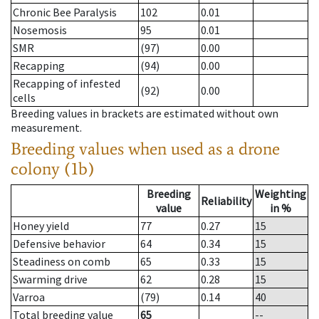
Chronic Bee Paralysis
102
0.01
Nosemosis
95
0.01
SMR
(97)
0.00
Recapping
(94)
0.00
Recapping of infested
(92)
0.00
cells
Breeding values in brackets are estimated without own
measurement.
Breeding values when used as a drone
colony (1b)
Breeding
Weighting
Reliability
value
in %
Honey yield
77
0.27
15
Defensive behavior
64
0.34
15
Steadiness on comb
65
0.33
15
Swarming drive
62
0.28
15
Varroa
(79)
0.14
40
Total breeding value
65
--