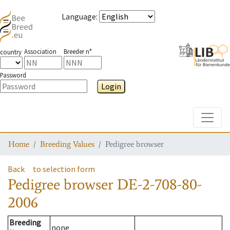
Language
:
Association
Breeder n°
country
Password
Login
Toggle
Home
Breeding Values
Pedigree browser
Back
to selection form
Pedigree browser
DE-2-708-80-
2006
Breeding
none