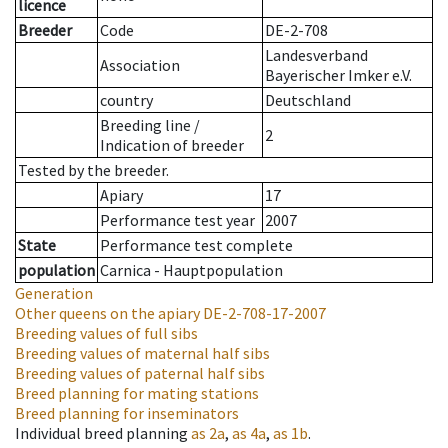
licence
Breeder
Code
DE-2-708
Landesverband
Association
Bayerischer Imker e.V.
country
Deutschland
Breeding line
/
2
Indication of breeder
Tested by the breeder.
Apiary
17
Performance test year
2007
State
Performance test complete
population
Carnica - Hauptpopulation
Generation
Other queens on the apiary
DE-2-708-17-2007
Breeding values of full sibs
Breeding values of maternal half sibs
Breeding values of paternal half sibs
Breed planning for mating stations
Breed planning for inseminators
Individual breed planning
as
2a
,
as
4a
,
as
1b
.