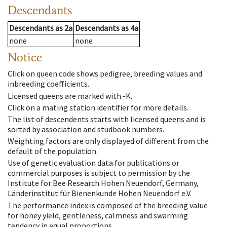
Descendants
Descendants
as
2a
Descendants
as
4a
none
none
Notice
Click on queen code shows pedigree, breeding values and
inbreeding coefficients.
Licensed queens are marked with -K.
Click on a mating station identifier for more details.
The list of descendents starts with licensed queens and is
sorted by association and studbook numbers.
Weighting factors are only displayed of different from the
default of the population.
Use of genetic evaluation data for publications or
commercial purposes is subject to permission by the
Institute for Bee Research Hohen Neuendorf, Germany,
Länderinstitut für Bienenkunde Hohen Neuendorf e.V.
The performance index is composed of the breeding value
for honey yield, gentleness, calmness and swarming
tendency in equal proportions.