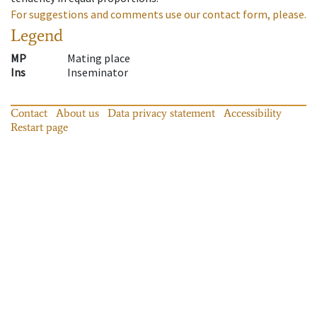
For suggestions and comments use our contact form, please.
Legend
MP
Mating place
Ins
Inseminator
Contact
About us
Data privacy statement
Accessibility
Restart page