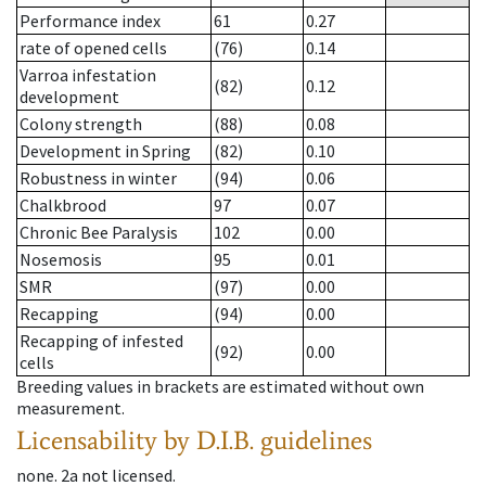
Performance index
61
0.27
rate of opened cells
(76)
0.14
Varroa infestation
(82)
0.12
development
Colony strength
(88)
0.08
Development in Spring
(82)
0.10
Robustness in winter
(94)
0.06
Chalkbrood
97
0.07
Chronic Bee Paralysis
102
0.00
Nosemosis
95
0.01
SMR
(97)
0.00
Recapping
(94)
0.00
Recapping of infested
(92)
0.00
cells
Breeding values in brackets are estimated without own
measurement.
Licensability
by D.I.B. guidelines
none
.
2a
not licensed
.