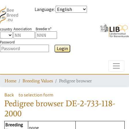
Language
:
Association
Breeder n°
country
Password
Login
Toggle
Home
Breeding Values
Pedigree browser
Back
to selection form
Pedigree browser
DE-2-733-118-
2000
Breeding
none