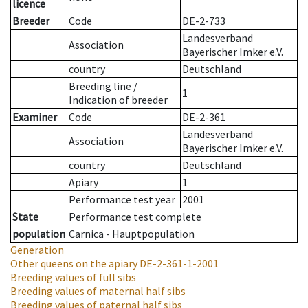
licence
Breeder
Code
DE-2-733
Landesverband
Association
Bayerischer Imker e.V.
country
Deutschland
Breeding line
/
1
Indication of breeder
Examiner
Code
DE-2-361
Landesverband
Association
Bayerischer Imker e.V.
country
Deutschland
Apiary
1
Performance test year
2001
State
Performance test complete
population
Carnica - Hauptpopulation
Generation
Other queens on the apiary
DE-2-361-1-2001
Breeding values of full sibs
Breeding values of maternal half sibs
Breeding values of paternal half sibs