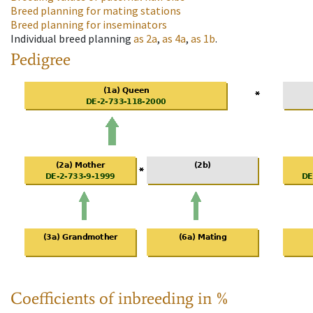
Breed planning for mating stations
Breed planning for inseminators
Individual breed planning
as
2a
,
as
4a
,
as
1b
.
Pedigree
Coefficients of inbreeding in %