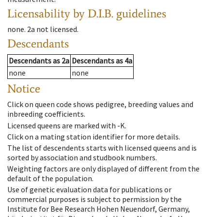
Licensability
by D.I.B. guidelines
none
.
2a
not licensed
.
Descendants
Descendants
as
2a
Descendants
as
4a
none
none
Notice
Click on queen code shows pedigree, breeding values and
inbreeding coefficients.
Licensed queens are marked with -K.
Click on a mating station identifier for more details.
The list of descendents starts with licensed queens and is
sorted by association and studbook numbers.
Weighting factors are only displayed of different from the
default of the population.
Use of genetic evaluation data for publications or
commercial purposes is subject to permission by the
Institute for Bee Research Hohen Neuendorf, Germany,