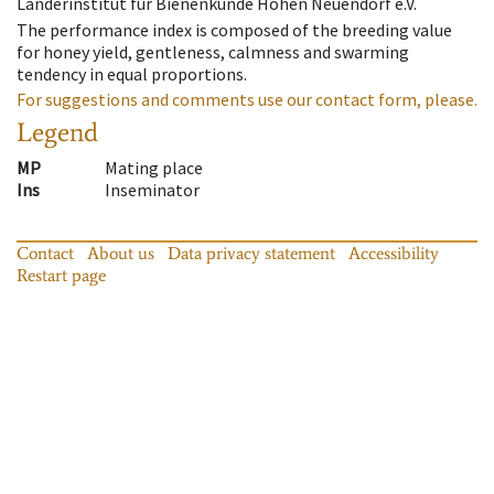
Länderinstitut für Bienenkunde Hohen Neuendorf e.V.
The performance index is composed of the breeding value
for honey yield, gentleness, calmness and swarming
tendency in equal proportions.
For suggestions and comments use our contact form, please.
Legend
MP
Mating place
Ins
Inseminator
Contact
About us
Data privacy statement
Accessibility
Restart page