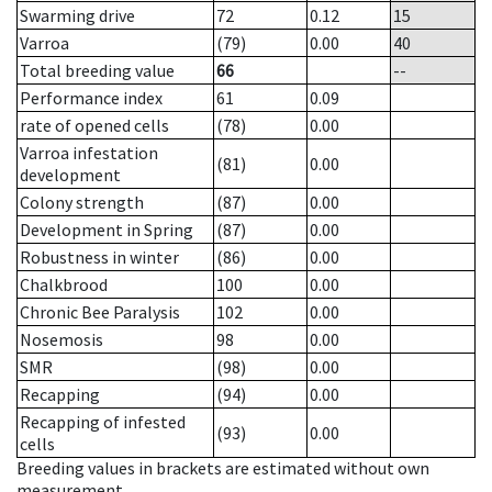
Swarming drive
72
0.12
15
Varroa
(79)
0.00
40
Total breeding value
66
--
Performance index
61
0.09
rate of opened cells
(78)
0.00
Varroa infestation
(81)
0.00
development
Colony strength
(87)
0.00
Development in Spring
(87)
0.00
Robustness in winter
(86)
0.00
Chalkbrood
100
0.00
Chronic Bee Paralysis
102
0.00
Nosemosis
98
0.00
SMR
(98)
0.00
Recapping
(94)
0.00
Recapping of infested
(93)
0.00
cells
Breeding values in brackets are estimated without own
measurement.