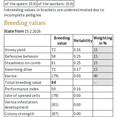
of the queen
: (0.0)
of the workers
: (0.0)
Inbreeding values in brackets are underestimated due to
incomplete pedigree.
Breeding values
State from
15.2.2026
Breeding
Weighting
Reliability
value
in %
Honey yield
72
0.16
15
Defensive behavior
58
0.25
15
Steadiness on comb
61
0.25
15
Swarming drive
72
0.17
15
Varroa
(79)
0.00
40
Total breeding value
64
--
Performance index
59
0.16
rate of opened cells
(78)
0.00
Varroa infestation
(81)
0.00
development
Colony strength
(87)
0.00