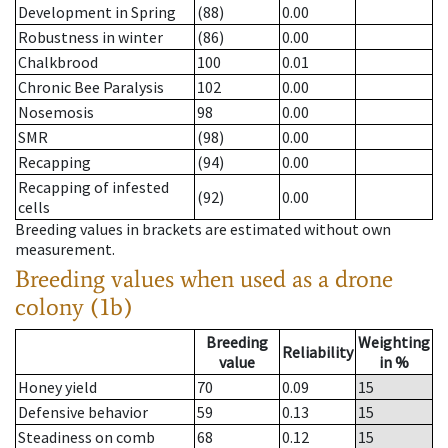
Development in Spring
(88)
0.00
Robustness in winter
(86)
0.00
Chalkbrood
100
0.01
Chronic Bee Paralysis
102
0.00
Nosemosis
98
0.00
SMR
(98)
0.00
Recapping
(94)
0.00
Recapping of infested
(92)
0.00
cells
Breeding values in brackets are estimated without own
measurement.
Breeding values when used as a drone
colony (1b)
Breeding
Weighting
Reliability
value
in %
Honey yield
70
0.09
15
Defensive behavior
59
0.13
15
Steadiness on comb
68
0.12
15