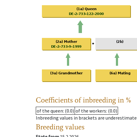
Coefficients of inbreeding in %
of the queen
: (0.0)
of the workers
: (0.0)
Inbreeding values in brackets are underestimate
Breeding values
State from
15.2.2026