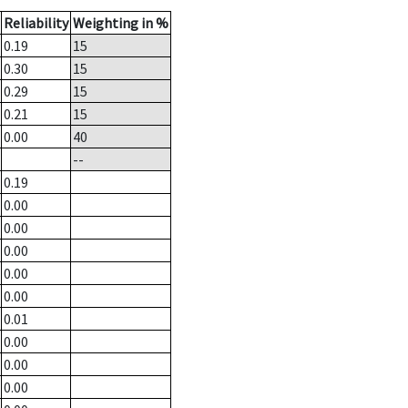
Reliability
Weighting in %
0.19
15
0.30
15
0.29
15
0.21
15
0.00
40
--
0.19
0.00
0.00
0.00
0.00
0.00
0.01
0.00
0.00
0.00