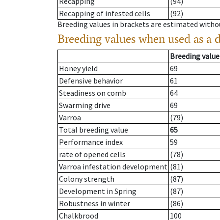
Recapping
(94)
Recapping of infested cells
(92)
Breeding values in brackets are estimated wit
Breeding values when used as a 
Breeding value
Honey yield
69
Defensive behavior
61
Steadiness on comb
64
Swarming drive
69
Varroa
(79)
Total breeding value
65
Performance index
59
rate of opened cells
(78)
Varroa infestation development
(81)
Colony strength
(87)
Development in Spring
(87)
Robustness in winter
(86)
Chalkbrood
100