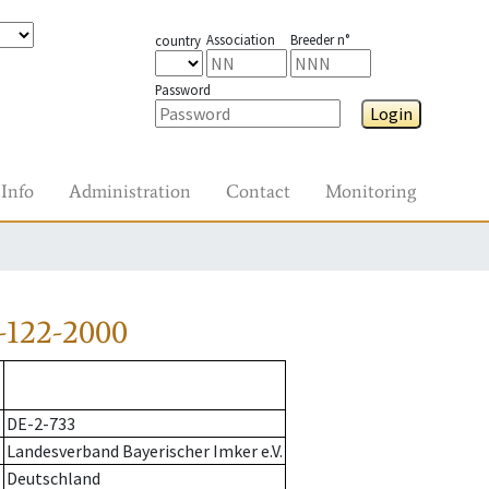
Association
Breeder n°
country
Password
Login
Info
Administration
Contact
Monitoring
-122-2000
DE-2-733
Landesverband Bayerischer Imker e.V.
Deutschland