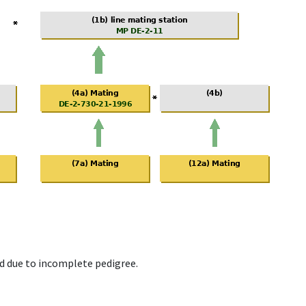
d due to incomplete pedigree.