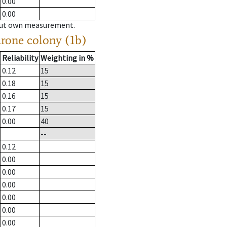
0.00
0.00
hout own measurement.
drone colony (1b)
Reliability
Weighting in %
0.12
15
0.18
15
0.16
15
0.17
15
0.00
40
--
0.12
0.00
0.00
0.00
0.00
0.00
0.00