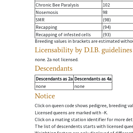
Chronic Bee Paralysis
102
Nosemosis
98
SMR
(98)
Recapping
(94)
Recapping of infested cells
(93)
Breeding values in brackets are estimated wit
Licensability
by D.I.B. guidelines
none
.
2a
not licensed
.
Descendants
Descendants
as
2a
Descendants
as
4a
none
none
Notice
Click on queen code shows pedigree, breeding val
Licensed queens are marked with -K.
Click on a mating station identifier for more deta
The list of descendents starts with licensed que