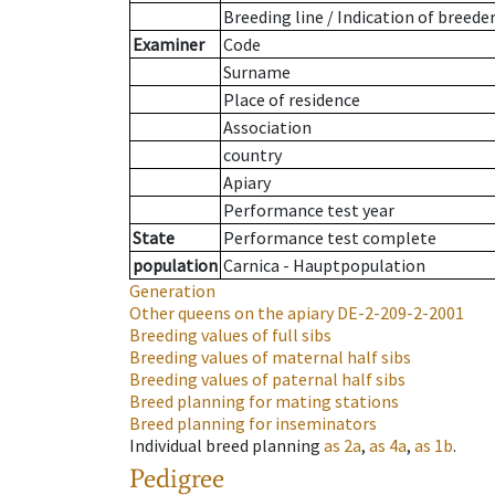
Breeding line
/
Indication of breede
Examiner
Code
Surname
Place of residence
Association
country
Apiary
Performance test year
State
Performance test complete
population
Carnica - Hauptpopulation
Generation
Other queens on the apiary
DE-2-209-2-2001
Breeding values of full sibs
Breeding values of maternal half sibs
Breeding values of paternal half sibs
Breed planning for mating stations
Breed planning for inseminators
Individual breed planning
as
2a
,
as
4a
,
as
1b
.
Pedigree