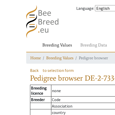
Language
:
Breeding Values
Breeding Data
Home
Breeding Values
Pedigree browser
Back
to selection form
Pedigree browser
DE-2-733
Breeding
none
licence
Breeder
Code
Association
country