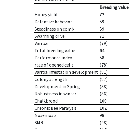
Breeding value
Honey yield
72
Defensive behavior
59
Steadiness on comb
59
Swarming drive
71
Varroa
(79)
Total breeding value
64
Performance index
58
rate of opened cells
(78)
Varroa infestation development
(81)
Colony strength
(87)
Development in Spring
(88)
Robustness in winter
(86)
Chalkbrood
100
Chronic Bee Paralysis
102
Nosemosis
98
SMR
(98)