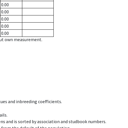
0.00
0.00
0.00
0.00
0.00
hout own measurement.
ues and inbreeding coefficients.
ils.
ens and is sorted by association and studbook numbers.