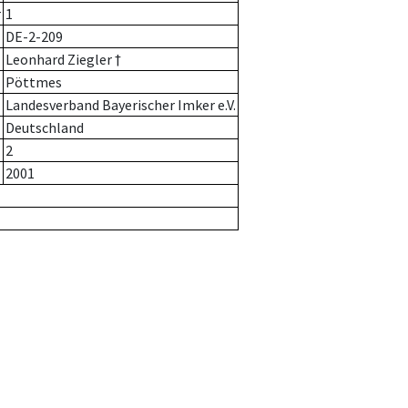
r
1
DE-2-209
Leonhard Ziegler †
Pöttmes
Landesverband Bayerischer Imker e.V.
Deutschland
2
2001