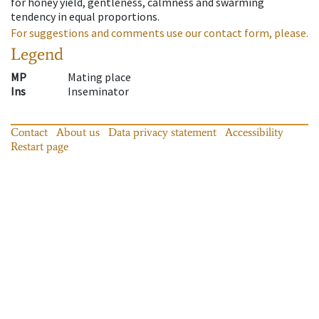
for honey yield, gentleness, calmness and swarming
tendency in equal proportions.
For suggestions and comments use our contact form, please.
Legend
MP
Mating place
Ins
Inseminator
Contact
About us
Data privacy statement
Accessibility
Restart page