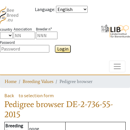
Language
:
Association
Breeder n°
country
Password
Login
Toggle
Home
Breeding Values
Pedigree browser
Back
to selection form
Pedigree browser
DE-2-736-55-
2015
Breeding
none