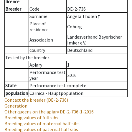
licence
Breeder
Code
DE-2-736
Surname
Angela Tholen †
Place of
Coburg
residence
Landesverband Bayerischer
Association
Imker e.V.
country
Deutschland
Tested by the breeder.
Apiary
1
Performance test
2016
year
State
Performance test complete
population
Carnica - Hauptpopulation
Contact the breeder
(DE-2-736)
Generation
Other queens on the apiary
DE-2-736-1-2016
Breeding values of full sibs
Breeding values of maternal half sibs
Breeding values of paternal half sibs