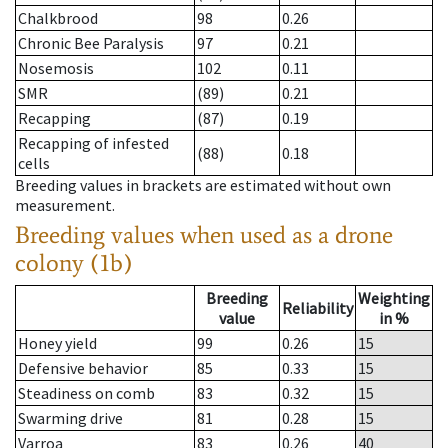
Chalkbrood
98
0.26
Chronic Bee Paralysis
97
0.21
Nosemosis
102
0.11
SMR
(89)
0.21
Recapping
(87)
0.19
Recapping of infested
(88)
0.18
cells
Breeding values in brackets are estimated without own
measurement.
Breeding values when used as a drone
colony (1b)
Breeding
Weighting
Reliability
value
in %
Honey yield
99
0.26
15
Defensive behavior
85
0.33
15
Steadiness on comb
83
0.32
15
Swarming drive
81
0.28
15
Varroa
83
0.26
40