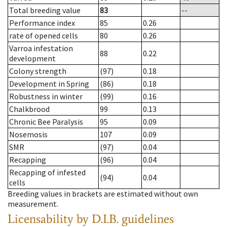
Total breeding value
83
--
Performance index
85
0.26
rate of opened cells
80
0.26
Varroa infestation
88
0.22
development
Colony strength
(97)
0.18
Development in Spring
(86)
0.18
Robustness in winter
(99)
0.16
Chalkbrood
99
0.13
Chronic Bee Paralysis
95
0.09
Nosemosis
107
0.09
SMR
(97)
0.04
Recapping
(96)
0.04
Recapping of infested
(94)
0.04
cells
Breeding values in brackets are estimated without own
measurement.
Licensability
by D.I.B. guidelines