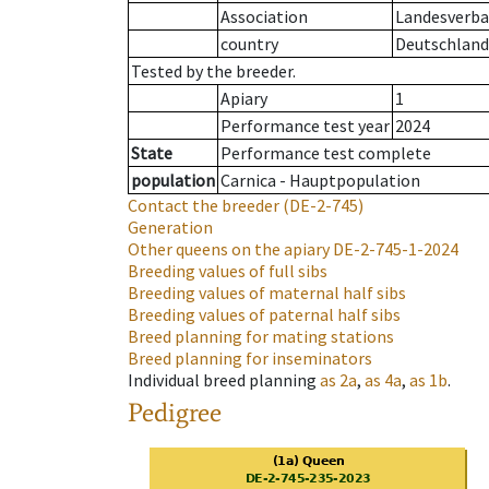
Association
Landesverban
country
Deutschland
Tested by the breeder.
Apiary
1
Performance test year
2024
State
Performance test complete
population
Carnica - Hauptpopulation
Contact the breeder
(DE-2-745)
Generation
Other queens on the apiary
DE-2-745-1-2024
Breeding values of full sibs
Breeding values of maternal half sibs
Breeding values of paternal half sibs
Breed planning for mating stations
Breed planning for inseminators
Individual breed planning
as
2a
,
as
4a
,
as
1b
.
Pedigree