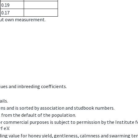
0.19
0.17
hout own measurement.
ues and inbreeding coefficients.
ils.
ens and is sorted by association and studbook numbers.
t from the default of the population.
 or commercial purposes is subject to permission by the Institut
 e.V.
ing value for honey yield, gentleness, calmness and swarming ten