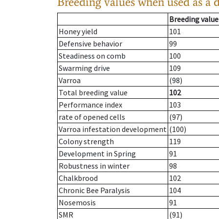
Breeding values when used as a 
Breeding value
Honey yield
101
Defensive behavior
99
Steadiness on comb
100
Swarming drive
109
Varroa
(98)
Total breeding value
102
Performance index
103
rate of opened cells
(97)
Varroa infestation development
(100)
Colony strength
119
Development in Spring
91
Robustness in winter
98
Chalkbrood
102
Chronic Bee Paralysis
104
Nosemosis
91
SMR
(91)