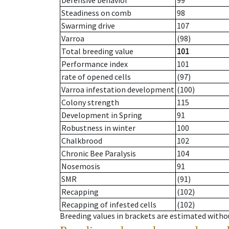
Defensive behavior
99
Steadiness on comb
98
Swarming drive
107
Varroa
(98)
Total breeding value
101
Performance index
101
rate of opened cells
(97)
Varroa infestation development
(100)
Colony strength
115
Development in Spring
91
Robustness in winter
100
Chalkbrood
102
Chronic Bee Paralysis
104
Nosemosis
91
SMR
(91)
Recapping
(102)
Recapping of infested cells
(102)
Breeding values in brackets are estimated wit