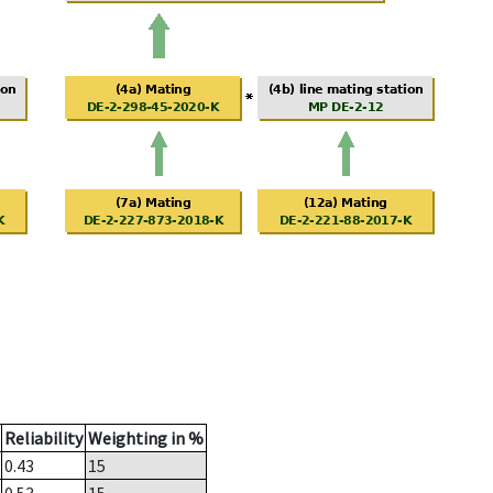
Reliability
Weighting in %
0.43
15