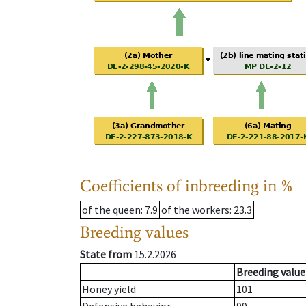
Coefficients of inbreeding in %
of the queen
: 7.9
of the workers
: 23.3
Breeding values
State from
15.2.2026
Breeding value
Honey yield
101