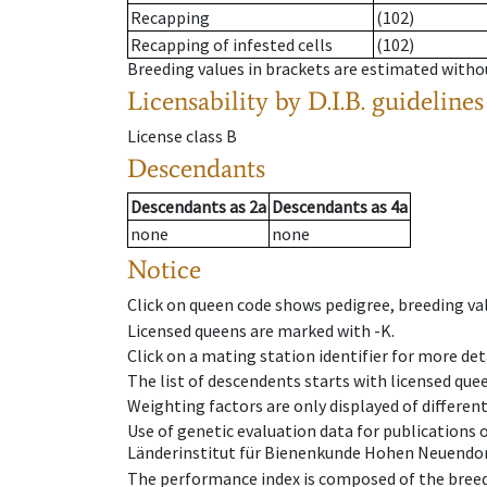
Recapping
(102)
Recapping of infested cells
(102)
Breeding values in brackets are estimated wit
Licensability
by D.I.B. guidelines
License class
B
Descendants
Descendants
as
2a
Descendants
as
4a
none
none
Notice
Click on queen code shows pedigree, breeding val
Licensed queens are marked with -K.
Click on a mating station identifier for more deta
The list of descendents starts with licensed que
Weighting factors are only displayed of differen
Use of genetic evaluation data for publications
Länderinstitut für Bienenkunde Hohen Neuendorf
The performance index is composed of the breed