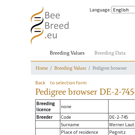
Language
:
Breeding Values
Breeding Data
Home
Breeding Values
Pedigree browser
Back
to selection form
Pedigree browser
DE-2-745
Breeding
none
licence
Breeder
Code
DE-2-745
Surname
Werner Laut
Place of residence
Pegnitz