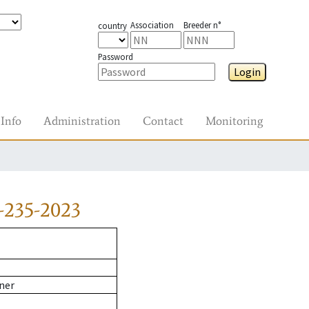
Association
Breeder n°
country
Password
Login
Info
Administration
Contact
Monitoring
-235-2023
ner