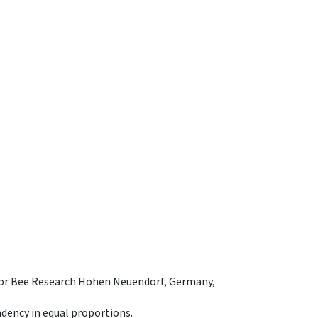
e for Bee Research Hohen Neuendorf, Germany,
dency in equal proportions.