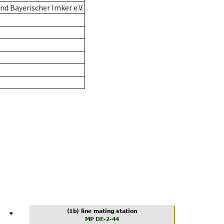
d Bayerischer Imker e.V.