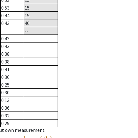
0.53
15
0.53
15
0.44
15
0.43
40
--
0.43
0.43
0.38
0.38
0.41
0.36
0.25
0.30
0.13
0.36
0.32
0.29
hout own measurement.