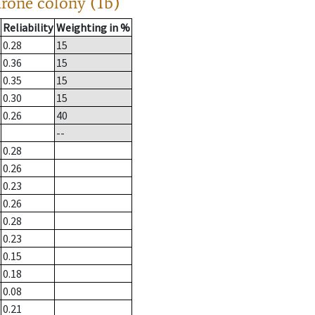
drone colony (1b)
Reliability
Weighting in %
0.28
15
0.36
15
0.35
15
0.30
15
0.26
40
--
0.28
0.26
0.23
0.26
0.28
0.23
0.15
0.18
0.08
0.21