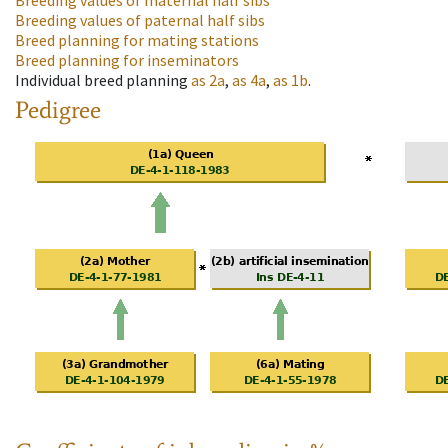
Breeding values of maternal half sibs
Breeding values of paternal half sibs
Breed planning for mating stations
Breed planning for inseminators
Individual breed planning
as
2a
,
as
4a
,
as
1b
.
Pedigree