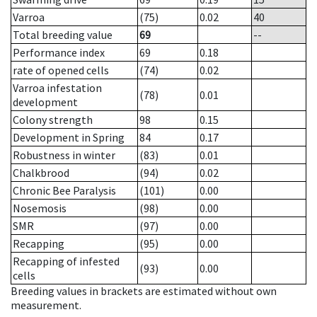
Varroa
(75)
0.02
40
Total breeding value
69
--
Performance index
69
0.18
rate of opened cells
(74)
0.02
Varroa infestation
(78)
0.01
development
Colony strength
98
0.15
Development in Spring
84
0.17
Robustness in winter
(83)
0.01
Chalkbrood
(94)
0.02
Chronic Bee Paralysis
(101)
0.00
Nosemosis
(98)
0.00
SMR
(97)
0.00
Recapping
(95)
0.00
Recapping of infested
(93)
0.00
cells
Breeding values in brackets are estimated without own
measurement.