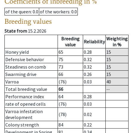
Coefficients of inbreeding in %
of the queen
: 0.0
of the workers
: 0.0
Breeding values
State from
15.2.2026
Breeding
Weighting
Reliability
value
in %
Honey yield
65
0.28
15
Defensive behavior
75
0.32
15
Steadiness on comb
73
0.32
15
Swarming drive
66
0.26
15
Varroa
(76)
0.03
40
Total breeding value
66
--
Performance index
64
0.28
rate of opened cells
(76)
0.03
Varroa infestation
(78)
0.02
development
Colony strength
84
0.22
Development in Spring
81
0.24