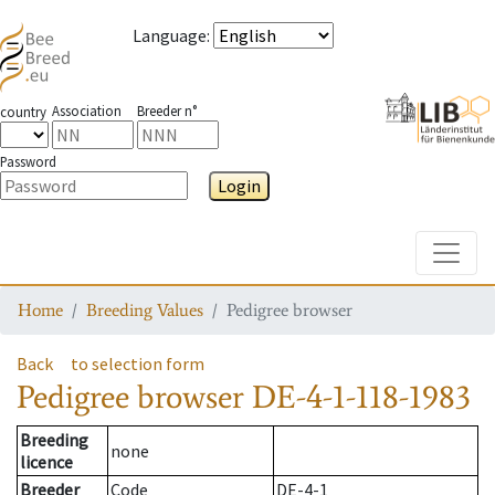
Language
:
Association
Breeder n°
country
Password
Login
Toggle
Home
Breeding Values
Pedigree browser
Back
to selection form
Pedigree browser
DE-4-1-118-1983
Breeding
none
licence
Breeder
Code
DE-4-1