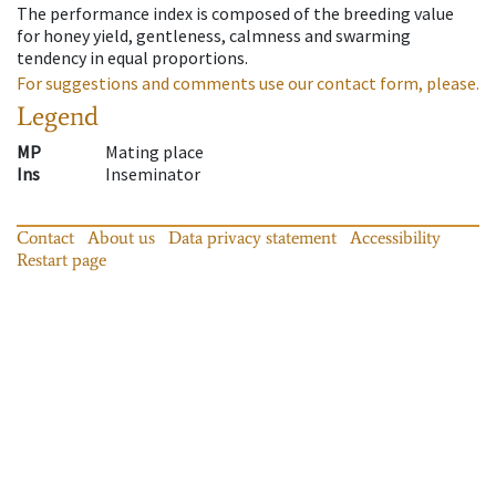
The performance index is composed of the breeding value
for honey yield, gentleness, calmness and swarming
tendency in equal proportions.
For suggestions and comments use our contact form, please.
Legend
MP
Mating place
Ins
Inseminator
Contact
About us
Data privacy statement
Accessibility
Restart page