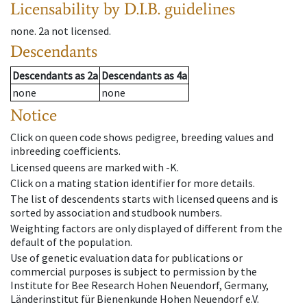
Licensability
by D.I.B. guidelines
none
.
2a
not licensed
.
Descendants
Descendants
as
2a
Descendants
as
4a
none
none
Notice
Click on queen code shows pedigree, breeding values and
inbreeding coefficients.
Licensed queens are marked with -K.
Click on a mating station identifier for more details.
The list of descendents starts with licensed queens and is
sorted by association and studbook numbers.
Weighting factors are only displayed of different from the
default of the population.
Use of genetic evaluation data for publications or
commercial purposes is subject to permission by the
Institute for Bee Research Hohen Neuendorf, Germany,
Länderinstitut für Bienenkunde Hohen Neuendorf e.V.