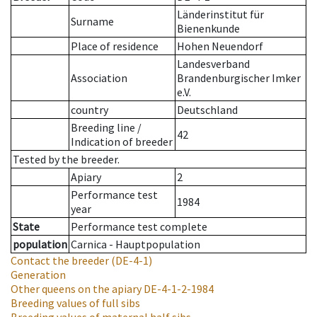
Länderinstitut für
Surname
Bienenkunde
Place of residence
Hohen Neuendorf
Landesverband
Association
Brandenburgischer Imker
e.V.
country
Deutschland
Breeding line
/
42
Indication of breeder
Tested by the breeder.
Apiary
2
Performance test
1984
year
State
Performance test complete
population
Carnica - Hauptpopulation
Contact the breeder
(DE-4-1)
Generation
Other queens on the apiary
DE-4-1-2-1984
Breeding values of full sibs