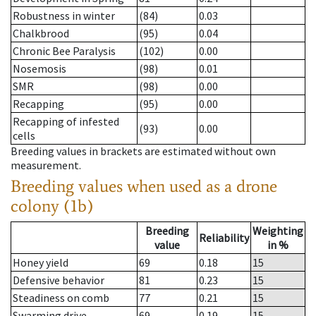
Robustness in winter
(84)
0.03
Chalkbrood
(95)
0.04
Chronic Bee Paralysis
(102)
0.00
Nosemosis
(98)
0.01
SMR
(98)
0.00
Recapping
(95)
0.00
Recapping of infested
(93)
0.00
cells
Breeding values in brackets are estimated without own
measurement.
Breeding values when used as a drone
colony (1b)
Breeding
Weighting
Reliability
value
in %
Honey yield
69
0.18
15
Defensive behavior
81
0.23
15
Steadiness on comb
77
0.21
15
Swarming drive
69
0.19
15