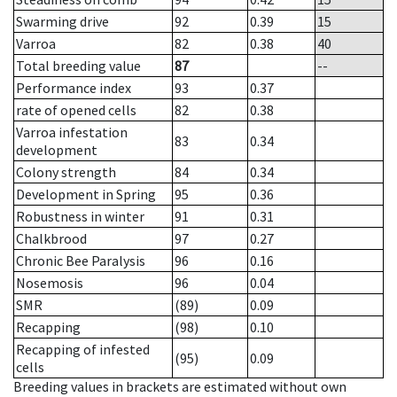
Swarming drive
92
0.39
15
Varroa
82
0.38
40
Total breeding value
87
--
Performance index
93
0.37
rate of opened cells
82
0.38
Varroa infestation
83
0.34
development
Colony strength
84
0.34
Development in Spring
95
0.36
Robustness in winter
91
0.31
Chalkbrood
97
0.27
Chronic Bee Paralysis
96
0.16
Nosemosis
96
0.04
SMR
(89)
0.09
Recapping
(98)
0.10
Recapping of infested
(95)
0.09
cells
Breeding values in brackets are estimated without own