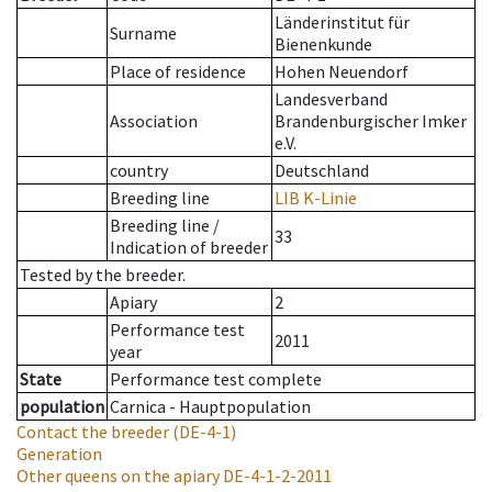
Länderinstitut für
Surname
Bienenkunde
Place of residence
Hohen Neuendorf
Landesverband
Association
Brandenburgischer Imker
e.V.
country
Deutschland
Breeding line
LIB K-Linie
Breeding line
/
33
Indication of breeder
Tested by the breeder.
Apiary
2
Performance test
2011
year
State
Performance test complete
population
Carnica - Hauptpopulation
Contact the breeder
(DE-4-1)
Generation
Other queens on the apiary
DE-4-1-2-2011