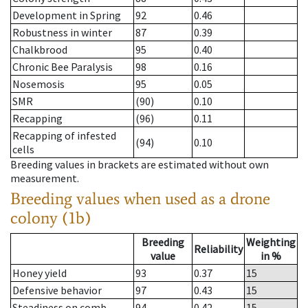
Development in Spring
92
0.46
Robustness in winter
87
0.39
Chalkbrood
95
0.40
Chronic Bee Paralysis
98
0.16
Nosemosis
95
0.05
SMR
(90)
0.10
Recapping
(96)
0.11
Recapping of infested
(94)
0.10
cells
Breeding values in brackets are estimated without own
measurement.
Breeding values when used as a drone
colony (1b)
Breeding
Weighting
Reliability
value
in %
Honey yield
93
0.37
15
Defensive behavior
97
0.43
15
Steadiness on comb
94
0.42
15