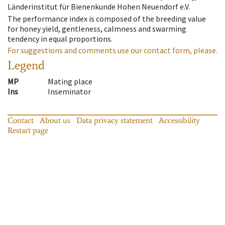
Länderinstitut für Bienenkunde Hohen Neuendorf e.V.
The performance index is composed of the breeding value
for honey yield, gentleness, calmness and swarming
tendency in equal proportions.
For suggestions and comments use our contact form, please.
Legend
MP
Mating place
Ins
Inseminator
Contact
About us
Data privacy statement
Accessibility
Restart page