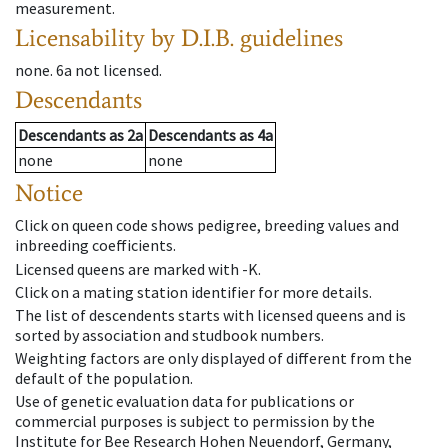
measurement.
Licensability
by D.I.B. guidelines
none
.
6a
not licensed
.
Descendants
Descendants
as
2a
Descendants
as
4a
none
none
Notice
Click on queen code shows pedigree, breeding values and
inbreeding coefficients.
Licensed queens are marked with -K.
Click on a mating station identifier for more details.
The list of descendents starts with licensed queens and is
sorted by association and studbook numbers.
Weighting factors are only displayed of different from the
default of the population.
Use of genetic evaluation data for publications or
commercial purposes is subject to permission by the
Institute for Bee Research Hohen Neuendorf, Germany,