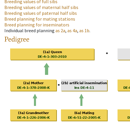
Breeding values of full sibs
Breeding values of maternal half sibs
Breeding values of paternal half sibs
Breed planning for mating stations
Breed planning for inseminators
Individual breed planning
as
2a
,
as
4a
,
as
1b
.
Pedigree