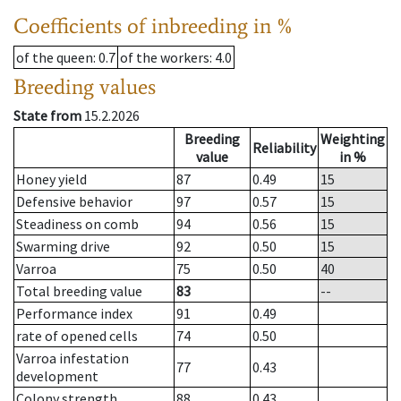
Coefficients of inbreeding in %
of the queen
: 0.7
of the workers
: 4.0
Breeding values
State from
15.2.2026
Breeding
Weighting
Reliability
value
in %
Honey yield
87
0.49
15
Defensive behavior
97
0.57
15
Steadiness on comb
94
0.56
15
Swarming drive
92
0.50
15
Varroa
75
0.50
40
Total breeding value
83
--
Performance index
91
0.49
rate of opened cells
74
0.50
Varroa infestation
77
0.43
development
Colony strength
88
0.43