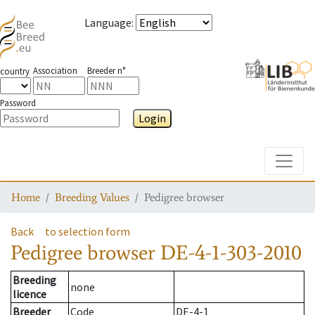
Language
:
Association
Breeder n°
country
Password
Login
Toggle
Home
Breeding Values
Pedigree browser
Back
to selection form
Pedigree browser
DE-4-1-303-2010
Breeding
none
licence
Breeder
Code
DE-4-1