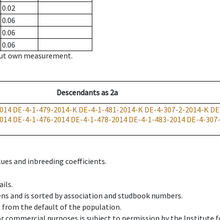
0.02
0.06
0.06
0.06
hout own measurement.
Descendants
as
2a
014
DE-4-1-479-2014-K
DE-4-1-481-2014-K
DE-4-307-2-2014-K
DE
014
DE-4-1-476-2014
DE-4-1-478-2014
DE-4-1-483-2014
DE-4-307
ues and inbreeding coefficients.
ils.
ens and is sorted by association and studbook numbers.
t from the default of the population.
 or commercial purposes is subject to permission by the Institut