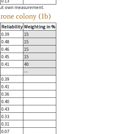
0.13
hout own measurement.
drone colony (1b)
Reliability
Weighting in %
0.39
15
0.48
15
0.46
15
0.45
15
0.41
40
--
0.39
0.41
0.36
0.40
0.43
0.33
0.31
0.07