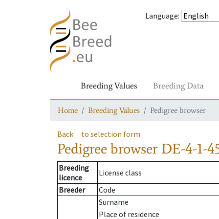
Language
:
Breeding Values
Breeding Data
Home
Breeding Values
Pedigree browser
Back
to selection form
Pedigree browser
DE-4-1-4
Breeding
License class
licence
Breeder
Code
Surname
Place of residence