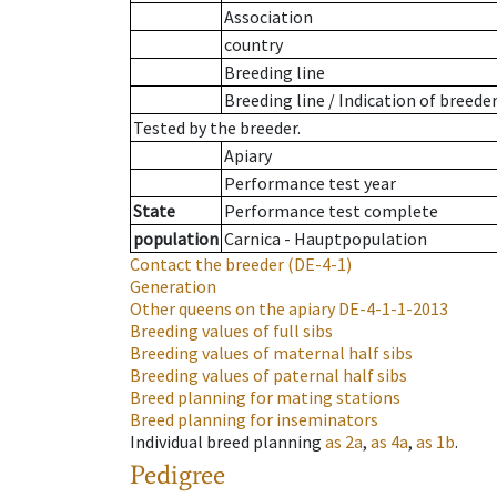
Association
country
Breeding line
Breeding line
/
Indication of breede
Tested by the breeder.
Apiary
Performance test year
State
Performance test complete
population
Carnica - Hauptpopulation
Contact the breeder
(DE-4-1)
Generation
Other queens on the apiary
DE-4-1-1-2013
Breeding values of full sibs
Breeding values of maternal half sibs
Breeding values of paternal half sibs
Breed planning for mating stations
Breed planning for inseminators
Individual breed planning
as
2a
,
as
4a
,
as
1b
.
Pedigree