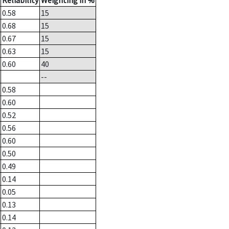
Reliability
Weighting in %
0.58
15
0.68
15
0.67
15
0.63
15
0.60
40
--
0.58
0.60
0.52
0.56
0.60
0.50
0.49
0.14
0.05
0.13
0.14