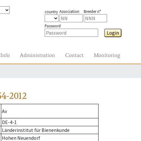
Association
Breeder n°
country
Password
Login
Info
Administration
Contact
Monitoring
54-2012
Av
DE-4-1
Länderinstitut für Bienenkunde
Hohen Neuendorf