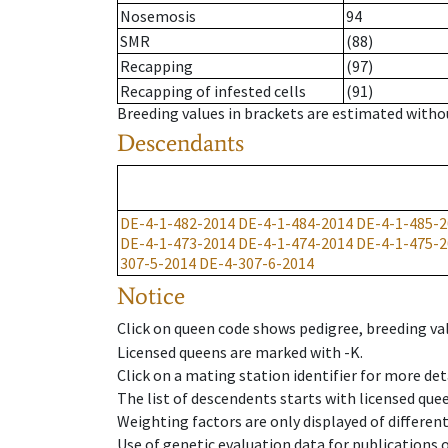
Nosemosis
94
SMR
(88)
Recapping
(97)
Recapping of infested cells
(91)
Breeding values in brackets are estimated wit
Descendants
DE-4-1-482-2014
DE-4-1-484-2014
DE-4-1-485-2
DE-4-1-473-2014
DE-4-1-474-2014
DE-4-1-475-2
307-5-2014
DE-4-307-6-2014
Notice
Click on queen code shows pedigree, breeding val
Licensed queens are marked with -K.
Click on a mating station identifier for more deta
The list of descendents starts with licensed que
Weighting factors are only displayed of differen
Use of genetic evaluation data for publications