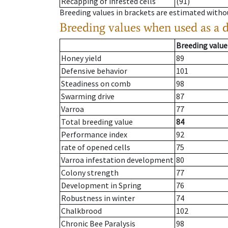
Recapping of infested cells
(91)
Breeding values in brackets are estimated wit
Breeding values when used as a 
Breeding value
Honey yield
89
Defensive behavior
101
Steadiness on comb
98
Swarming drive
87
Varroa
77
Total breeding value
84
Performance index
92
rate of opened cells
75
Varroa infestation development
80
Colony strength
77
Development in Spring
76
Robustness in winter
74
Chalkbrood
102
Chronic Bee Paralysis
98