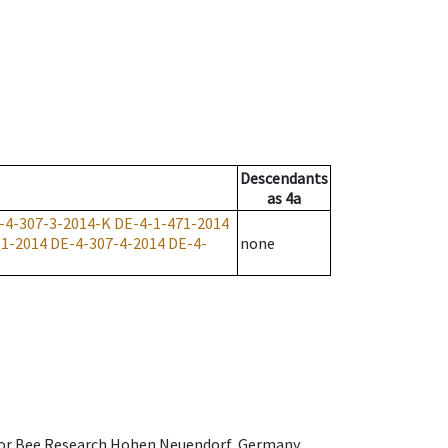
Descendants
as
4a
-4-307-3-2014-K
DE-4-1-471-2014
-1-2014
DE-4-307-4-2014
DE-4-
none
e for Bee Research Hohen Neuendorf, Germany,