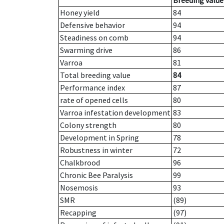
Breeding value
Honey yield
84
Defensive behavior
94
Steadiness on comb
94
Swarming drive
86
Varroa
81
Total breeding value
84
Performance index
87
rate of opened cells
80
Varroa infestation development
83
Colony strength
80
Development in Spring
78
Robustness in winter
72
Chalkbrood
96
Chronic Bee Paralysis
99
Nosemosis
93
SMR
(89)
Recapping
(97)