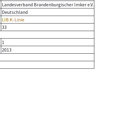
Landesverband Brandenburgischer Imker e.V.
Deutschland
LIB K-Linie
r
33
1
2013