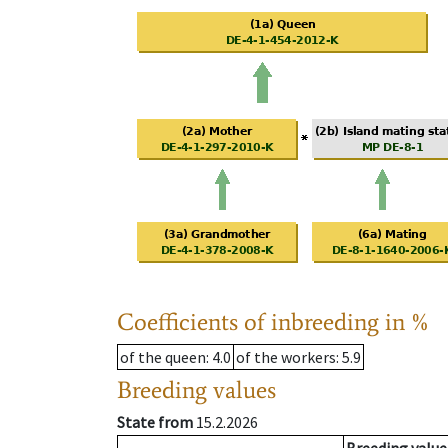
Coefficients of inbreeding in %
of the queen
: 4.0
of the workers
: 5.9
Breeding values
State from
15.2.2026