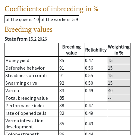
Coefficients of inbreeding in %
of the queen
: 4.0
of the workers
: 5.9
Breeding values
State from
15.2.2026
Breeding
Weighting
Reliability
value
in %
Honey yield
85
0.47
15
Defensive behavior
91
0.56
15
Steadiness on comb
91
0.55
15
Swarming drive
92
0.50
15
Varroa
83
0.49
40
Total breeding value
85
--
Performance index
88
0.47
rate of opened cells
82
0.49
Varroa infestation
85
0.43
development
Colony strength
86
0.44