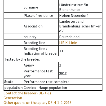
Länderinstitut für
Surname
Bienenkunde
Place of residence
Hohen Neuendorf
Landesverband
Association
Brandenburgischer Imker
e.V.
country
Deutschland
Breeding line
LIB K-Linie
Breeding line
/
33
Indication of breeder
Tested by the breeder.
Apiary
2
Performance test
2013
year
State
Performance test complete
population
Carnica - Hauptpopulation
Contact the breeder
(DE-4-1)
Generation
Other queens on the apiary
DE-4-1-2-2013