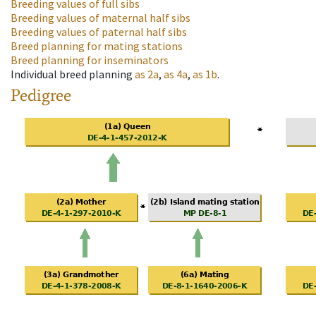
Breeding values of full sibs
Breeding values of maternal half sibs
Breeding values of paternal half sibs
Breed planning for mating stations
Breed planning for inseminators
Individual breed planning
as
2a
,
as
4a
,
as
1b
.
Pedigree