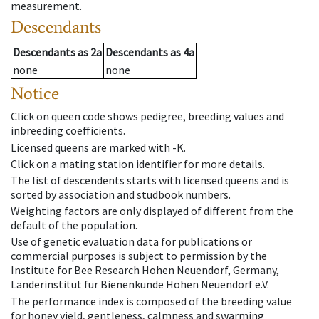
measurement.
Descendants
Descendants
as
2a
Descendants
as
4a
none
none
Notice
Click on queen code shows pedigree, breeding values and
inbreeding coefficients.
Licensed queens are marked with -K.
Click on a mating station identifier for more details.
The list of descendents starts with licensed queens and is
sorted by association and studbook numbers.
Weighting factors are only displayed of different from the
default of the population.
Use of genetic evaluation data for publications or
commercial purposes is subject to permission by the
Institute for Bee Research Hohen Neuendorf, Germany,
Länderinstitut für Bienenkunde Hohen Neuendorf e.V.
The performance index is composed of the breeding value
for honey yield, gentleness, calmness and swarming