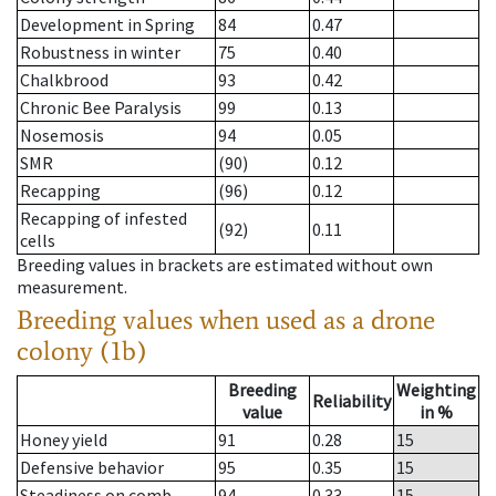
Development in Spring
84
0.47
Robustness in winter
75
0.40
Chalkbrood
93
0.42
Chronic Bee Paralysis
99
0.13
Nosemosis
94
0.05
SMR
(90)
0.12
Recapping
(96)
0.12
Recapping of infested
(92)
0.11
cells
Breeding values in brackets are estimated without own
measurement.
Breeding values when used as a drone
colony (1b)
Breeding
Weighting
Reliability
value
in %
Honey yield
91
0.28
15
Defensive behavior
95
0.35
15
Steadiness on comb
94
0.33
15