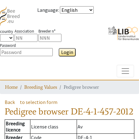
Language
:
Association
Breeder n°
country
Password
Login
Toggle
Home
Breeding Values
Pedigree browser
Back
to selection form
Pedigree browser
DE-4-1-457-2012
Breeding
License class
Av
licence
Breeder
Code
DE-4-1