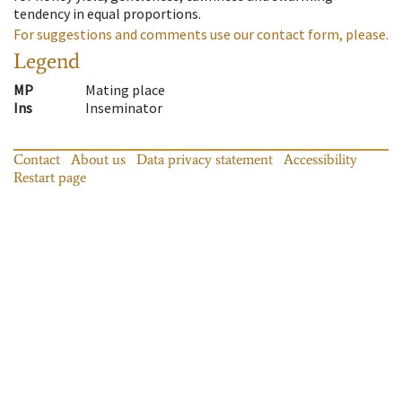
tendency in equal proportions.
For suggestions and comments use our contact form, please.
Legend
MP
Mating place
Ins
Inseminator
Contact
About us
Data privacy statement
Accessibility
Restart page