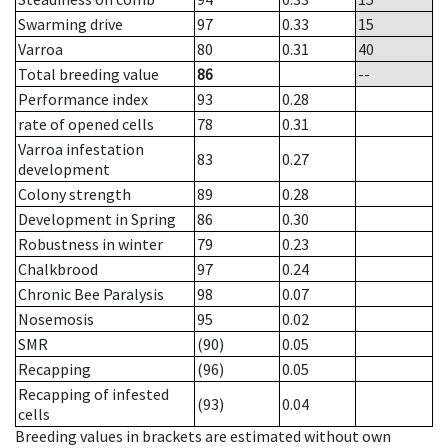
Swarming drive
97
0.33
15
Varroa
80
0.31
40
Total breeding value
86
--
Performance index
93
0.28
rate of opened cells
78
0.31
Varroa infestation
83
0.27
development
Colony strength
89
0.28
Development in Spring
86
0.30
Robustness in winter
79
0.23
Chalkbrood
97
0.24
Chronic Bee Paralysis
98
0.07
Nosemosis
95
0.02
SMR
(90)
0.05
Recapping
(96)
0.05
Recapping of infested
(93)
0.04
cells
Breeding values in brackets are estimated without own