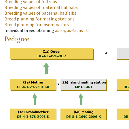
Breeding values of full sibs
Breeding values of maternal half sibs
Breeding values of paternal half sibs
Breed planning for mating stations
Breed planning for inseminators
Individual breed planning
as
2a
,
as
4a
,
as
1b
.
Pedigree