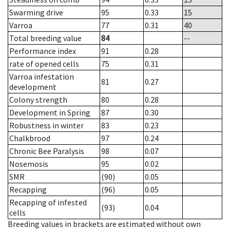
Swarming drive
95
0.33
15
Varroa
77
0.31
40
Total breeding value
84
--
Performance index
91
0.28
rate of opened cells
75
0.31
Varroa infestation
81
0.27
development
Colony strength
80
0.28
Development in Spring
87
0.30
Robustness in winter
83
0.23
Chalkbrood
97
0.24
Chronic Bee Paralysis
98
0.07
Nosemosis
95
0.02
SMR
(90)
0.05
Recapping
(96)
0.05
Recapping of infested
(93)
0.04
cells
Breeding values in brackets are estimated without own