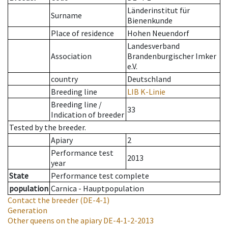
Länderinstitut für
Surname
Bienenkunde
Place of residence
Hohen Neuendorf
Landesverband
Association
Brandenburgischer Imker
e.V.
country
Deutschland
Breeding line
LIB K-Linie
Breeding line
/
33
Indication of breeder
Tested by the breeder.
Apiary
2
Performance test
2013
year
State
Performance test complete
population
Carnica - Hauptpopulation
Contact the breeder
(DE-4-1)
Generation
Other queens on the apiary
DE-4-1-2-2013