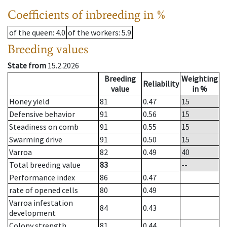
Coefficients of inbreeding in %
of the queen
: 4.0
of the workers
: 5.9
Breeding values
State from
15.2.2026
Breeding
Weighting
Reliability
value
in %
Honey yield
81
0.47
15
Defensive behavior
91
0.56
15
Steadiness on comb
91
0.55
15
Swarming drive
91
0.50
15
Varroa
82
0.49
40
Total breeding value
83
--
Performance index
86
0.47
rate of opened cells
80
0.49
Varroa infestation
84
0.43
development
Colony strength
81
0.44