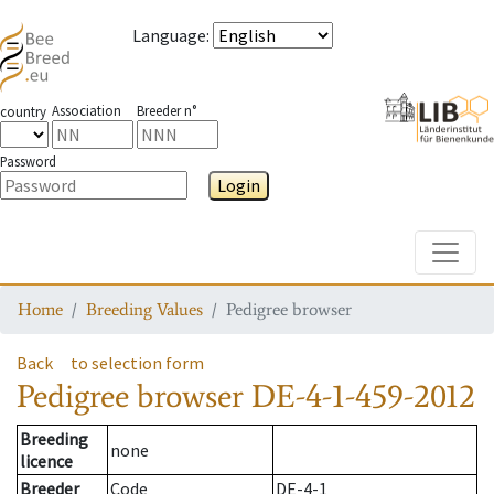
Language
:
Association
Breeder n°
country
Password
Login
Toggle
Home
Breeding Values
Pedigree browser
Back
to selection form
Pedigree browser
DE-4-1-459-2012
Breeding
none
licence
Breeder
Code
DE-4-1