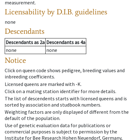
measurement.
Licensability
by D.I.B. guidelines
none
Descendants
Descendants
as
2a
Descendants
as
4a
none
none
Notice
Click on queen code shows pedigree, breeding values and
inbreeding coefficients.
Licensed queens are marked with -K.
Click on a mating station identifier for more details.
The list of descendents starts with licensed queens and is
sorted by association and studbook numbers.
Weighting factors are only displayed of different from the
default of the population.
Use of genetic evaluation data for publications or
commercial purposes is subject to permission by the
Institute for Bee Research Hohen Neuendorf, Germany,