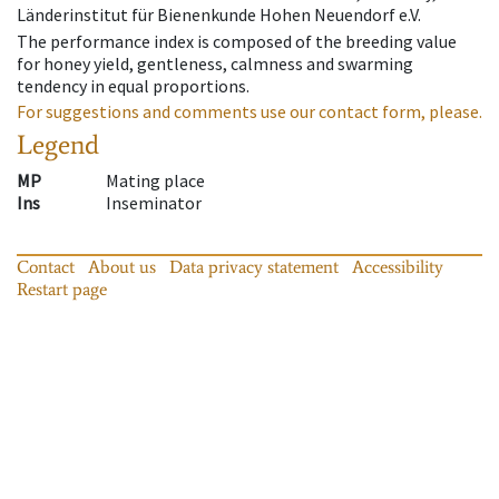
Länderinstitut für Bienenkunde Hohen Neuendorf e.V.
The performance index is composed of the breeding value
for honey yield, gentleness, calmness and swarming
tendency in equal proportions.
For suggestions and comments use our contact form, please.
Legend
MP
Mating place
Ins
Inseminator
Contact
About us
Data privacy statement
Accessibility
Restart page