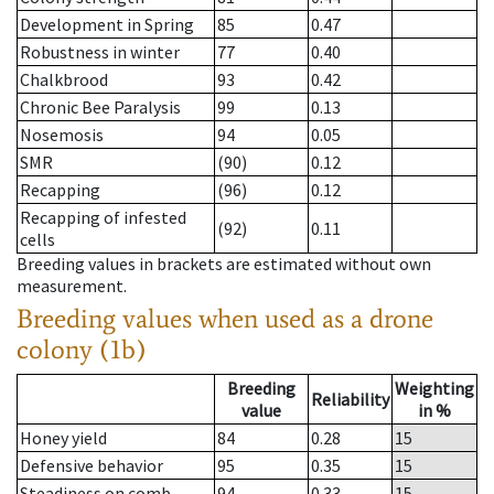
Development in Spring
85
0.47
Robustness in winter
77
0.40
Chalkbrood
93
0.42
Chronic Bee Paralysis
99
0.13
Nosemosis
94
0.05
SMR
(90)
0.12
Recapping
(96)
0.12
Recapping of infested
(92)
0.11
cells
Breeding values in brackets are estimated without own
measurement.
Breeding values when used as a drone
colony (1b)
Breeding
Weighting
Reliability
value
in %
Honey yield
84
0.28
15
Defensive behavior
95
0.35
15
Steadiness on comb
94
0.33
15