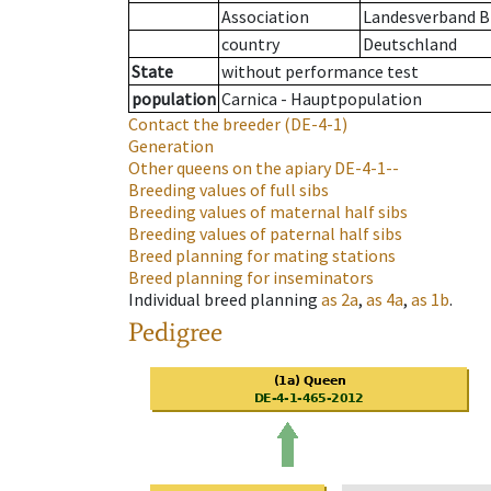
Association
Landesverband Br
country
Deutschland
State
without performance test
population
Carnica - Hauptpopulation
Contact the breeder
(DE-4-1)
Generation
Other queens on the apiary
DE-4-1--
Breeding values of full sibs
Breeding values of maternal half sibs
Breeding values of paternal half sibs
Breed planning for mating stations
Breed planning for inseminators
Individual breed planning
as
2a
,
as
4a
,
as
1b
.
Pedigree