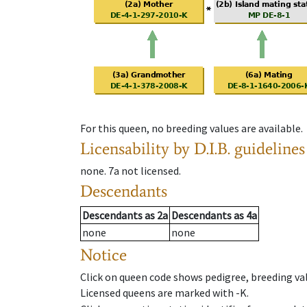
For this queen, no breeding values are available.
Licensability
by D.I.B. guidelines
none
.
7a
not licensed
.
Descendants
Descendants
as
2a
Descendants
as
4a
none
none
Notice
Click on queen code shows pedigree, breeding val
Licensed queens are marked with -K.