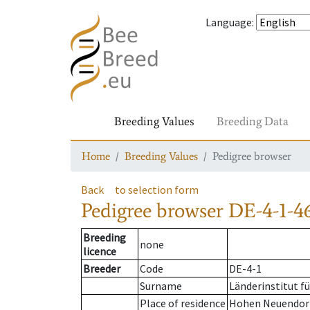
Language
:
Breeding Values
Breeding Data
Home
Breeding Values
Pedigree browser
Back
to selection form
Pedigree browser
DE-4-1-4
Breeding
none
licence
Breeder
Code
DE-4-1
Surname
Länderinstitut f
Place of residence
Hohen Neuendor