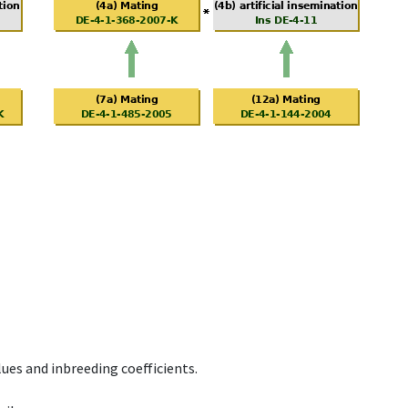
ues and inbreeding coefficients.