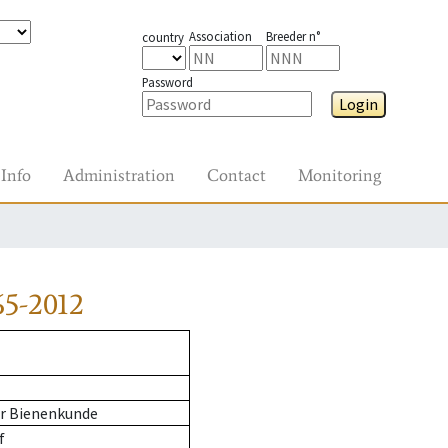
Association
Breeder n°
country
Password
Login
Info
Administration
Contact
Monitoring
65-2012
ür Bienenkunde
f