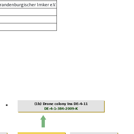
andenburgischer Imker e.V.