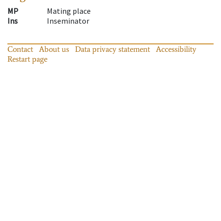
MP
Mating place
Ins
Inseminator
Contact
About us
Data privacy statement
Accessibility
Restart page