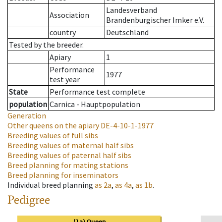
Landesverband
Association
Brandenburgischer Imker e.V.
country
Deutschland
Tested by the breeder.
Apiary
1
Performance
1977
test year
State
Performance test complete
population
Carnica - Hauptpopulation
Generation
Other queens on the apiary
DE-4-10-1-1977
Breeding values of full sibs
Breeding values of maternal half sibs
Breeding values of paternal half sibs
Breed planning for mating stations
Breed planning for inseminators
Individual breed planning
as
2a
,
as
4a
,
as
1b
.
Pedigree