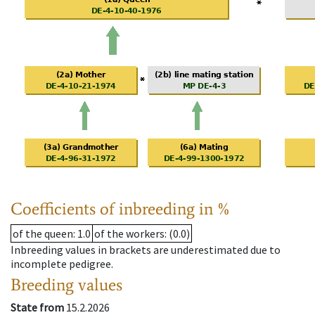
Coefficients of inbreeding in %
of the queen
: 1.0
of the workers
: (0.0)
Inbreeding values in brackets are underestimated due to
incomplete pedigree.
Breeding values
State from
15.2.2026