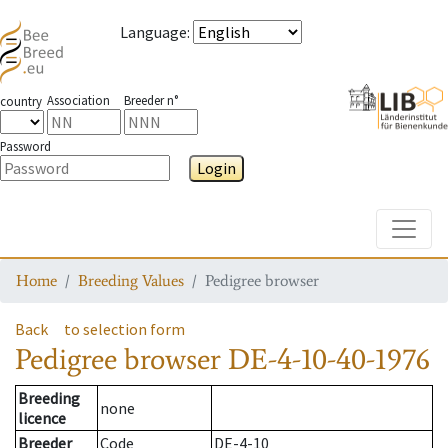
Language
:
Association
Breeder n°
country
Password
Login
Toggle
Home
Breeding Values
Pedigree browser
Back
to selection form
Pedigree browser
DE-4-10-40-1976
Breeding
none
licence
Breeder
Code
DE-4-10