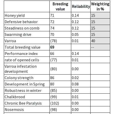
Breeding
Weighting
Reliability
value
in %
Honey yield
71
0.14
15
Defensive behavior
72
0.12
15
Steadiness on comb
74
0.12
15
Swarming drive
70
0.05
15
Varroa
(78)
0.01
40
Total breeding value
69
--
Performance index
66
0.14
rate of opened cells
(77)
0.01
Varroa infestation
(80)
0.00
development
Colony strength
86
0.02
Development in Spring
80
0.08
Robustness in winter
(85)
0.00
Chalkbrood
(99)
0.01
Chronic Bee Paralysis
(102)
0.00
Nosemosis
(98)
0.00