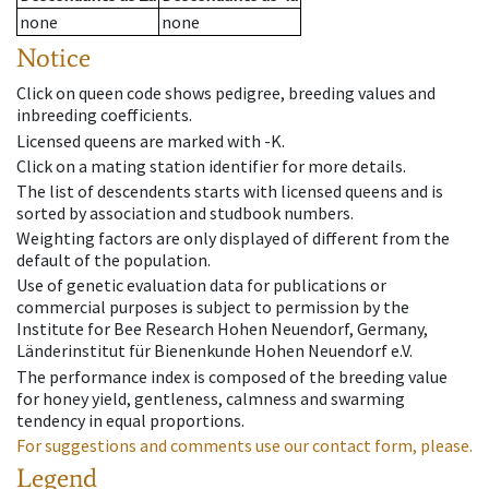
none
none
Notice
Click on queen code shows pedigree, breeding values and
inbreeding coefficients.
Licensed queens are marked with -K.
Click on a mating station identifier for more details.
The list of descendents starts with licensed queens and is
sorted by association and studbook numbers.
Weighting factors are only displayed of different from the
default of the population.
Use of genetic evaluation data for publications or
commercial purposes is subject to permission by the
Institute for Bee Research Hohen Neuendorf, Germany,
Länderinstitut für Bienenkunde Hohen Neuendorf e.V.
The performance index is composed of the breeding value
for honey yield, gentleness, calmness and swarming
tendency in equal proportions.
For suggestions and comments use our contact form, please.
Legend