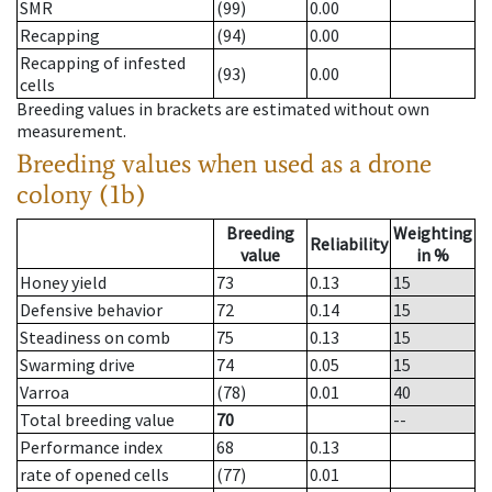
SMR
(99)
0.00
Recapping
(94)
0.00
Recapping of infested
(93)
0.00
cells
Breeding values in brackets are estimated without own
measurement.
Breeding values when used as a drone
colony (1b)
Breeding
Weighting
Reliability
value
in %
Honey yield
73
0.13
15
Defensive behavior
72
0.14
15
Steadiness on comb
75
0.13
15
Swarming drive
74
0.05
15
Varroa
(78)
0.01
40
Total breeding value
70
--
Performance index
68
0.13
rate of opened cells
(77)
0.01