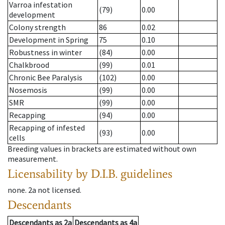
Varroa infestation
(79)
0.00
development
Colony strength
86
0.02
Development in Spring
75
0.10
Robustness in winter
(84)
0.00
Chalkbrood
(99)
0.01
Chronic Bee Paralysis
(102)
0.00
Nosemosis
(99)
0.00
SMR
(99)
0.00
Recapping
(94)
0.00
Recapping of infested
(93)
0.00
cells
Breeding values in brackets are estimated without own
measurement.
Licensability
by D.I.B. guidelines
none
.
2a
not licensed
.
Descendants
Descendants
as
2a
Descendants
as
4a