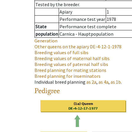
Tested by the breeder.
Apiary
1
Performance test year
1978
State
Performance test complete
population
Carnica - Hauptpopulation
Generation
Other queens on the apiary
DE-4-12-1-1978
Breeding values of full sibs
Breeding values of maternal half sibs
Breeding values of paternal half sibs
Breed planning for mating stations
Breed planning for inseminators
Individual breed planning
as
2a
,
as
4a
,
as
1b
.
Pedigree