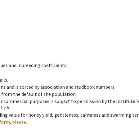
ues and inbreeding coefficients.
ils.
ens and is sorted by association and studbook numbers.
t from the default of the population.
 or commercial purposes is subject to permission by the Institut
 e.V.
ing value for honey yield, gentleness, calmness and swarming ten
form, please.