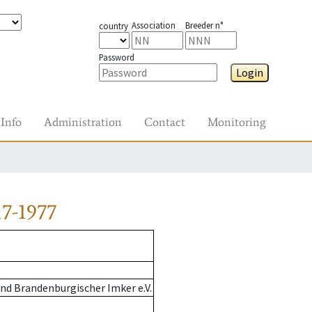
Association
Breeder n°
country
Password
Login
Info
Administration
Contact
Monitoring
7-1977
nd Brandenburgischer Imker e.V.