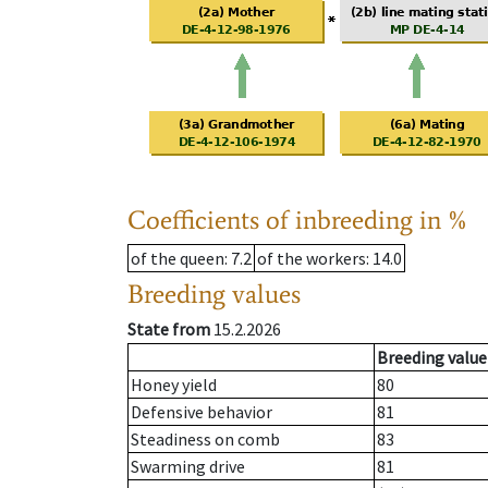
Coefficients of inbreeding in %
of the queen
: 7.2
of the workers
: 14.0
Breeding values
State from
15.2.2026
Breeding value
Honey yield
80
Defensive behavior
81
Steadiness on comb
83
Swarming drive
81