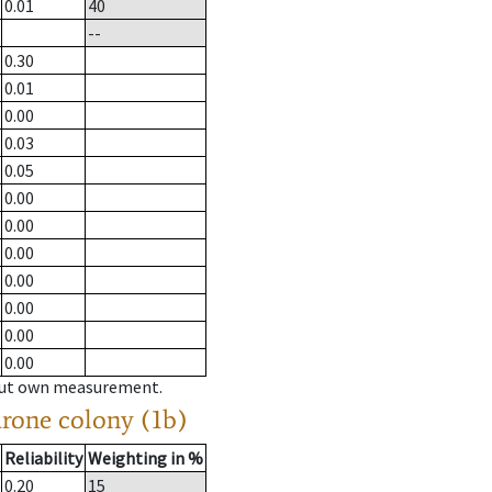
0.01
40
--
0.30
0.01
0.00
0.03
0.05
0.00
0.00
0.00
0.00
0.00
0.00
0.00
hout own measurement.
drone colony (1b)
Reliability
Weighting in %
0.20
15