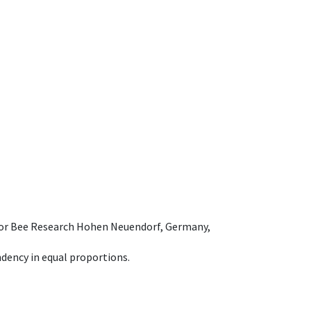
e for Bee Research Hohen Neuendorf, Germany,
dency in equal proportions.