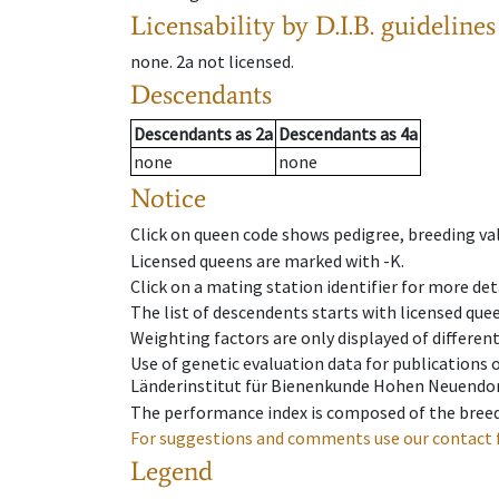
Licensability
by D.I.B. guidelines
none
.
2a
not licensed
.
Descendants
Descendants
as
2a
Descendants
as
4a
none
none
Notice
Click on queen code shows pedigree, breeding val
Licensed queens are marked with -K.
Click on a mating station identifier for more deta
The list of descendents starts with licensed que
Weighting factors are only displayed of differen
Use of genetic evaluation data for publications
Länderinstitut für Bienenkunde Hohen Neuendorf
The performance index is composed of the breed
For suggestions and comments use our contact 
Legend