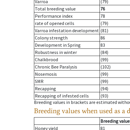
Varroa
(79)
Total breeding value
76
Performance index
78
rate of opened cells
(79)
Varroa infestation development
(81)
Colony strength
86
Development in Spring
83
Robustness in winter
(84)
Chalkbrood
(99)
Chronic Bee Paralysis
(102)
Nosemosis
(99)
SMR
(99)
Recapping
(94)
Recapping of infested cells
(93)
Breeding values in brackets are estimated wit
Breeding values when used as a 
Breeding value
Honey yield
81