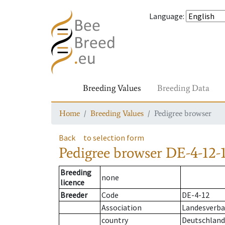
Language
:
Breeding Values
Breeding Data
Home
Breeding Values
Pedigree browser
Back
to selection form
Pedigree browser
DE-4-12-1
Breeding
none
licence
Breeder
Code
DE-4-12
Association
Landesverba
country
Deutschland