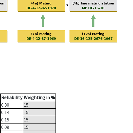
Reliability
Weighting in %
0.30
15
0.14
15
0.15
15
0.09
15