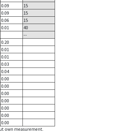
0.09
15
0.09
15
0.06
15
0.01
40
--
0.20
0.01
0.01
0.03
0.04
0.00
0.00
0.00
0.00
0.00
0.00
0.00
hout own measurement.