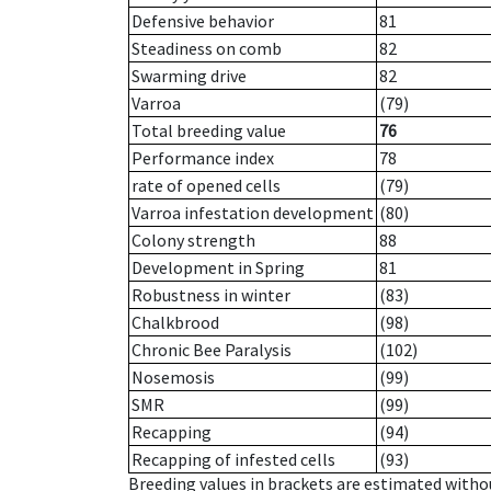
Defensive behavior
81
Steadiness on comb
82
Swarming drive
82
Varroa
(79)
Total breeding value
76
Performance index
78
rate of opened cells
(79)
Varroa infestation development
(80)
Colony strength
88
Development in Spring
81
Robustness in winter
(83)
Chalkbrood
(98)
Chronic Bee Paralysis
(102)
Nosemosis
(99)
SMR
(99)
Recapping
(94)
Recapping of infested cells
(93)
Breeding values in brackets are estimated wit