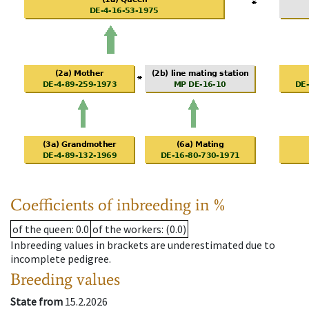
Coefficients of inbreeding in %
of the queen
: 0.0
of the workers
: (0.0)
Inbreeding values in brackets are underestimated due to
incomplete pedigree.
Breeding values
State from
15.2.2026