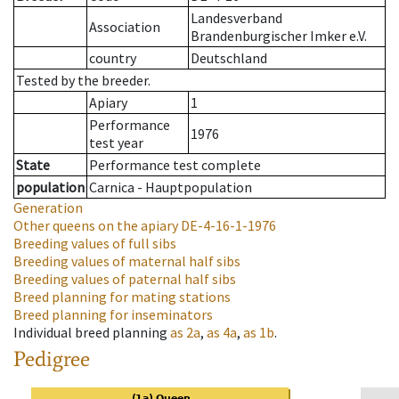
Landesverband
Association
Brandenburgischer Imker e.V.
country
Deutschland
Tested by the breeder.
Apiary
1
Performance
1976
test year
State
Performance test complete
population
Carnica - Hauptpopulation
Generation
Other queens on the apiary
DE-4-16-1-1976
Breeding values of full sibs
Breeding values of maternal half sibs
Breeding values of paternal half sibs
Breed planning for mating stations
Breed planning for inseminators
Individual breed planning
as
2a
,
as
4a
,
as
1b
.
Pedigree