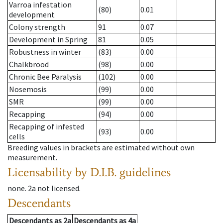
Varroa infestation
(80)
0.01
development
Colony strength
91
0.07
Development in Spring
81
0.05
Robustness in winter
(83)
0.00
Chalkbrood
(98)
0.00
Chronic Bee Paralysis
(102)
0.00
Nosemosis
(99)
0.00
SMR
(99)
0.00
Recapping
(94)
0.00
Recapping of infested
(93)
0.00
cells
Breeding values in brackets are estimated without own
measurement.
Licensability
by D.I.B. guidelines
none
.
2a
not licensed
.
Descendants
Descendants
as
2a
Descendants
as
4a