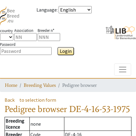
Language
:
Association
Breeder n°
country
Password
Login
Toggle
Home
Breeding Values
Pedigree browser
Back
to selection form
Pedigree browser
DE-4-16-53-1975
Breeding
none
licence
Breeder
Code
DE-4-16