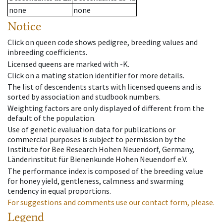
none
none
Notice
Click on queen code shows pedigree, breeding values and
inbreeding coefficients.
Licensed queens are marked with -K.
Click on a mating station identifier for more details.
The list of descendents starts with licensed queens and is
sorted by association and studbook numbers.
Weighting factors are only displayed of different from the
default of the population.
Use of genetic evaluation data for publications or
commercial purposes is subject to permission by the
Institute for Bee Research Hohen Neuendorf, Germany,
Länderinstitut für Bienenkunde Hohen Neuendorf e.V.
The performance index is composed of the breeding value
for honey yield, gentleness, calmness and swarming
tendency in equal proportions.
For suggestions and comments use our contact form, please.
Legend