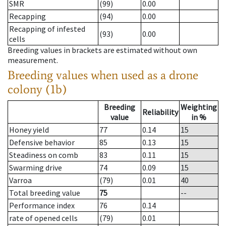
SMR
(99)
0.00
Recapping
(94)
0.00
Recapping of infested
(93)
0.00
cells
Breeding values in brackets are estimated without own
measurement.
Breeding values when used as a drone
colony (1b)
Breeding
Weighting
Reliability
value
in %
Honey yield
77
0.14
15
Defensive behavior
85
0.13
15
Steadiness on comb
83
0.11
15
Swarming drive
74
0.09
15
Varroa
(79)
0.01
40
Total breeding value
75
--
Performance index
76
0.14
rate of opened cells
(79)
0.01