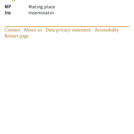
MP
Mating place
Ins
Inseminator
Contact
About us
Data privacy statement
Accessibility
Restart page