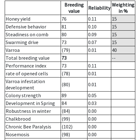
Breeding
Weighting
Reliability
value
in %
Honey yield
76
0.11
15
Defensive behavior
81
0.10
15
Steadiness on comb
80
0.09
15
Swarming drive
73
0.07
15
Varroa
(79)
0.01
40
Total breeding value
73
--
Performance index
73
0.11
rate of opened cells
(78)
0.01
Varroa infestation
(80)
0.01
development
Colony strength
89
0.05
Development in Spring
84
0.03
Robustness in winter
(84)
0.00
Chalkbrood
(99)
0.00
Chronic Bee Paralysis
(102)
0.00
Nosemosis
(98)
0.00