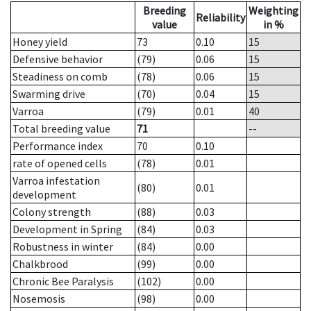
Breeding
Weighting
Reliability
value
in %
Honey yield
73
0.10
15
Defensive behavior
(79)
0.06
15
Steadiness on comb
(78)
0.06
15
Swarming drive
(70)
0.04
15
Varroa
(79)
0.01
40
Total breeding value
71
--
Performance index
70
0.10
rate of opened cells
(78)
0.01
Varroa infestation
(80)
0.01
development
Colony strength
(88)
0.03
Development in Spring
(84)
0.03
Robustness in winter
(84)
0.00
Chalkbrood
(99)
0.00
Chronic Bee Paralysis
(102)
0.00
Nosemosis
(98)
0.00