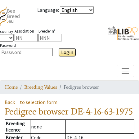
Language
:
Association
Breeder n°
country
Password
Login
Toggle
Home
Breeding Values
Pedigree browser
Back
to selection form
Pedigree browser
DE-4-16-63-1975
Breeding
none
licence
Breeder
Code
DE-4-16