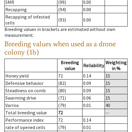
SMR
(99)
0.00
Recapping
(94)
0.00
Recapping of infested
(93)
0.00
cells
Breeding values in brackets are estimated without own
measurement.
Breeding values when used as a drone
colony (1b)
Breeding
Weighting
Reliability
value
in %
Honey yield
72
0.14
15
Defensive behavior
(82)
0.09
15
Steadiness on comb
(80)
0.09
15
Swarming drive
(71)
0.06
15
Varroa
(79)
0.01
40
Total breeding value
72
--
Performance index
72
0.14
rate of opened cells
(79)
0.01