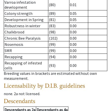
Varroa infestation
(80)
0.01
development
Colony strength
(89)
0.05
Development in Spring
(81)
0.05
Robustness in winter
(83)
0.00
Chalkbrood
(98)
0.00
Chronic Bee Paralysis
(102)
0.00
Nosemosis
(99)
0.00
SMR
(99)
0.00
Recapping
(94)
0.00
Recapping of infested
(93)
0.00
cells
Breeding values in brackets are estimated without own
measurement.
Licensability
by D.I.B. guidelines
none
.
2a
not licensed
.
Descendants
Descendants
as
2a
Descendants
as
4a