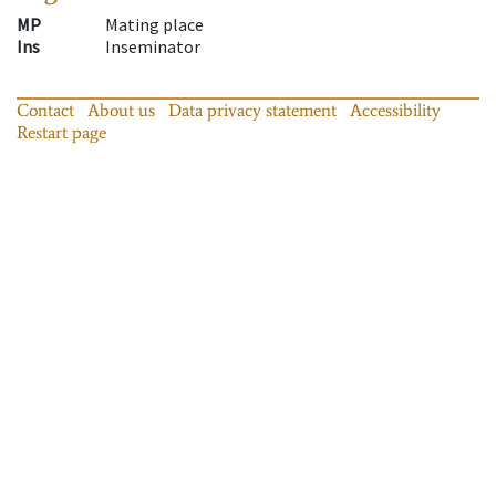
MP
Mating place
Ins
Inseminator
Contact
About us
Data privacy statement
Accessibility
Restart page