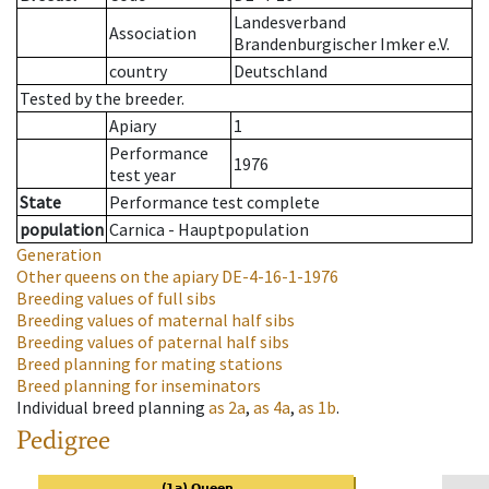
Landesverband
Association
Brandenburgischer Imker e.V.
country
Deutschland
Tested by the breeder.
Apiary
1
Performance
1976
test year
State
Performance test complete
population
Carnica - Hauptpopulation
Generation
Other queens on the apiary
DE-4-16-1-1976
Breeding values of full sibs
Breeding values of maternal half sibs
Breeding values of paternal half sibs
Breed planning for mating stations
Breed planning for inseminators
Individual breed planning
as
2a
,
as
4a
,
as
1b
.
Pedigree