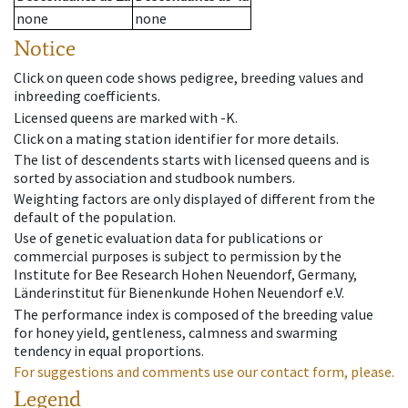
none
none
Notice
Click on queen code shows pedigree, breeding values and
inbreeding coefficients.
Licensed queens are marked with -K.
Click on a mating station identifier for more details.
The list of descendents starts with licensed queens and is
sorted by association and studbook numbers.
Weighting factors are only displayed of different from the
default of the population.
Use of genetic evaluation data for publications or
commercial purposes is subject to permission by the
Institute for Bee Research Hohen Neuendorf, Germany,
Länderinstitut für Bienenkunde Hohen Neuendorf e.V.
The performance index is composed of the breeding value
for honey yield, gentleness, calmness and swarming
tendency in equal proportions.
For suggestions and comments use our contact form, please.
Legend