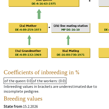
Coefficients of inbreeding in %
of the queen
: 0.0
of the workers
: (0.0)
Inbreeding values in brackets are underestimated due to
incomplete pedigree.
Breeding values
State from
15.2.2026