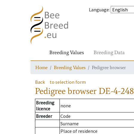
Language
:
Breeding Values
Breeding Data
Home
Breeding Values
Pedigree browser
Back
to selection form
Pedigree browser
DE-4-248
Breeding
none
licence
Breeder
Code
Surname
Place of residence