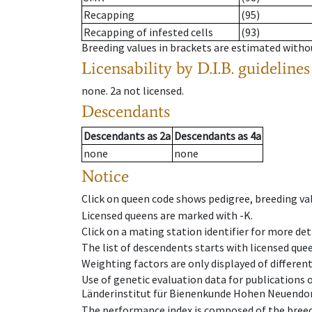
Recapping
(95)
Recapping of infested cells
(93)
Breeding values in brackets are estimated wit
Licensability
by D.I.B. guidelines
none
.
2a
not licensed
.
Descendants
Descendants
as
2a
Descendants
as
4a
none
none
Notice
Click on queen code shows pedigree, breeding val
Licensed queens are marked with -K.
Click on a mating station identifier for more deta
The list of descendents starts with licensed que
Weighting factors are only displayed of differen
Use of genetic evaluation data for publications
Länderinstitut für Bienenkunde Hohen Neuendorf
The performance index is composed of the breed