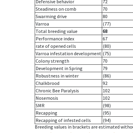
Defensive behavior
72
Steadiness on comb
70
Swarming drive
80
Varroa
(77)
Total breeding value
68
Performance index
67
rate of opened cells
(80)
Varroa infestation development
(75)
Colony strength
70
Development in Spring
79
Robustness in winter
(86)
Chalkbrood
92
Chronic Bee Paralysis
102
Nosemosis
102
SMR
(98)
Recapping
(95)
Recapping of infested cells
(94)
Breeding values in brackets are estimated wit