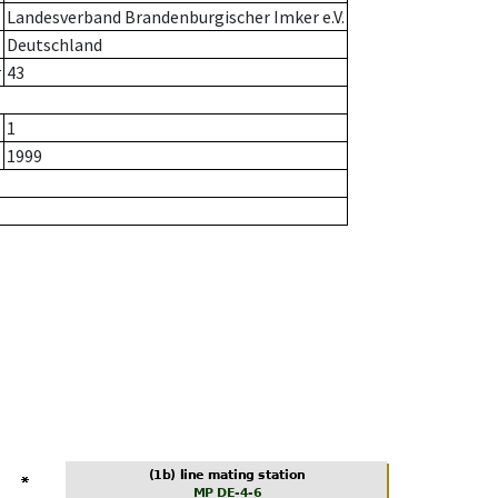
Landesverband Brandenburgischer Imker e.V.
Deutschland
r
43
1
1999