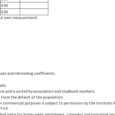
0.00
0.00
hout own measurement.
ues and inbreeding coefficients.
ils.
ens and is sorted by association and studbook numbers.
t from the default of the population.
 or commercial purposes is subject to permission by the Institut
 e.V.
ing value for honey yield, gentleness, calmness and swarming ten