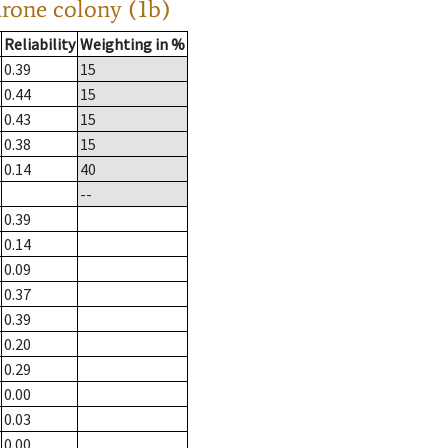
drone colony (1b)
Reliability
Weighting in %
0.39
15
0.44
15
0.43
15
0.38
15
0.14
40
--
0.39
0.14
0.09
0.37
0.39
0.20
0.29
0.00
0.03
0.00