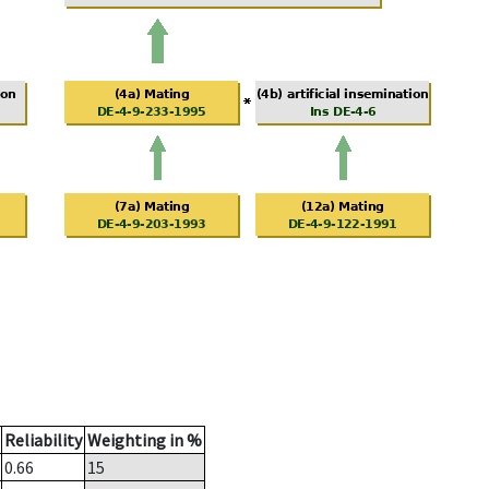
Reliability
Weighting in %
0.66
15