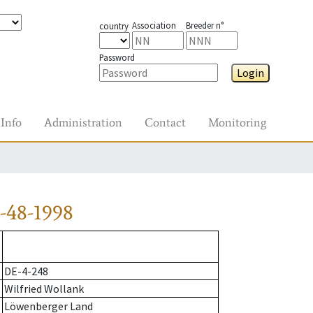
Association
Breeder n°
country
Password
Login
Info
Administration
Contact
Monitoring
-48-1998
DE-4-248
Wilfried Wollank
Löwenberger Land