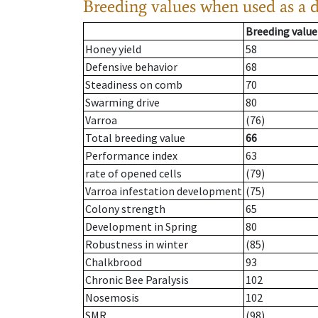
Breeding values when used as a 
Breeding value
Honey yield
58
Defensive behavior
68
Steadiness on comb
70
Swarming drive
80
Varroa
(76)
Total breeding value
66
Performance index
63
rate of opened cells
(79)
Varroa infestation development
(75)
Colony strength
65
Development in Spring
80
Robustness in winter
(85)
Chalkbrood
93
Chronic Bee Paralysis
102
Nosemosis
102
SMR
(98)