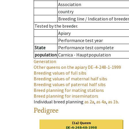
Association
country
Breeding line
/
Indication of breede
Tested by the breeder.
Apiary
Performance test year
State
Performance test complete
population
Carnica - Hauptpopulation
Generation
Other queens on the apiary
DE-4-248-1-1999
Breeding values of full sibs
Breeding values of maternal half sibs
Breeding values of paternal half sibs
Breed planning for mating stations
Breed planning for inseminators
Individual breed planning
as
2a
,
as
4a
,
as
1b
.
Pedigree