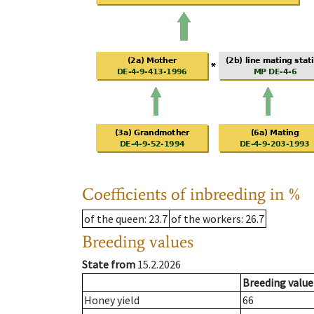
Coefficients of inbreeding in %
of the queen
: 23.7
of the workers
: 26.7
Breeding values
State from
15.2.2026
Breeding value
Honey yield
66