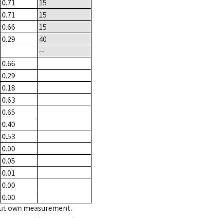
0.71
15
0.71
15
0.66
15
0.29
40
--
0.66
0.29
0.18
0.63
0.65
0.40
0.53
0.00
0.05
0.01
0.00
0.00
hout own measurement.