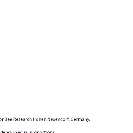
e for Bee Research Hohen Neuendorf, Germany,
dency in equal proportions.