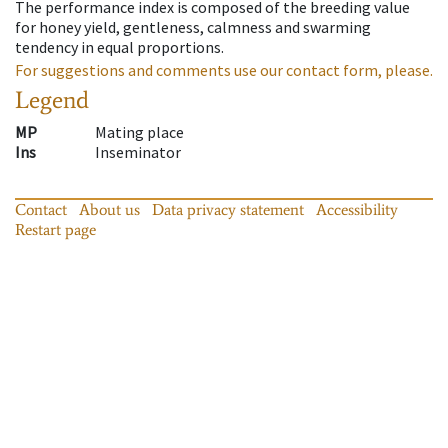
The performance index is composed of the breeding value
for honey yield, gentleness, calmness and swarming
tendency in equal proportions.
For suggestions and comments use our contact form, please.
Legend
MP
Mating place
Ins
Inseminator
Contact
About us
Data privacy statement
Accessibility
Restart page