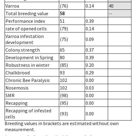
Varroa
(76)
0.14
40
Total breeding value
58
--
Performance index
51
0.39
rate of opened cells
(79)
0.14
Varroa infestation
(75)
0.09
development
Colony strength
65
0.37
Development in Spring
80
0.39
Robustness in winter
(85)
0.20
Chalkbrood
93
0.29
Chronic Bee Paralysis
102
0.00
Nosemosis
102
0.03
SMR
(98)
0.00
Recapping
(95)
0.00
Recapping of infested
(93)
0.00
cells
Breeding values in brackets are estimated without own
measurement.