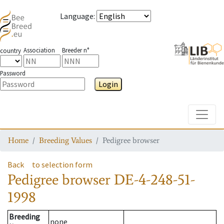
Language
:
Association
Breeder n°
country
Password
Login
Toggle
Home
Breeding Values
Pedigree browser
Back
to selection form
Pedigree browser
DE-4-248-51-
1998
Breeding
none