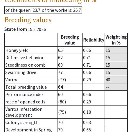
of the queen
: 23.7
of the workers
: 26.7
Breeding values
State from
15.2.2026
Breeding
Weighting
Reliability
value
in %
Honey yield
65
0.66
15
Defensive behavior
62
0.71
15
Steadiness on comb
60
0.71
15
Swarming drive
77
0.66
15
Varroa
(77)
0.29
40
Total breeding value
64
--
Performance index
60
0.66
rate of opened cells
(80)
0.29
Varroa infestation
(75)
0.18
development
Colony strength
70
0.63
Development in Spring
79
0.65