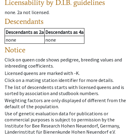
Licensability
by D.I.B. guidelines
none
.
2a
not licensed
.
Descendants
Descendants
as
2a
Descendants
as
4a
none
none
Notice
Click on queen code shows pedigree, breeding values and
inbreeding coefficients.
Licensed queens are marked with -K.
Click on a mating station identifier for more details.
The list of descendents starts with licensed queens and is
sorted by association and studbook numbers.
Weighting factors are only displayed of different from the
default of the population.
Use of genetic evaluation data for publications or
commercial purposes is subject to permission by the
Institute for Bee Research Hohen Neuendorf, Germany,
Länderinstitut für Bienenkunde Hohen Neuendorf e.V.