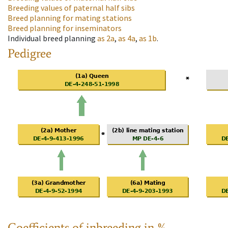
Breeding values of paternal half sibs
Breed planning for mating stations
Breed planning for inseminators
Individual breed planning
as
2a
,
as
4a
,
as
1b
.
Pedigree
Coefficients of inbreeding in %