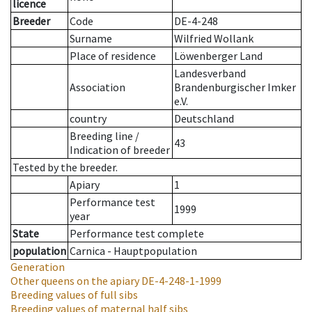
licence
Breeder
Code
DE-4-248
Surname
Wilfried Wollank
Place of residence
Löwenberger Land
Landesverband
Association
Brandenburgischer Imker
e.V.
country
Deutschland
Breeding line
/
43
Indication of breeder
Tested by the breeder.
Apiary
1
Performance test
1999
year
State
Performance test complete
population
Carnica - Hauptpopulation
Generation
Other queens on the apiary
DE-4-248-1-1999
Breeding values of full sibs
Breeding values of maternal half sibs