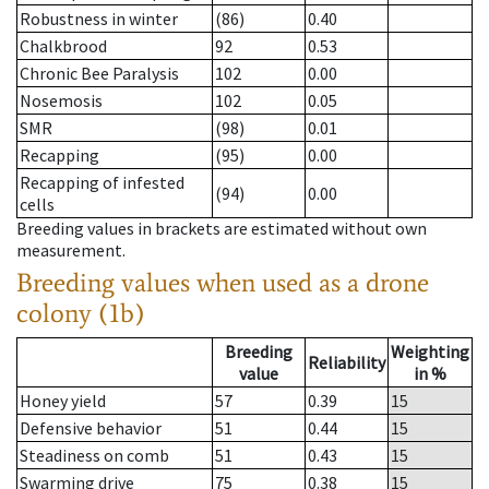
Robustness in winter
(86)
0.40
Chalkbrood
92
0.53
Chronic Bee Paralysis
102
0.00
Nosemosis
102
0.05
SMR
(98)
0.01
Recapping
(95)
0.00
Recapping of infested
(94)
0.00
cells
Breeding values in brackets are estimated without own
measurement.
Breeding values when used as a drone
colony (1b)
Breeding
Weighting
Reliability
value
in %
Honey yield
57
0.39
15
Defensive behavior
51
0.44
15
Steadiness on comb
51
0.43
15
Swarming drive
75
0.38
15